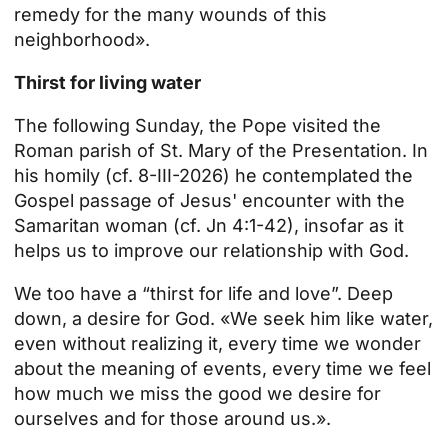
remedy for the many wounds of this
neighborhood».
Thirst for living water
The following Sunday, the Pope visited the
Roman parish of St. Mary of the Presentation. In
his homily (cf. 8-III-2026) he contemplated the
Gospel passage of Jesus' encounter with the
Samaritan woman (cf. Jn 4:1-42), insofar as it
helps us to improve our relationship with God.
We too have a “thirst for life and love”. Deep
down, a desire for God. «We seek him like water,
even without realizing it, every time we wonder
about the meaning of events, every time we feel
how much we miss the good we desire for
ourselves and for those around us.».