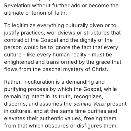
Revelation without further ado or become the
ultimate criterion of faith.
To legitimize everything culturally given or to
justify practices, worldviews or structures that
contradict the Gospel and the dignity of the
person would be to ignore the fact that every
culture - like every human reality - must be
enlightened and transformed by the grace that
flows from the paschal mystery of Christ.
Rather, inculturation is a demanding and
purifying process by which the Gospel, while
remaining intact in its truth, recognizes,
discerns, and assumes the
semina Verbi
present
in cultures, and at the same time purifies and
elevates their authentic values, freeing them
from that which obscures or disfigures them.