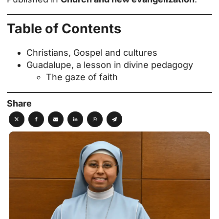
Table of Contents
Christians, Gospel and cultures
Guadalupe, a lesson in divine pedagogy
The gaze of faith
Share