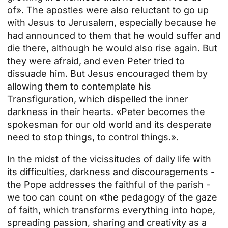
of». The apostles were also reluctant to go up
with Jesus to Jerusalem, especially because he
had announced to them that he would suffer and
die there, although he would also rise again. But
they were afraid, and even Peter tried to
dissuade him. But Jesus encouraged them by
allowing them to contemplate his
Transfiguration, which dispelled the inner
darkness in their hearts. «Peter becomes the
spokesman for our old world and its desperate
need to stop things, to control things.».
In the midst of the vicissitudes of daily life with
its difficulties, darkness and discouragements -
the Pope addresses the faithful of the parish -
we too can count on «the pedagogy of the gaze
of faith, which transforms everything into hope,
spreading passion, sharing and creativity as a