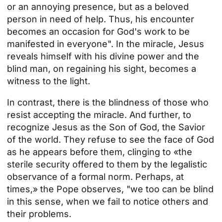
or an annoying presence, but as a beloved
person in need of help. Thus, his encounter
becomes an occasion for God's work to be
manifested in everyone". In the miracle, Jesus
reveals himself with his divine power and the
blind man, on regaining his sight, becomes a
witness to the light.
In contrast, there is the blindness of those who
resist accepting the miracle. And further, to
recognize Jesus as the Son of God, the Savior
of the world. They refuse to see the face of God
as he appears before them, clinging to «the
sterile security offered to them by the legalistic
observance of a formal norm. Perhaps, at
times,» the Pope observes, "we too can be blind
in this sense, when we fail to notice others and
their problems.