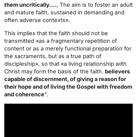
them uncritically....
, The aim is to foster an adult
and mature faith, sustained in demanding and
often adverse contexts».
This implies that the faith should not be
transmitted «as a fragmentary repetition of
content or as a merely functional preparation for
the sacraments, but as a true path of
discipleship», so that «a living relationship with
Christ may form the basis of the faith.
believers
capable of discernment, of giving a reason for
their hope and of living the Gospel with freedom
and coherence
".