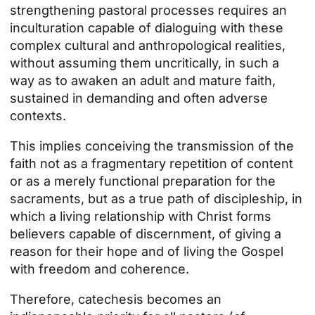
strengthening pastoral processes requires an
inculturation capable of dialoguing with these
complex cultural and anthropological realities,
without assuming them uncritically, in such a
way as to awaken an adult and mature faith,
sustained in demanding and often adverse
contexts.
This implies conceiving the transmission of the
faith not as a fragmentary repetition of content
or as a merely functional preparation for the
sacraments, but as a true path of discipleship, in
which a living relationship with Christ forms
believers capable of discernment, of giving a
reason for their hope and of living the Gospel
with freedom and coherence.
Therefore, catechesis becomes an