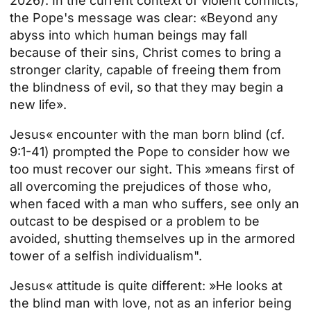
2026). In the current context of violent conflicts,
the Pope's message was clear: «Beyond any
abyss into which human beings may fall
because of their sins, Christ comes to bring a
stronger clarity, capable of freeing them from
the blindness of evil, so that they may begin a
new life».
Jesus« encounter with the man born blind (cf.
9:1-41) prompted the Pope to consider how we
too must recover our sight. This »means first of
all overcoming the prejudices of those who,
when faced with a man who suffers, see only an
outcast to be despised or a problem to be
avoided, shutting themselves up in the armored
tower of a selfish individualism".
Jesus« attitude is quite different: »He looks at
the blind man with love, not as an inferior being