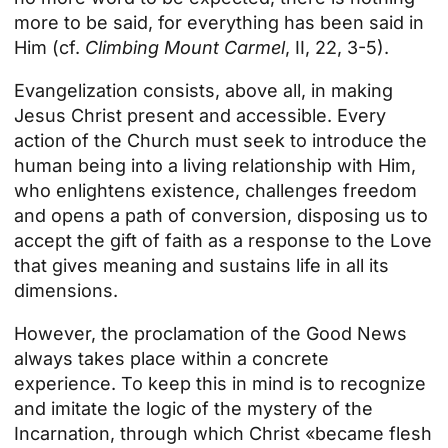
more to be said, for everything has been said in
Him (cf.
Climbing Mount Carmel
, II, 22, 3-5).
Evangelization consists, above all, in making
Jesus Christ present and accessible. Every
action of the Church must seek to introduce the
human being into a living relationship with Him,
who enlightens existence, challenges freedom
and opens a path of conversion, disposing us to
accept the gift of faith as a response to the Love
that gives meaning and sustains life in all its
dimensions.
However, the proclamation of the Good News
always takes place within a concrete
experience. To keep this in mind is to recognize
and imitate the logic of the mystery of the
Incarnation, through which Christ «became flesh