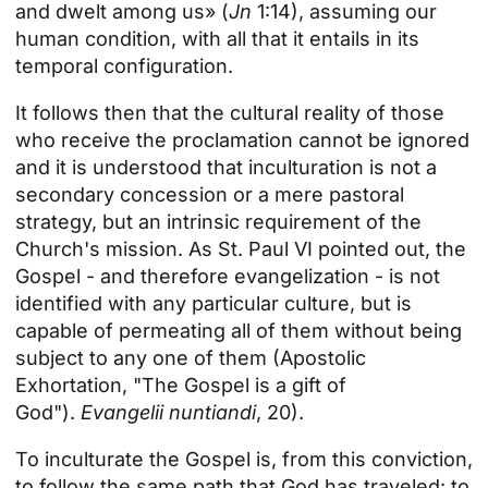
and dwelt among us» (
Jn
1:14), assuming our
human condition, with all that it entails in its
temporal configuration.
It follows then that the cultural reality of those
who receive the proclamation cannot be ignored
and it is understood that inculturation is not a
secondary concession or a mere pastoral
strategy, but an intrinsic requirement of the
Church's mission. As St. Paul VI pointed out, the
Gospel - and therefore evangelization - is not
identified with any particular culture, but is
capable of permeating all of them without being
subject to any one of them (Apostolic
Exhortation, "The Gospel is a gift of
God").
Evangelii nuntiandi
, 20).
To inculturate the Gospel is, from this conviction,
to follow the same path that God has traveled: to