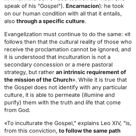
speak of his "Gospel").
Encarnacion
): he took
on our human condition with all that it entails,
also
through a specific culture
.
Evangelization must continue to do the same: «it
follows then that the cultural reality of those who
receive the proclamation cannot be ignored, and
it is understood that inculturation is not a
secondary concession or a mere pastoral
strategy, but rather
an intrinsic requirement of
the mission of the Church
». While it is true that
the Gospel does not identify with any particular
culture, it is able to permeate (illumine and
purify) them with the truth and life that come
from God.
«To inculturate the Gospel," explains Leo XIV, "is,
from this conviction,
to follow the same path