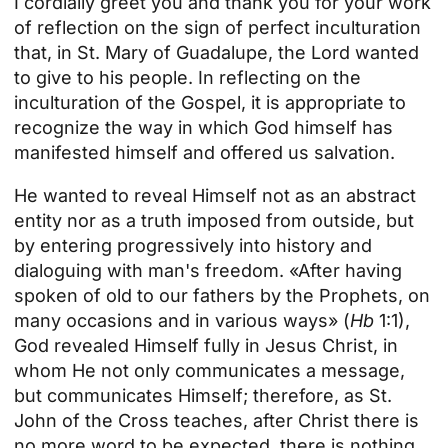
I cordially greet you and thank you for your work
of reflection on the sign of perfect inculturation
that, in St. Mary of Guadalupe, the Lord wanted
to give to his people. In reflecting on the
inculturation of the Gospel, it is appropriate to
recognize the way in which God himself has
manifested himself and offered us salvation.
He wanted to reveal Himself not as an abstract
entity nor as a truth imposed from outside, but
by entering progressively into history and
dialoguing with man's freedom. «After having
spoken of old to our fathers by the Prophets, on
many occasions and in various ways» (
Hb
1:1),
God revealed Himself fully in Jesus Christ, in
whom He not only communicates a message,
but communicates Himself; therefore, as St.
John of the Cross teaches, after Christ there is
no more word to be expected, there is nothing