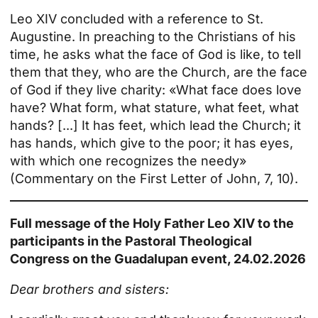
Leo XIV concluded with a reference to St.
Augustine. In preaching to the Christians of his
time, he asks what the face of God is like, to tell
them that they, who are the Church, are the face
of God if they live charity: «What face does love
have? What form, what stature, what feet, what
hands? [...] It has feet, which lead the Church; it
has hands, which give to the poor; it has eyes,
with which one recognizes the needy»
(Commentary on the First Letter of John, 7, 10).
Full message of the Holy Father Leo XIV to the
participants in the Pastoral Theological
Congress on the Guadalupan event, 24.02.2026
Dear brothers and sisters: