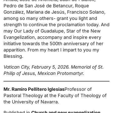
Pedro de San José de Betancur, Roque
González, Mariana de Jesús, Francisco Solano,
among so many others- grant you light and
strength to continue the proclamation today. And
may Our Lady of Guadalupe, Star of the New
Evangelization, accompany and inspire every
initiative towards the 500th anniversary of her
apparition. From my heart I impart to you my
Blessing.
Vatican City, February 5, 2026. Memorial of St.
Philip of Jesus, Mexican Protomartyr.
Mr. Ramiro Pellitero Iglesias
Professor of
Pastoral Theology at the Faculty of Theology of
the University of Navarra.
Published in
Church and new evangelization
.