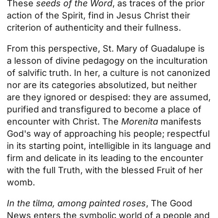
These
seeds of the Word
, as traces of the prior
action of the Spirit, find in Jesus Christ their
criterion of authenticity and their fullness.
From this perspective, St. Mary of Guadalupe is
a lesson of divine pedagogy on the inculturation
of salvific truth. In her, a culture is not canonized
nor are its categories absolutized, but neither
are they ignored or despised: they are assumed,
purified and transfigured to become a place of
encounter with Christ. The
Morenita
manifests
God's way of approaching his people; respectful
in its starting point, intelligible in its language and
firm and delicate in its leading to the encounter
with the full Truth, with the blessed Fruit of her
womb.
In the tilma, among painted roses
, The Good
News enters the symbolic world of a people and