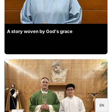
ID
JA
A story woven by God's grace
ZH
PL
RU
PT
DE
FR
IT
ES
EN