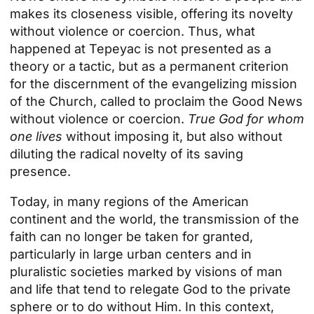
makes its closeness visible, offering its novelty
without violence or coercion. Thus, what
happened at Tepeyac is not presented as a
theory or a tactic, but as a permanent criterion
for the discernment of the evangelizing mission
of the Church, called to proclaim the Good News
without violence or coercion.
True God for whom
one lives
without imposing it, but also without
diluting the radical novelty of its saving
presence.
Today, in many regions of the American
continent and the world, the transmission of the
faith can no longer be taken for granted,
particularly in large urban centers and in
pluralistic societies marked by visions of man
and life that tend to relegate God to the private
sphere or to do without Him. In this context,