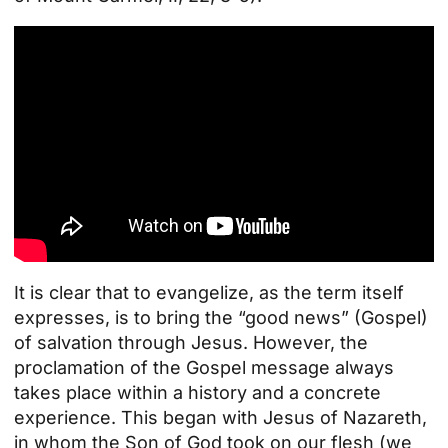
It is clear that to evangelize, as the term itself
expresses, is to bring the “good news” (Gospel)
of salvation through Jesus. However, the
proclamation of the Gospel message always
takes place within a history and a concrete
experience. This began with Jesus of Nazareth,
in whom the Son of God took on our flesh (we