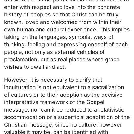
enter with respect and love into the concrete
history of peoples so that Christ can be truly
known, loved and welcomed from within their
own human and cultural experience. This implies
taking on the languages, symbols, ways of
thinking, feeling and expressing oneself of each
people, not only as external vehicles of
proclamation, but as real places where grace
wishes to dwell and act.
However, it is necessary to clarify that
inculturation is not equivalent to a sacralization
of cultures or to their adoption as the decisive
interpretative framework of the Gospel
message, nor can it be reduced to a relativistic
accommodation or a superficial adaptation of the
Christian message, since no culture, however
valuable it may be, can be identified with