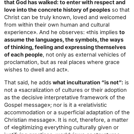
that God has walked: to enter with respect and
love into the concrete history of peoples
so that
Christ can be truly known, loved and welcomed
from within their own human and cultural
experience». And he observes: «this implies
to
assume the languages, the symbols, the ways
of thinking, feeling and expressing themselves
of each people
, not only as external vehicles of
proclamation, but as real places where grace
wishes to dwell and act».
That said, he adds
what inculturation “is not”:
is
not a «sacralization of cultures or their adoption
as the decisive interpretative framework of the
Gospel message»; nor is it a «relativistic
accommodation or a superficial adaptation of the
Christian message». It is not, therefore, a matter
of «legitimizing everything culturally given or