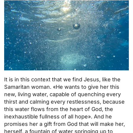
It is in this context that we find Jesus, like the
Samaritan woman. «He wants to give her this
new, living water, capable of quenching every
thirst and calming every restlessness, because
this water flows from the heart of God, the
inexhaustible fullness of all hope». And he
promises her a gift from God that will make her,
herself, a fountain of water springing up to