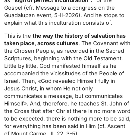
as
“sign of perfect inculturation”.”
of the
Gospel (cfr.
Message to a congress on the
Guadalupan event, 5-II-2026
). And he stops to
explain what this inculturation consists of.
This is the
the way the history of salvation has
taken place
,
across cultures
, The Covenant with
the Chosen People, as recorded in the Sacred
Scriptures, beginning with the Old Testament.
Little by little, God manifested himself as he
accompanied the vicissitudes of the People of
Israel. Then, «God revealed Himself fully in
Jesus Christ, in whom He not only
communicates a message, but communicates
Himself». And, therefore, he teaches
St. John of
the Cross
that after Christ there is no more word
to be expected, there is nothing more to be said,
for everything has been said in Him (cf. Ascent
of Mount Carmel, II, 22, 3-5).