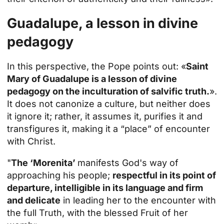
Guadalupe, a lesson in divine
pedagogy
In this perspective, the Pope points out: «
Saint
Mary of Guadalupe is a lesson of divine
pedagogy on the inculturation of salvific truth.
».
It does not canonize a culture, but neither does
it ignore it; rather, it assumes it, purifies it and
transfigures it, making it a “place” of encounter
with Christ.
"
The ‘Morenita’
manifests God's way of
approaching his people;
respectful in its point of
departure, intelligible in its language and firm
and delicate
in leading her to the encounter with
the full Truth, with the blessed Fruit of her