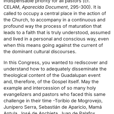
indispensable priority for all pastors (cf.
CELAM,
Aparecida Document
, 295-300). It is
called to occupy a central place in the action of
the Church, to accompany in a continuous and
profound way the process of maturation that
leads to a faith that is truly understood, assumed
and lived in a personal and conscious way, even
when this means going against the current of
the dominant cultural discourses.
In this Congress, you wanted to rediscover and
understand how to adequately disseminate the
theological content of the Guadalupan event
and, therefore, of the Gospel itself. May the
example and intercession of so many holy
evangelizers and pastors who faced this same
challenge in their time -Toribio de Mogrovejo,
Junípero Serra, Sebastián de Aparicio, Mamá
Antula, José de Anchieta, Juan de Palafox,