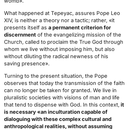
womb».
What happened at Tepeyac, assures Pope Leo
XIV, is neither a theory nor a tactic; rather, «it
presents itself as
a permanent criterion for
discernment
of the evangelizing mission of the
Church, called to proclaim the True God through
whom we live without imposing him, but also
without diluting the radical newness of his
saving presence».
Turning to the present situation, the Pope
observes that today the transmission of the faith
can no longer be taken for granted. We live in
pluralistic societies with visions of man and life
that tend to dispense with God. In this context,
it
is necessary «an inculturation capable of
dialoguing with these complex cultural and
anthropological realities, without assuming