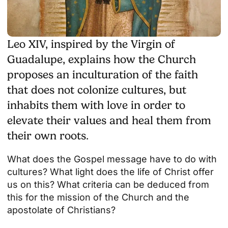
Leo XIV, inspired by the Virgin of
Guadalupe, explains how the Church
proposes an inculturation of the faith
that does not colonize cultures, but
inhabits them with love in order to
elevate their values and heal them from
their own roots.
What does the Gospel message have to do with
cultures? What light does the life of Christ offer
us on this? What criteria can be deduced from
this for the mission of the Church and the
apostolate of Christians?