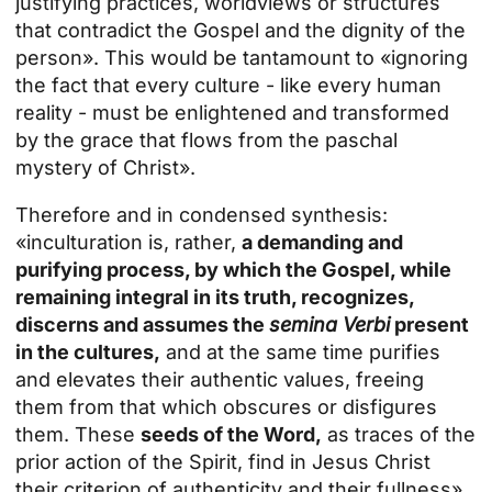
justifying practices, worldviews or structures
that contradict the Gospel and the dignity of the
person». This would be tantamount to «ignoring
the fact that every culture - like every human
reality - must be enlightened and transformed
by the grace that flows from the paschal
mystery of Christ».
Therefore and in condensed synthesis:
«inculturation is, rather,
a demanding and
purifying process, by which the Gospel, while
remaining integral in its truth, recognizes,
discerns and assumes the
semina Verbi
present
in the cultures,
and at the same time purifies
and elevates their authentic values, freeing
them from that which obscures or disfigures
them. These
seeds of the Word,
as traces of the
prior action of the Spirit, find in Jesus Christ
their criterion of authenticity and their fullness».