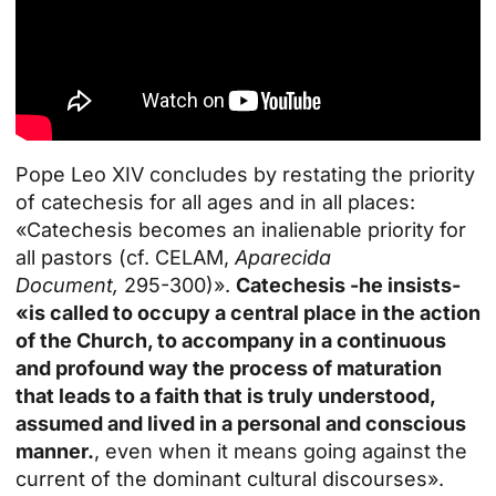
Pope Leo XIV concludes by restating the priority
of catechesis for all ages and in all places:
«Catechesis becomes an inalienable priority for
all pastors (cf. CELAM,
Aparecida
Document,
295-300)».
Catechesis -he insists-
«is called to occupy a central place in the action
of the Church, to accompany in a continuous
and profound way the process of maturation
that leads to a faith that is truly understood,
assumed and lived in a personal and conscious
manner.
, even when it means going against the
current of the dominant cultural discourses».