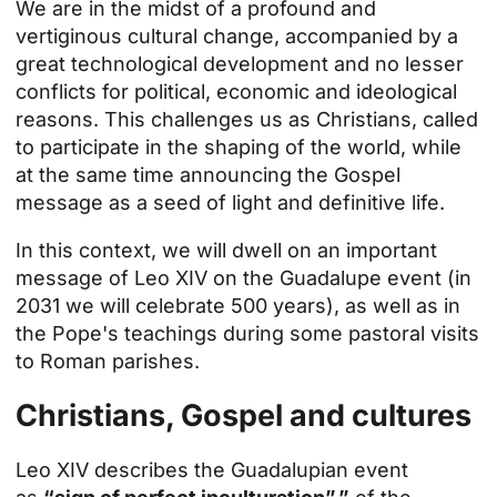
We are in the midst of a profound and
vertiginous cultural change, accompanied by a
great technological development and no lesser
conflicts for political, economic and ideological
reasons. This challenges us as Christians, called
to participate in the shaping of the world, while
at the same time announcing the Gospel
message as a seed of light and definitive life.
In this context, we will dwell on an important
message of Leo XIV on
the Guadalupe event
(in
2031 we will celebrate 500 years), as well as in
the Pope's teachings during some pastoral visits
to Roman parishes.
Christians, Gospel and cultures
Leo XIV describes the Guadalupian event