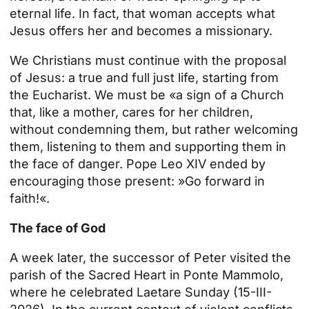
eternal life. In fact, that woman accepts what
Jesus offers her and becomes a missionary.
We Christians must continue with the proposal
of Jesus: a true and full just life, starting from
the Eucharist. We must be «a sign of a Church
that, like a mother, cares for her children,
without condemning them, but rather welcoming
them, listening to them and supporting them in
the face of danger. Pope Leo XIV ended by
encouraging those present: »Go forward in
faith!«.
The face of God
A week later, the successor of Peter visited the
parish of the Sacred Heart in Ponte Mammolo,
where he celebrated Laetare Sunday (15-III-