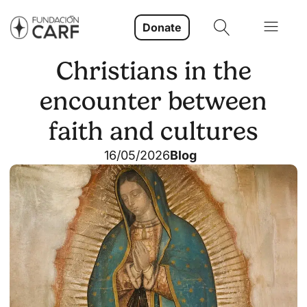
Donate
Christians in the
encounter between
faith and cultures
16/05/2026
Blog