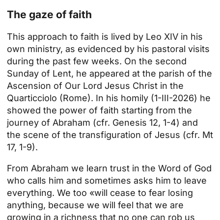
The gaze of faith
This approach to faith is lived by
Leo XIV
in his
own ministry, as evidenced by his pastoral visits
during the past few weeks. On the second
Sunday of Lent, he appeared at the parish of the
Ascension of Our Lord Jesus Christ in the
Quarticciolo (Rome). In his homily (1-III-2026) he
showed the power of faith starting from the
journey of Abraham (cfr. Genesis 12, 1-4) and
the scene of the transfiguration of Jesus (cfr. Mt
17, 1-9).
From Abraham we learn trust in the Word of God
who calls him and sometimes asks him to leave
everything. We too «will cease to fear losing
anything, because we will feel that we are
growing in a richness that no one can rob us