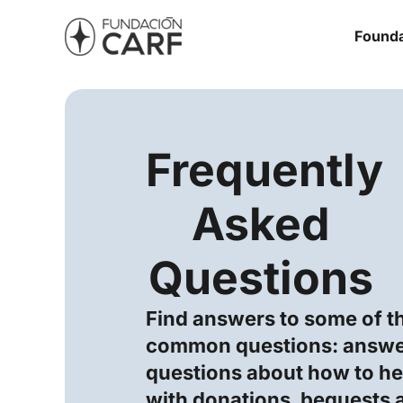
Founda
Frequently
Asked
Questions
Find answers to some of t
common questions: answe
questions about how to hel
with donations, bequests 