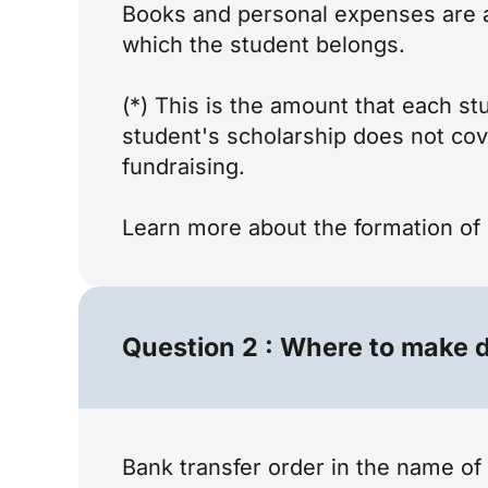
Books and personal expenses are al
which the student belongs.
(*) This is the amount that each s
student's scholarship does not cov
fundraising.
Learn more about the
formation of 
Question 2 : Where to make d
Bank transfer order in the name o