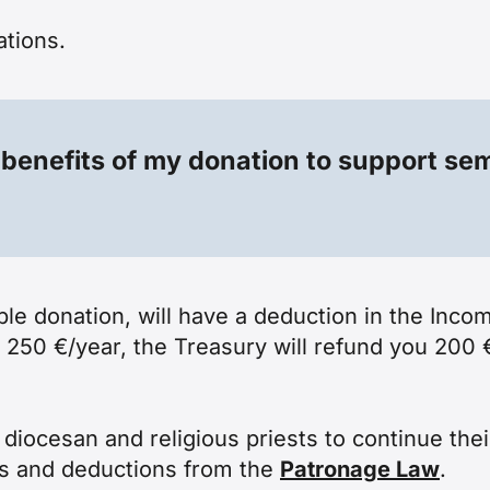
ations
.
 benefits of my donation to support se
ble donation, will have a deduction in the Inco
 250 €/year, the Treasury will refund you 200 
iocesan and religious priests to continue their
es and deductions from the
Patronage Law
.