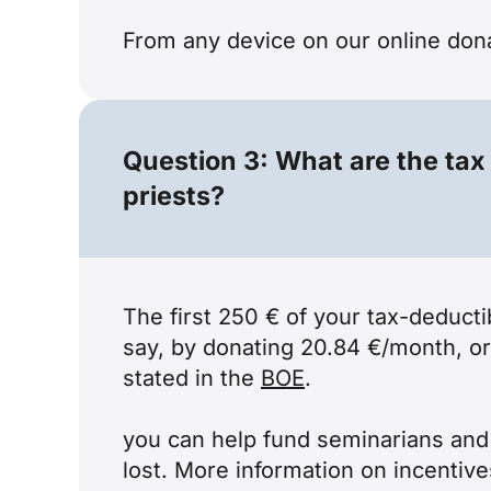
From any device on our
online don
Question 3: What are the tax
priests?
The first 250 € of your tax-deducti
say, by donating 20.84 €/month, or
stated in the
BOE
.
you can help fund seminarians and d
lost. More information on incentiv