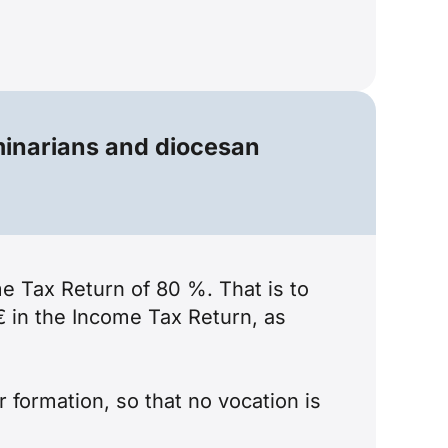
minarians and diocesan
me Tax Return of 80 %. That is to
€ in the Income Tax Return, as
 formation, so that no vocation is