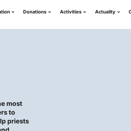
tion
Donations
Activities
Actuality
he most
rs to
p priests
and