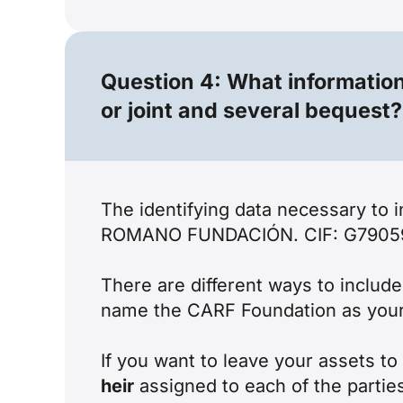
Question 4: What information 
or joint and several bequest?
The identifying data necessary to
ROMANO FUNDACIÓN. CIF: G79059218
There are different ways to includ
name the CARF Foundation as your so
If you want to leave your assets t
heir
assigned to each of the parties