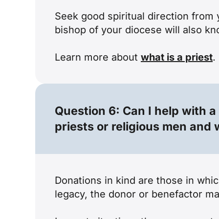
Seek good spiritual direction from 
bishop of your diocese will also k
Learn more about
what is a priest
.
Question 6: Can I help with a
priests or religious men an
Donations in kind are those in whi
legacy, the donor or benefactor ma