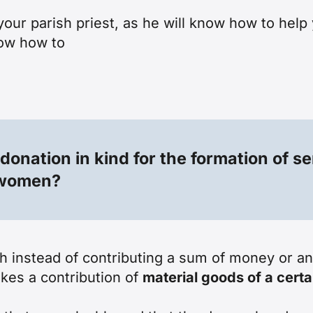
your parish priest, as he will know how to help
now how to
 donation in kind for the formation of 
d women?
ch instead of contributing a sum of money or a
kes a contribution of
material goods of a certa