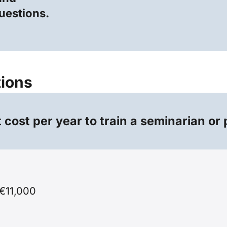
questions.
tions
cost per year to train a seminarian or 
€11,000