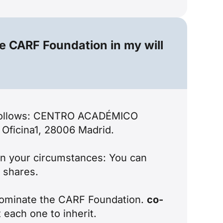
he CARF Foundation in my will
as follows: CENTRO ACADÉMICO
Oficina1, 28006 Madrid.
 on your circumstances: You can
d shares.
n nominate the CARF Foundation.
co-
 each one to inherit.