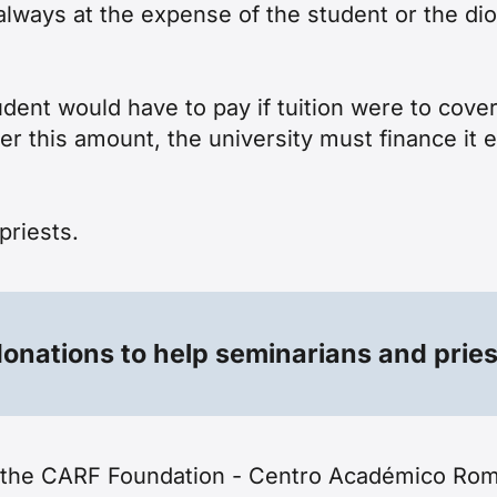
ways at the expense of the student or the dio
tudent would have to pay if tuition were to cov
er this amount, the university must finance it 
priests
.
onations to help seminarians and prie
f the CARF Foundation - Centro Académico Rom