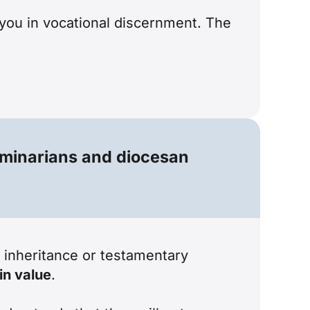
 you in vocational discernment. The
seminarians and diocesan
n inheritance or testamentary
in value
.