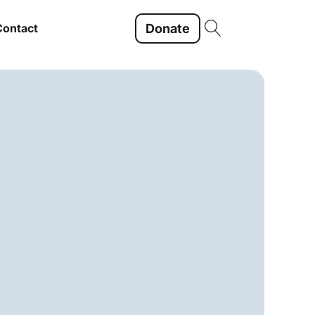
Donate
Contact