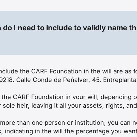
do I need to include to validly name t
 include the CARF Foundation in the will are 
. Calle Conde de Peñalver, 45. Entreplanta 
e the CARF Foundation in your will, depending
le heir, leaving it all your assets, rights, an
o more than one person or institution, you ca
, indicating in the will the percentage you want