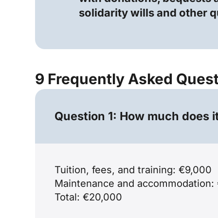
solidarity wills and other 
9 Frequently Asked Ques
Question 1: How much does it 
Tuition, fees, and training: €9,000
Maintenance and accommodation: 
Total: €20,000