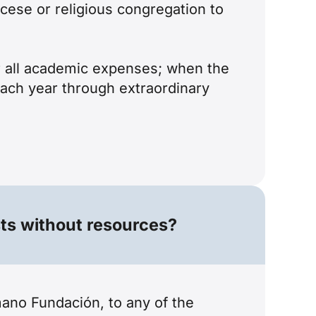
cese or religious congregation to
er all academic expenses; when the
each year through extraordinary
sts without resources?
ano Fundación, to any of the