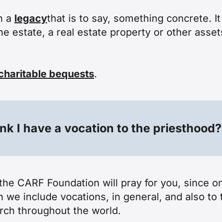
n a
legacy
that is to say, something concrete. 
the estate, a real estate property or other asse
charitable bequests
.
ink I have a vocation to the priesthood?
t the CARF Foundation will pray for you, since o
 we include vocations, in general, and also to 
rch throughout the world.