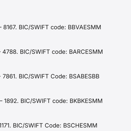
 – 8167. BIC/SWIFT code: BBVAESMM
7 – 4788. BIC/SWIFT code: BARCESMM
 - 7861. BIC/SWIFT Code: BSABESBB
0 – 1892. BIC/SWIFT code: BKBKESMM
 - 1171. BIC/SWIFT Code: BSCHESMM