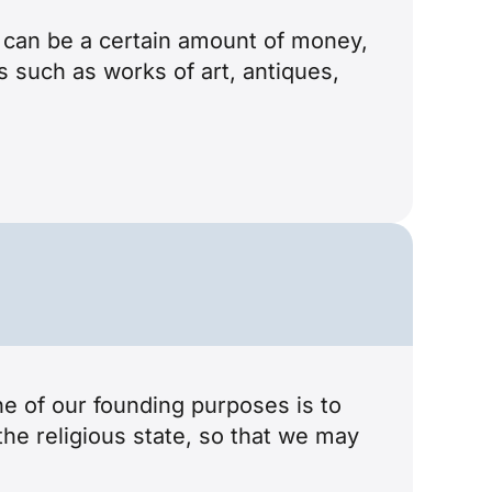
It can be a certain amount of money,
ts such as works of art, antiques,
ne of our founding purposes is to
the religious state, so that we may