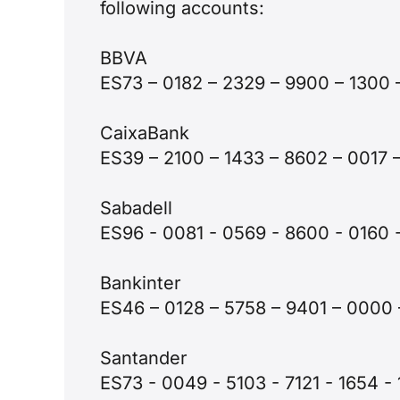
following accounts:
BBVA
ES73 – 0182 – 2329 – 9900 – 1300
CaixaBank
ES39 – 2100 – 1433 – 8602 – 001
Sabadell
ES96 - 0081 - 0569 - 8600 - 0160
Bankinter
ES46 – 0128 – 5758 – 9401 – 000
Santander
ES73 - 0049 - 5103 - 7121 - 1654