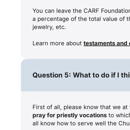
You can leave the CARF Foundatio
a percentage of the total value of 
jewelry, etc.
Learn more about
testaments and 
Question 5: What to do if I th
First of all, please know that we a
pray for priestly vocations
to which
all know how to serve well the Chu