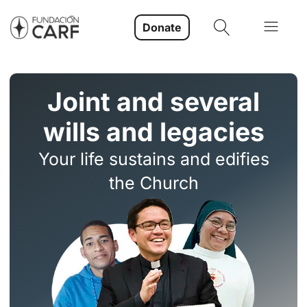
Donate
Joint and several
wills and legacies
Your life sustains and edifies
the Church