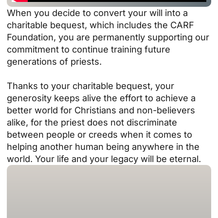
When you decide to convert your will into a
charitable bequest, which includes the CARF
Foundation, you are permanently supporting our
commitment to continue training future
generations of priests.
Thanks to your charitable bequest, your
generosity keeps alive the effort to achieve a
better world for Christians and non-believers
alike, for the priest does not discriminate
between people or creeds when it comes to
helping another human being anywhere in the
world. Your life and your legacy will be eternal.