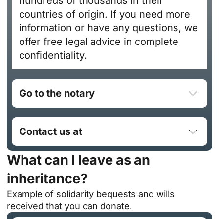
hundreds of thousands in their
countries of origin. If you need more
information or have any questions, we
offer free legal advice in complete
confidentiality.
Go to the notary
Contact us at
What can I leave as an
inheritance?
Example of solidarity bequests and wills
received that you can donate.