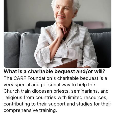
What is a charitable bequest and/or will?
The CARF Foundation's charitable bequest is a
very special and personal way to help the
Church train diocesan priests, seminarians, and
religious from countries with limited resources,
contributing to their support and studies for their
comprehensive training.