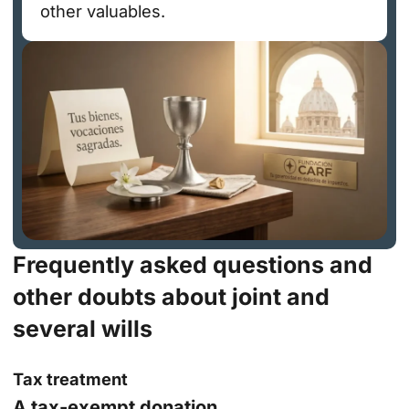
other valuables.
Frequently asked questions and
other doubts about joint and
several wills
Tax treatment
A tax-exempt donation