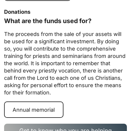
Donations
What are the funds used for?
The proceeds from the sale of your assets will
be used for a significant investment. By doing
so, you will contribute to the
comprehensive
training for priests and seminarians from around
the world
. It is important to remember that
behind every priestly vocation, there is another
call from the Lord to each one of us Christians,
asking for personal effort to ensure the means
for their formation.
Annual memorial
Get to know who you are helping