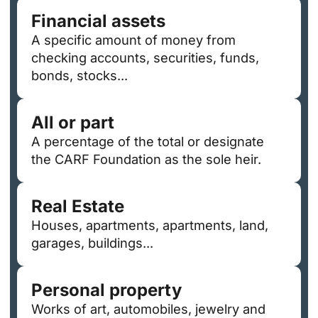
Financial assets
A specific amount of money from
checking accounts, securities, funds,
bonds, stocks...
All or part
A percentage of the total or designate
the CARF Foundation as the sole heir.
Real Estate
Houses, apartments, apartments, land,
garages, buildings...
Personal property
Works of art, automobiles, jewelry and