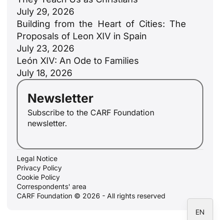
July 29, 2026
Building from the Heart of Cities: The
Proposals of Leon XIV in Spain
July 23, 2026
ID
León XIV: An Ode to Families
JA
July 18, 2026
ZH
Newsletter
PL
Subscribe to the CARF Foundation
RU
newsletter.
PT
DE
Legal Notice
FR
Privacy Policy
Cookie Policy
IT
Correspondents' area
ES
CARF Foundation © 2026 - All rights reserved
EN