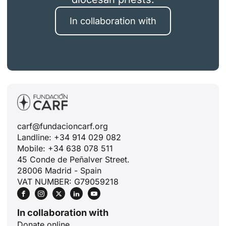
In collaboration with
carf@fundacioncarf.org
Landline: +34 914 029 082
Mobile: +34 638 078 511
45 Conde de Peñalver Street.
28006 Madrid - Spain
VAT NUMBER: G79059218
In collaboration with
Donate online