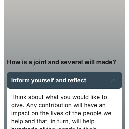
How is a joint and several will made?
Inform yourself and reflect
Think about what you would like to
give. Any contribution will have an
impact on the lives of the people we
help and that, in turn, will help