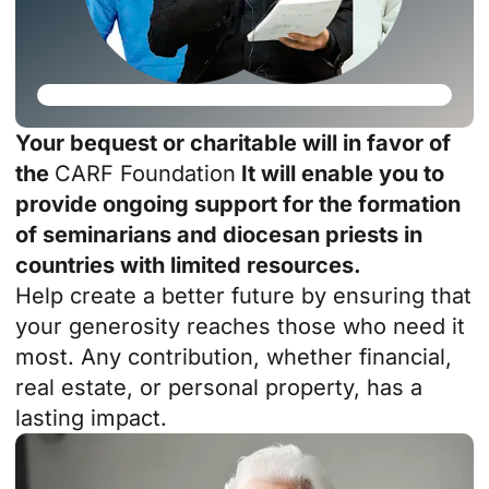
Your bequest or charitable will in favor of
the
CARF Foundation
It will enable you to
provide ongoing support for the formation
of seminarians and diocesan priests in
countries with limited resources.
Help create a better future by ensuring that
your generosity reaches those who need it
most. Any contribution, whether financial,
real estate, or personal property, has a
lasting impact.