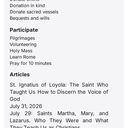
Donation in kind
Donate sacred vessels
Bequests and wills
Participate
Pilgrimages
Volunteering
Holy Mass
Learn Rome
Pray for 10 minutes
Articles
St. Ignatius of Loyola: The Saint Who
Taught Us How to Discern the Voice of
God
July 31, 2026
July 29: Saints Martha, Mary, and
Lazarus. Who They Were and What
They Teach Us as Christians