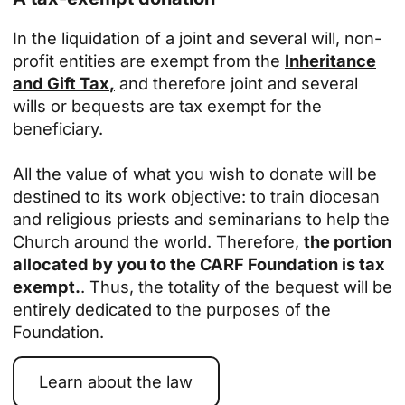
In the liquidation of a joint and several will, non-
profit entities are exempt from the
Inheritance
and Gift Tax
,
and therefore joint and several
wills or bequests are tax exempt for the
beneficiary.
All the value of what you wish to donate will be
destined to its work objective: to train diocesan
and religious priests and seminarians to help the
Church around the world. Therefore,
the portion
allocated by you to the CARF Foundation is tax
exempt.
. Thus, the totality of the bequest will be
entirely dedicated to the purposes of the
Foundation.
Learn about the law