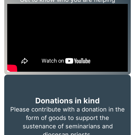
Donations in kind
Please contribute with a donation in the
form of goods to support the
sustenance of seminarians and
diocesan priests.