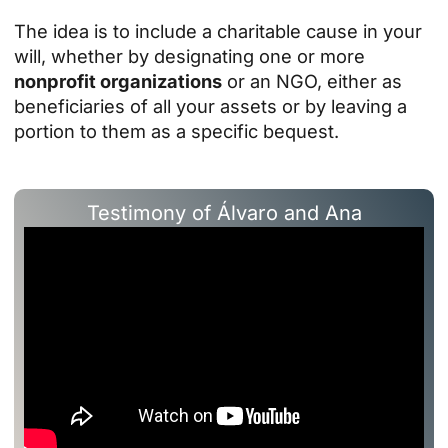
The idea is to include a charitable cause in your
will, whether by designating one or more
nonprofit organizations
or an NGO, either as
beneficiaries of all your assets or by leaving a
portion to them as a specific bequest.
Testimony of Álvaro and Ana