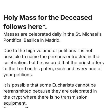
Holy Mass for the Deceased
follows here*.
Masses are celebrated daily in the
St. Michael's
Pontifical Basilica
in Madrid.
Due to the high volume of petitions it is not
possible to name the persons entrusted in the
celebration, but be assured that the priest offers
to the Lord on his paten, each and every one of
your petitions.
It is possible that some Eucharists cannot be
retransmitted because they are celebrated in
the crypt where there is no transmission
equipment.