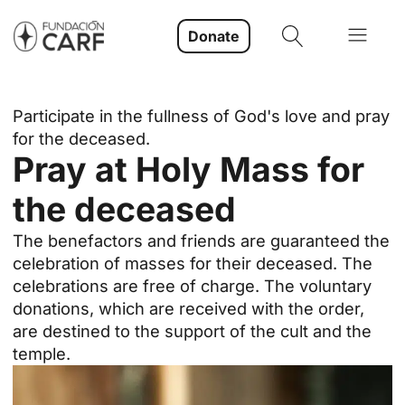
Donate
Participate in the fullness of God's love and pray
for the deceased.
Pray at Holy Mass for
the deceased
The benefactors and friends are guaranteed the
celebration of masses for their deceased. The
celebrations are free of charge. The voluntary
donations, which are received with the order,
are destined to the support of the cult and the
temple.