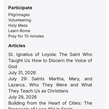
Participate
Pilgrimages
Volunteering
Holy Mass
Learn Rome
Pray for 10 minutes
Articles
St. Ignatius of Loyola: The Saint Who
Taught Us How to Discern the Voice of
God
July 31, 2026
July 29: Saints Martha, Mary, and
Lazarus. Who They Were and What
They Teach Us as Christians
July 29, 2026
Building from the Heart of Cities: The