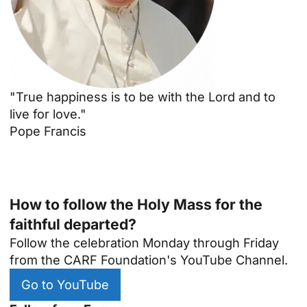
"True happiness is to be with the Lord and to
live for love."
Pope Francis
How to follow the Holy Mass for the
faithful departed?
Follow the celebration Monday through Friday
from the CARF Foundation's YouTube Channel.
Go to YouTube