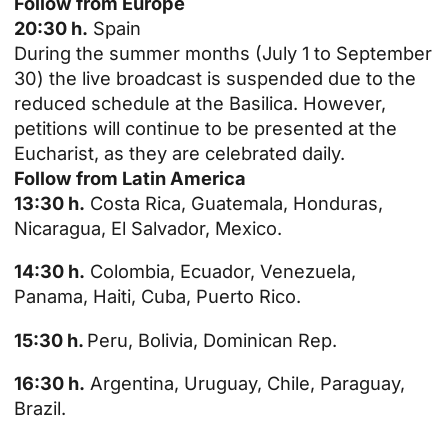
Follow from Europe
20:30 h.
Spain
During the summer months (July 1 to September
30) the live broadcast is suspended due to the
reduced schedule at the Basilica. However,
petitions will continue to be presented at the
Eucharist, as they are celebrated daily.
Follow from Latin America
13:30 h.
Costa Rica, Guatemala, Honduras,
Nicaragua, El Salvador, Mexico.
14:30 h.
Colombia, Ecuador, Venezuela,
Panama, Haiti, Cuba, Puerto Rico.
15:30 h.
Peru, Bolivia, Dominican Rep.
16:30 h.
Argentina, Uruguay, Chile, Paraguay,
Brazil.