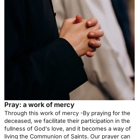
Pray: a work of mercy
Through this
work of mercy
-By praying for the
deceased, we facilitate their participation in the
fullness of God's love, and it becomes a way of
living the Communion of Saints. Our prayer can