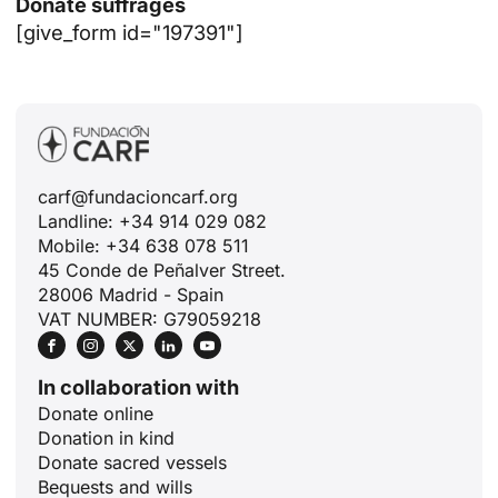
Donate suffrages
[give_form id="197391"]
carf@fundacioncarf.org
Landline: +34 914 029 082
Mobile: +34 638 078 511
45 Conde de Peñalver Street.
28006 Madrid - Spain
VAT NUMBER: G79059218
In collaboration with
Donate online
Donation in kind
Donate sacred vessels
Bequests and wills