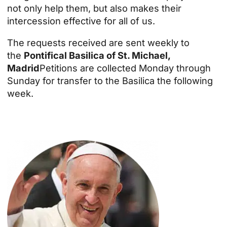
not only help them, but also makes their
intercession effective for all of us.
The requests received are sent weekly to
the
Pontifical Basilica of St. Michael,
Madrid
Petitions are collected Monday through
Sunday for transfer to the Basilica the following
week.