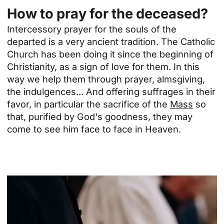
How to pray for the deceased?
Intercessory prayer for the souls of the
departed is a very ancient tradition. The Catholic
Church has been doing it since the beginning of
Christianity, as a sign of love for them. In this
way we help them through prayer, almsgiving,
the
indulgences
... And offering suffrages in their
favor, in particular the sacrifice of the
Mass
so
that, purified by God's goodness, they may
come to see him face to face in Heaven.