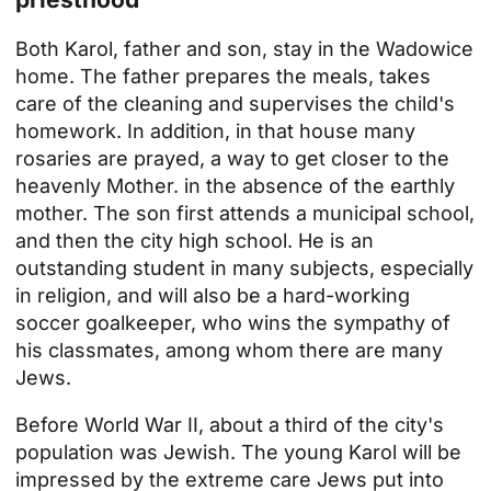
Both Karol, father and son, stay in the Wadowice
home. The father prepares the meals, takes
care of the cleaning and supervises the child's
homework. In addition, in that house
many
rosaries are prayed, a way to get closer to the
heavenly Mother.
in the absence of the earthly
mother. The son first attends a municipal school,
and then the city high school. He is an
outstanding student in many subjects, especially
in religion, and will also be a hard-working
soccer goalkeeper, who wins the sympathy of
his classmates, among whom there are many
Jews.
Before World War II, about a third of the city's
population was Jewish. The young Karol will be
impressed by the extreme care Jews put into