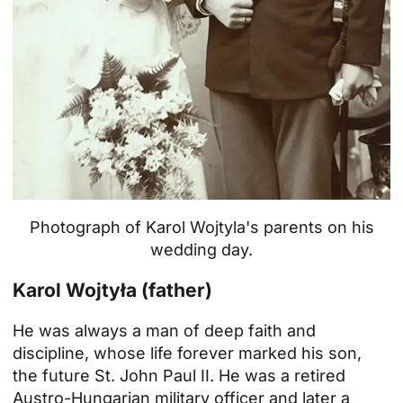
Photograph of Karol Wojtyla's parents on his
wedding day.
Karol Wojtyła (father)
He was always a man of deep faith and
discipline, whose life forever marked his son,
the future St. John Paul II. He was a retired
Austro-Hungarian military officer and later a