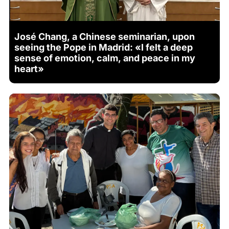
José Chang, a Chinese seminarian, upon
seeing the Pope in Madrid: «I felt a deep
sense of emotion, calm, and peace in my
heart»