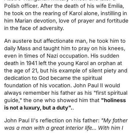
Polish officer. After the death of his wife Emilia,
he took on the rearing of Karol alone, instilling in
him Marian devotion, love of prayer and fortitude
in the face of adversity.
An austere but affectionate man, he took him to
daily Mass and taught him to pray on his knees,
even in times of Nazi occupation. His sudden
death in 1941 left the young Karol an orphan at
the age of 21, but his example of silent piety and
dedication to God became the spiritual
foundation of his vocation. John Paul II would
always remember his father as his "first spiritual
guide," the one who showed him that
"holiness
is not a luxury, but a duty".
.
John Paul II's reflection on his father:
"My father
was a man with a great interior life... With him I