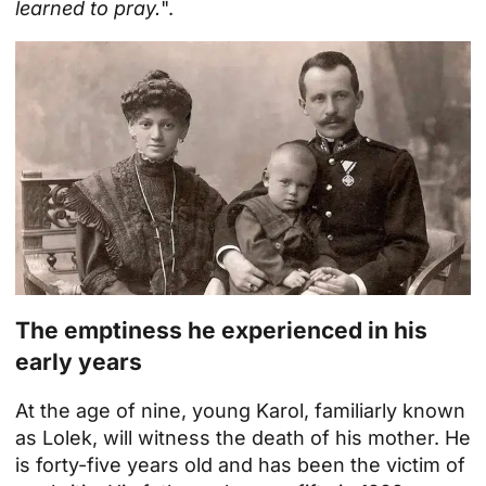
learned to pray.
".
The emptiness he experienced in his
early years
At the age of nine, young Karol, familiarly known
as Lolek, will witness the death of his mother. He
is forty-five years old and has been the victim of