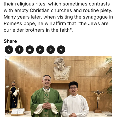
their religious rites, which sometimes contrasts
with empty Christian churches and routine piety.
Many years later, when visiting
the synagogue in
Rome
As pope, he will affirm that "the Jews are
our elder brothers in the faith".
Share