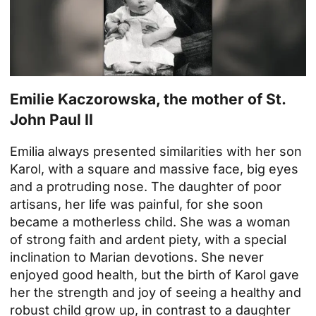
Emilie Kaczorowska, the mother of St.
John Paul II
Emilia always presented similarities with her son
Karol, with a square and massive face, big eyes
and a protruding nose. The daughter of poor
artisans, her life was painful, for she soon
became a motherless child. She was a woman
of strong faith and ardent piety, with a special
inclination to Marian devotions. She never
enjoyed good health, but the birth of Karol gave
her the strength and joy of seeing a healthy and
robust child grow up, in contrast to a daughter