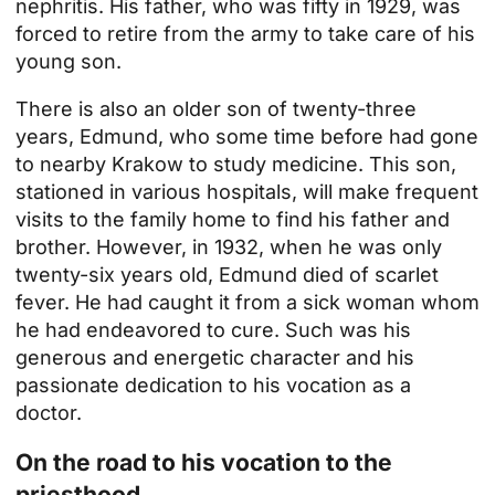
nephritis. His father, who was fifty in 1929, was
forced to retire from the army to take care of his
young son.
There is also an older son of twenty-three
years, Edmund, who some time before had gone
to nearby Krakow to study medicine. This son,
stationed in various hospitals, will make frequent
visits to the family home to find his father and
brother. However, in 1932, when he was only
twenty-six years old, Edmund died of scarlet
fever. He had caught it from a sick woman whom
he had endeavored to cure. Such was his
generous and energetic character and his
passionate dedication to his vocation as a
doctor.
On the road to his vocation to the
priesthood