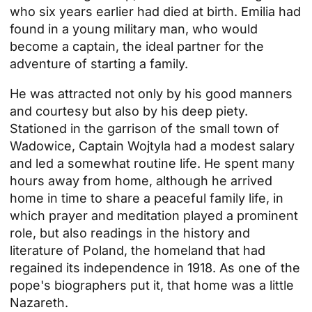
who six years earlier had died at birth. Emilia had
found in a young military man, who would
become a captain, the ideal partner for the
adventure of starting a family.
He was attracted not only by his good manners
and courtesy but also by his deep piety.
Stationed in the garrison of the small town of
Wadowice, Captain Wojtyla had a modest salary
and led a somewhat routine life. He spent many
hours away from home, although he arrived
home in time to share a peaceful family life, in
which prayer and meditation played a prominent
role, but also readings in the history and
literature of Poland, the homeland that had
regained its independence in 1918. As one of the
pope's biographers put it, that home was a little
Nazareth.