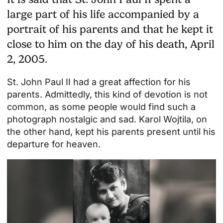
large part of his life accompanied by a
portrait of his parents and that he kept it
close to him on the day of his death, April
2, 2005.
St. John Paul II had a great affection for his
parents. Admittedly, this kind of devotion is not
common, as some people would find such a
photograph nostalgic and sad. Karol Wojtila, on
the other hand, kept his parents present until his
departure for heaven.