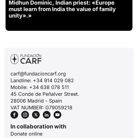
Midhun Dominic, Indian priest: «Europe
must learn from India the value of family
unity».»
carf@fundacioncarf.org
Landline: +34 914 029 082
Mobile: +34 638 078 511
45 Conde de Peñalver Street.
28006 Madrid - Spain
VAT NUMBER: G79059218
In collaboration with
Donate online