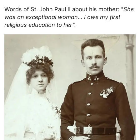
Words of St. John Paul II about his mother: "
She
was an exceptional woman... I owe my first
religious education to her".