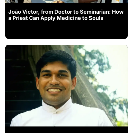
João Victor, from Doctor to Seminarian: How
a Priest Can Apply Medicine to Souls