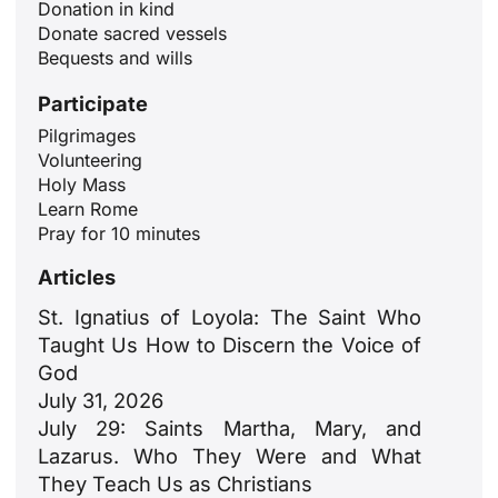
Donation in kind
Donate sacred vessels
Bequests and wills
Participate
Pilgrimages
Volunteering
ID
Holy Mass
Learn Rome
JA
Pray for 10 minutes
ZH
Articles
PL
St. Ignatius of Loyola: The Saint Who
RU
Taught Us How to Discern the Voice of
PT
God
July 31, 2026
DE
July 29: Saints Martha, Mary, and
FR
Lazarus. Who They Were and What
IT
They Teach Us as Christians