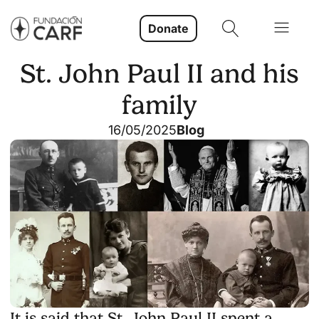
Donate
St. John Paul II and his
family
16/05/2025
Blog
It is said that St. John Paul II spent a