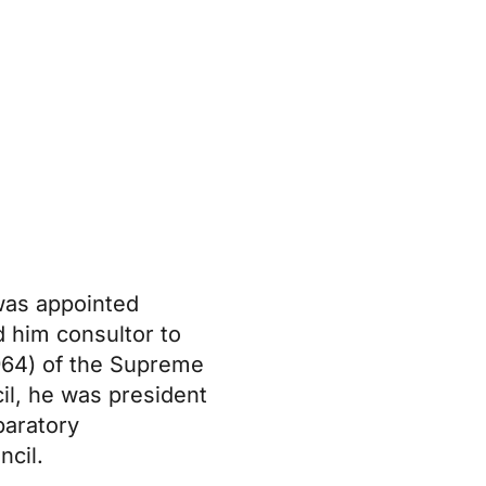
 was appointed
d him consultor to
1964) of the Supreme
il, he was president
paratory
ncil.