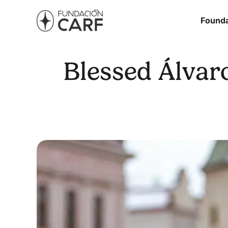
Founda
Blessed Álvaro