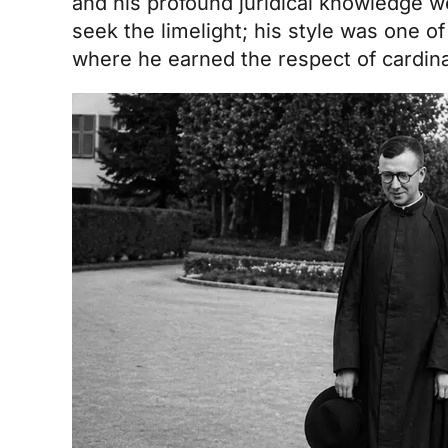
and his profound juridical knowledge wer
seek the limelight; his style was one of
where he earned the respect of cardinal