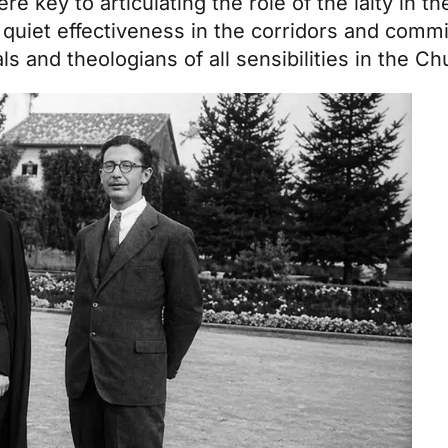
e key to articulating the role of the laity in t
 quiet effectiveness in the corridors and commis
s and theologians of all sensibilities in the Ch