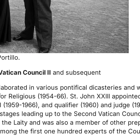
rtillo.
 Vatican Council II
and subsequent
llaborated in various pontifical dicasteries and
r Religious (1954-66). St. John XXIII appointe
 (1959-1966), and qualifier (1960) and judge (
e stages leading up to the Second Vatican Counc
 the Laity and was also a member of other pre
mong the first one hundred experts of the Cou