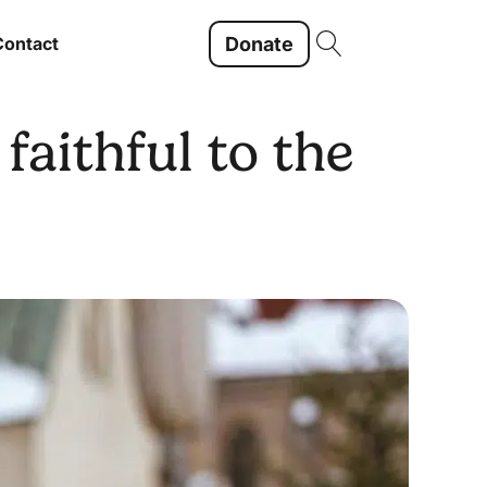
Donate
Contact
faithful to the