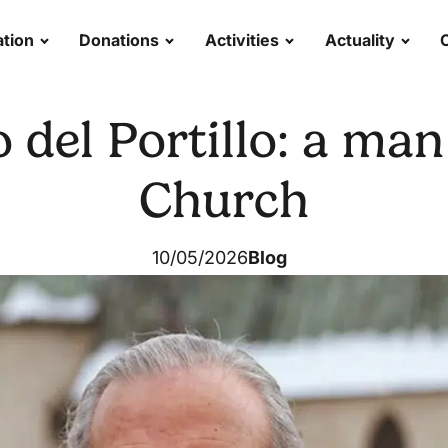
tion
Donations
Activities
Actuality
 del Portillo: a man 
Church
10/05/2026
Blog