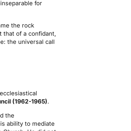
 inseparable for
ame the rock
 that of a confidant,
: the universal call
ecclesiastical
ncil (1962-1965)
.
d the
s ability to mediate