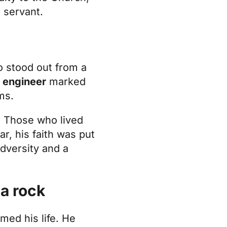
 servant.
o stood out from a
l engineer
marked
ms.
h. Those who lived
r, his faith was put
adversity and a
 a rock
med his life. He