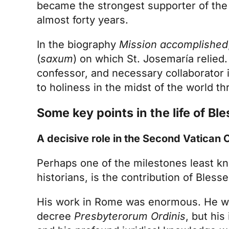
became the strongest supporter of the
almost forty years.
In the biography
Mission accomplished
(
saxum
) on which St. Josemaría relied.
confessor, and necessary collaborator i
to holiness in the midst of the world th
Some key points in the life of Ble
A decisive role in the Second Vatican 
Perhaps one of the milestones least kn
historians, is the contribution of Blesse
His work in Rome was enormous. He was
decree
Presbyterorum Ordinis
, but his