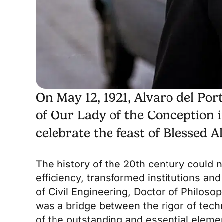
On May 12, 1921, Alvaro del Por
of Our Lady of the Conception in
celebrate the feast of Blessed A
The history of the 20th century could n
efficiency, transformed institutions and
of Civil Engineering, Doctor of Philosop
was a bridge between the rigor of tech
of the outstanding and essential eleme