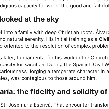
digious capacity for work: the good and faithful
looked at the sky
 into a family with deep Christian roots. Álvar
nd natural serenity. His initial training as a
Civi
and oriented to the resolution of complex proble
s later, fundamental for his work in the Churc
acity for sacrifice. During the Spanish Civil Wa
ecariousness, forging a temperate character in 
nies, was contagious to those around him.
ía: the fidelity and solidity of
t St. Josemaría Escrivá. That encounter transfor