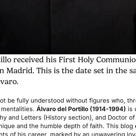
tillo received his First Holy Communi
 Madrid. This is the date set in the sa
lvaro.
ot be fully understood without figures who, th
 mentalities.
Álvaro del Portillo (1914-1994)
is 
hy and Letters (History section), and Doctor of
nique and the humble depth of faith. This blog
nts of his career, marked by an unwavering loy