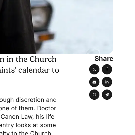
Share
on in the Church
ints' calendar to
rough discretion and
one of them. Doctor
 Canon Law, his life
 entry looks at some
alty to the Church,