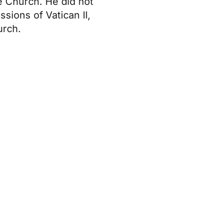
he Church. He did not
sions of Vatican II,
urch.