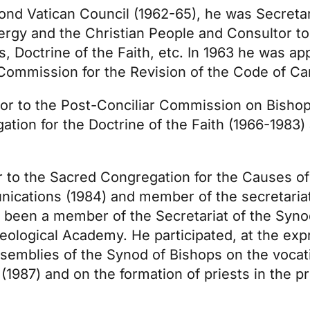
ond Vatican Council (1962-65), he was Secretar
ergy and the Christian People and Consultor to
, Doctrine of the Faith, etc. In 1963 he was ap
l Commission for the Revision of the Code of C
ltor to the Post-Conciliar Commission on Bisho
tion for the Doctrine of the Faith (1966-1983)
r to the Sacred Congregation for the Causes of
unications (1984) and member of the secretaria
o been a member of the Secretariat of the Syno
eological Academy. He participated, at the ex
Assemblies of the Synod of Bishops on the vocat
 (1987) and on the formation of priests in the p