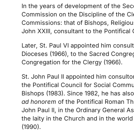
In the years of development of the Sec
Commission on the Discipline of the Cl
Commissions: that of Bishops, Religious
John XXIII, consultant to the Pontifica
Later, St. Paul VI appointed him consu
Dioceses (1966), to the Sacred Congrega
Congregation for the Clergy (1966).
St. John Paul II appointed him consulto
the Pontifical Council for Social Comm
Bishops (1983). Since 1982, he has als
ad honorem
of the Pontifical Roman Th
John Paul II, in the Ordinary General 
the laity in the Church and in the world
(1990).