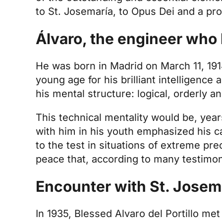
to St. Josemaría, to Opus Dei and a pro
Álvaro, the engineer who 
He was born in Madrid on March 11, 1914
young age for his brilliant intelligence a
his mental structure: logical, orderly 
This technical mentality would be, year
with him in his youth emphasized his cap
to the test in situations of extreme pr
peace that, according to many testimo
Encounter with St. Josemar
In 1935, Blessed Alvaro del Portillo me