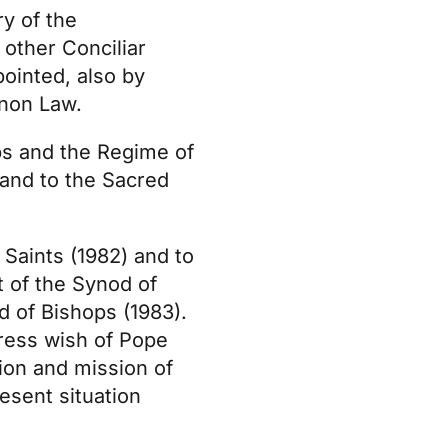
y of the
 other Conciliar
pointed, also by
anon Law.
ps and the Regime of
 and to the Sacred
 Saints (1982) and to
t of the Synod of
d of Bishops (1983).
press wish of Pope
ion and mission of
resent situation