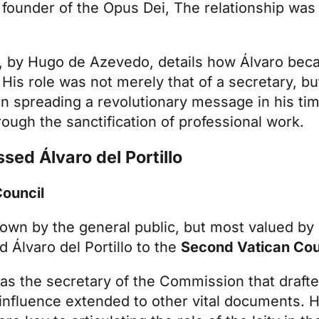
 founder of the
Opus Dei
, The relationship was
, by Hugo de Azevedo, details how Álvaro bec
 His role was not merely that of a secretary, but
n spreading a revolutionary message in his time
rough the sanctification of professional work.
ssed Álvaro del Portillo
Council
own by the general public, but most valued by 
d Álvaro del Portillo to the
Second Vatican Cou
 the secretary of the Commission that drafte
 influence extended to other vital documents. Hi