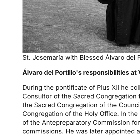
St. Josemaría with Blessed Álvaro del Po
Álvaro del Portillo's responsibilities at
During the pontificate of Pius XII he co
Consultor of the Sacred Congregation fo
the Sacred Congregation of the Council
Congregation of the Holy Office. In th
of the Antepreparatory Commission for
commissions. He was later appointed a