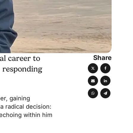
Share
al career to
, responding
er, gaining
 radical decision:
 echoing within him