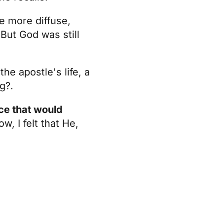
me more diffuse,
 But God was still
he apostle's life, a
g?.
nce that would
w, I felt that He,