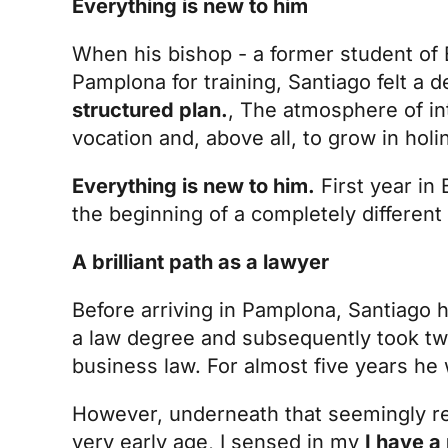
Everything is new to him
When his bishop - a former student of B
Pamplona for training, Santiago felt a d
structured plan.
, The atmosphere of int
vocation and, above all, to grow in holi
Everything is new to him.
First year in 
the beginning of a completely different l
A brilliant path as a lawyer
Before arriving in Pamplona, Santiago ha
a law degree and subsequently took tw
business law. For almost five years he w
However, underneath that seemingly res
very early age, I sensed in my
I have a