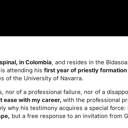
Espinal, in Colombia
, and resides in the
Bidasoa 
is attending his
first year of priestly formation
es of the University of Navarra.
s, nor of a professional failure, nor of a disap
 at ease with my career,
with the professional pr
isely why his testimony acquires a special force
ape,
but a free response to an invitation from 