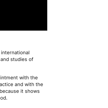
international
and studies of
pointment with the
actice and with the
: because it shows
God.