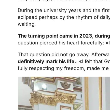
During the university years and the firs
eclipsed perhaps by the rhythm of daily 
waiting.
The turning point came in 2023, durin
question pierced his heart forcefully: «
That question did not go away. Afterw
definitively mark his life.
. «I felt that 
fully respecting my freedom, made me