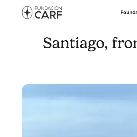
Founda
Santiago, fro