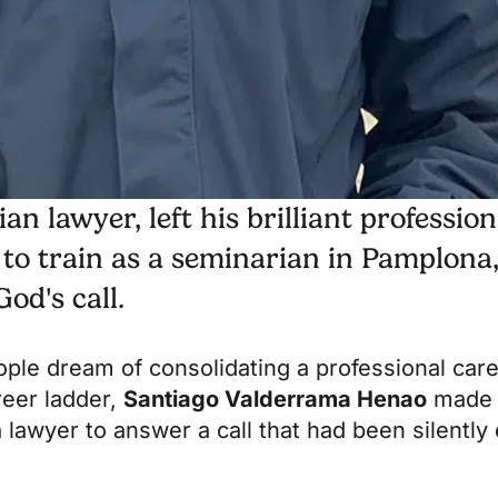
 lawyer, left his brilliant profession
 to train as a seminarian in Pamplona
od's call.
le dream of consolidating a professional care
reer ladder,
Santiago Valderrama Henao
made a
 lawyer to answer a call that had been silently