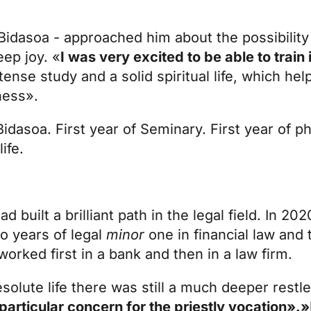
idasoa - approached him about the possibility 
eep joy. «
I was very excited to be able to train 
ense study and a solid spiritual life, which hel
ness».
Bidasoa. First year of Seminary. First year of p
ife.
d built a brilliant path in the legal field. In 2
o years of legal
minor
one in financial law and 
orked first in a bank and then in a law firm.
olute life there was still a much deeper rest
 particular concern for the priestly vocation».»