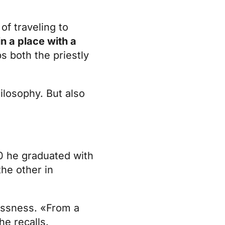
of traveling to
in a place with a
ps both the priestly
hilosophy. But also
020 he graduated with
the other in
lessness. «From a
he recalls.