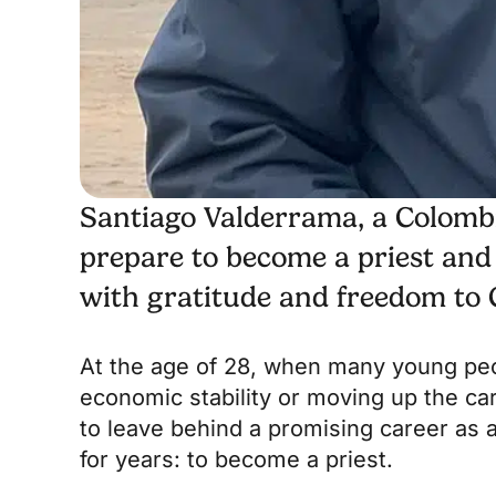
Santiago Valderrama, a Colombian
prepare to become a priest and
with gratitude and freedom to G
At the age of 28, when many young peop
economic stability or moving up the ca
to leave behind a promising career as a
for years: to become a priest.