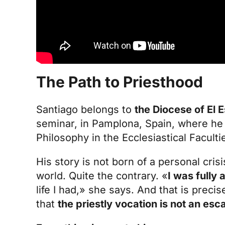
The Path to Priesthood
Santiago belongs to
the Diocese of El 
seminar
, in Pamplona, Spain, where he 
Philosophy in the Ecclesiastical Faculti
His story is not born of a personal crisi
world. Quite the contrary. «
I was fully
life I had,» she says. And that is prec
that
the
priestly vocation
is not an esc