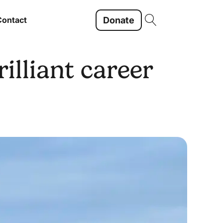
Donate
Contact
illiant career