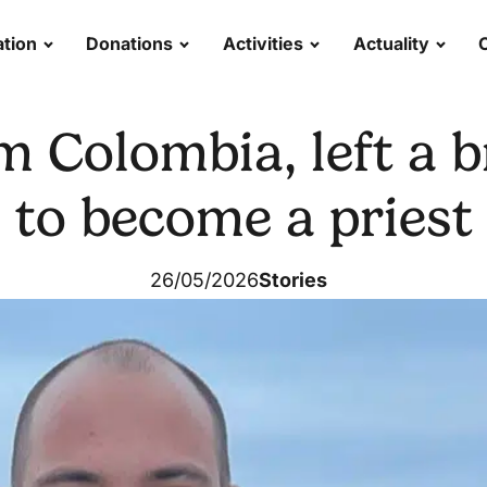
tion
Donations
Activities
Actuality
m Colombia, left a br
to become a priest
26/05/2026
Stories