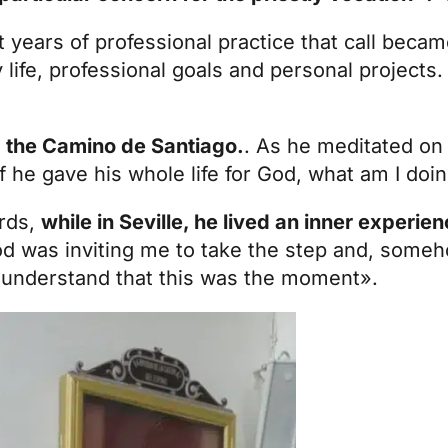
t years of professional practice that call beca
life, professional goals and personal projects.
g the Camino de Santiago.
. As he meditated on t
If he gave his whole life for God, what am I doin
ards,
while in Seville, he lived an inner experie
God was inviting me to take the step and, someho
 understand that this was the moment».