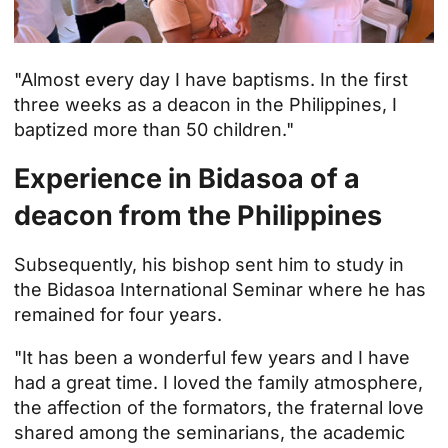
"Almost every day I have baptisms. In the first
three weeks as a deacon in the Philippines, I
baptized more than 50 children."
Experience in Bidasoa of a
deacon from the Philippines
Subsequently, his bishop sent him to study in
the
Bidasoa International Seminar
where he has
remained for four years.
"It has been a wonderful few years and I have
had a great time. I loved the family atmosphere,
the affection of the formators, the fraternal love
shared among the seminarians, the academic