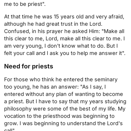
me to be
priest
".
At that time he was 15 years old and very afraid,
although he had great trust in the Lord.
Confused, in his prayer he asked Him: "Make all
this clear to me, Lord, make all this clear to me. I
am very young, I don't know what to do. But I
felt your call and I ask you to help me answer it".
Need for priests
For those who think he entered the seminary
too young, he has an answer: "As I say, I
entered without any plan of wanting to become
a priest. But I have to say that my years studying
philosophy were some of the best of my life. My
vocation to the priesthood was beginning to
grow. I was beginning to understand the Lord's
call".