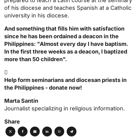
prepared to teach a Latin course at the seminary
of his diocese and teaches Spanish at a Catholic
university in his diocese.
And something that fills him with satisfaction
since he has been ordained a deacon in the
Philippines: "Almost every day I have
baptism
.
In the first three weeks as a deacon, I baptized
more than 50 children".

Help form seminarians and diocesan priests in
the Philippines - donate now!
Marta Santín
Journalist specializing in religious information.
Share