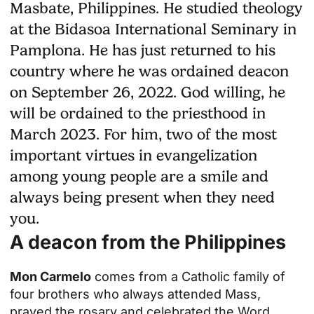
Masbate, Philippines. He studied theology
at the Bidasoa International Seminary in
Pamplona. He has just returned to his
country where he was ordained deacon
on September 26, 2022. God willing, he
will be ordained to the priesthood in
March 2023. For him, two of the most
important virtues in evangelization
among young people are a smile and
always being present when they need
you.
A deacon from the Philippines
Mon Carmelo
comes from a Catholic family of
four brothers who always attended Mass,
prayed the rosary and celebrated the Word