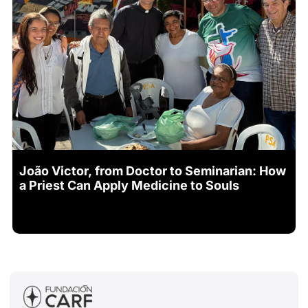
João Victor, from Doctor to Seminarian: How
a Priest Can Apply Medicine to Souls