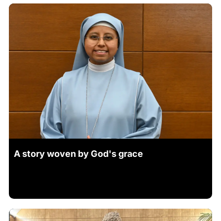
A story woven by God's grace