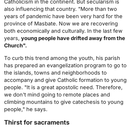
Catholicism in the continent. But secularism is
also influencing that country. "More than two
years of pandemic have been very hard for the
province of Masbate. Now we are recovering
both economically and culturally. In the last few
years,
young people have drifted away from the
Church".
To curb this trend among the youth, his parish
has prepared an evangelization program to go to
the islands, towns and neighborhoods to
accompany and give Catholic formation to young
people. "It is a great apostolic need. Therefore,
we don't mind going to remote places and
climbing mountains to give catechesis to young
people," he says.
Thirst for sacraments