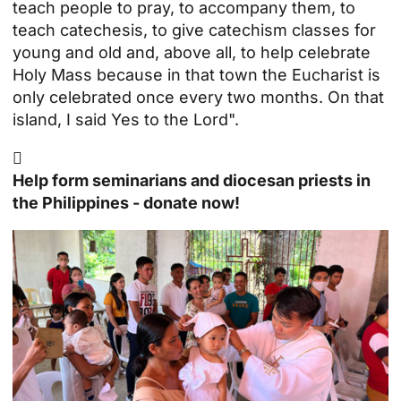
teach people to pray, to accompany them, to
teach catechesis, to give catechism classes for
young and old and, above all, to help celebrate
Holy Mass because in that town the Eucharist is
only celebrated once every two months. On that
island, I said Yes to the Lord".

Help form seminarians and diocesan priests in
the Philippines - donate now!