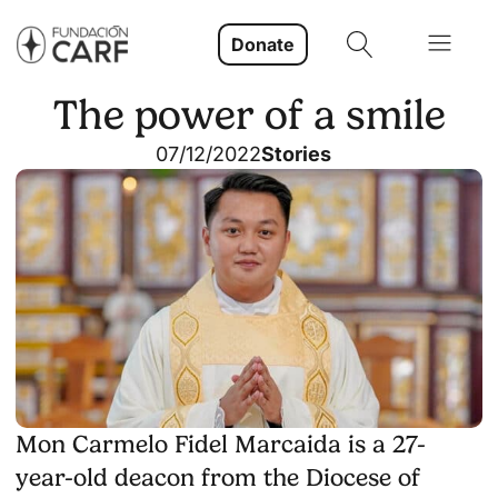
Donate
The power of a smile
07/12/2022
Stories
Mon Carmelo Fidel Marcaida is a 27-
year-old deacon from the Diocese of