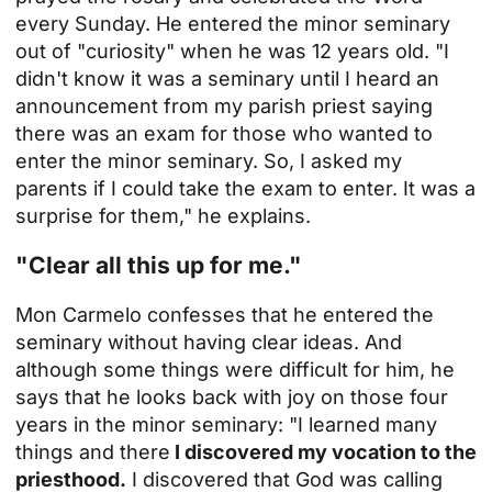
every Sunday. He entered the minor seminary
out of "curiosity" when he was 12 years old. "I
didn't know it was a seminary until I heard an
announcement from my parish priest saying
there was an exam for those who wanted to
enter the minor seminary. So, I asked my
parents if I could take the exam to enter. It was a
surprise for them," he explains.
"Clear all this up for me."
Mon Carmelo confesses that he entered the
seminary without having clear ideas. And
although some things were difficult for him, he
says that he looks back with joy on those four
years in the minor seminary: "I learned many
things and there
I discovered my vocation to the
priesthood.
I discovered that God was calling