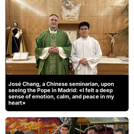
José Chang, a Chinese seminarian, upon
seeing the Pope in Madrid: «I felt a deep
sense of emotion, calm, and peace in my
heart»