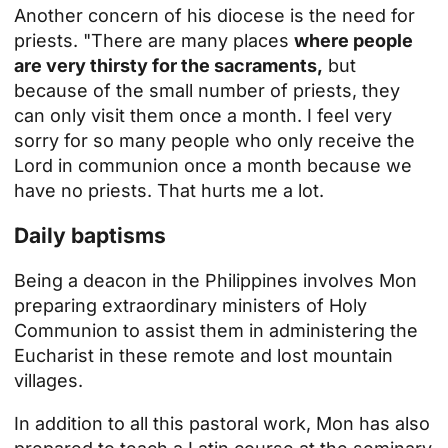
Another concern of his diocese is the need for
priests. "There are many places
where people
are very thirsty for the sacraments,
but
because of the small number of priests, they
can only visit them once a month. I feel very
sorry for so many people who only receive the
Lord in communion once a month because we
have no priests. That hurts me a lot.
Daily baptisms
Being a deacon in the Philippines involves Mon
preparing extraordinary ministers of Holy
Communion to assist them in administering the
Eucharist in these remote and lost mountain
villages.
In addition to all this pastoral work, Mon has also