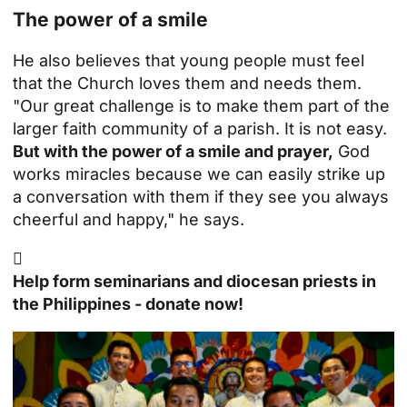
The power of a smile
He also believes that young people must feel
that the Church loves them and needs them.
"Our great challenge is to make them part of the
larger faith community of a parish. It is not easy.
But with the power of a smile and prayer,
God
works miracles because we can easily strike up
a conversation with them if they see you always
cheerful and happy," he says.

Help form seminarians and diocesan priests in
the Philippines - donate now!