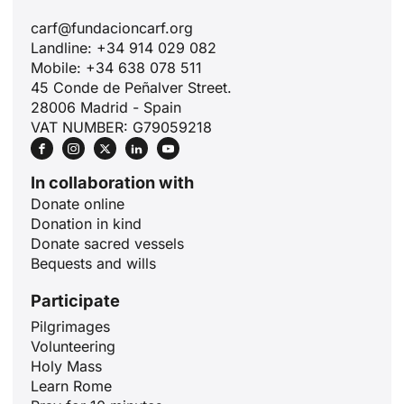
carf@fundacioncarf.org
Landline: +34 914 029 082
Mobile: +34 638 078 511
45 Conde de Peñalver Street.
28006 Madrid - Spain
VAT NUMBER: G79059218
In collaboration with
Donate online
Donation in kind
Donate sacred vessels
Bequests and wills
Participate
Pilgrimages
Volunteering
Holy Mass
ID
Learn Rome
JA