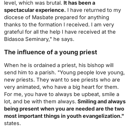
level, which was brutal.
It has been a
spectacular experience.
I have returned to my
diocese of Masbate prepared for anything
thanks to the formation I received. I am very
grateful for all the help I have received at the
Bidasoa Seminary," he says.
The influence of a young priest
When he is ordained a priest, his bishop will
send him to a parish. "Young people love young,
new priests. They want to see priests who are
very animated, who have a big heart for them.
For me, you have to always be upbeat, smile a
lot, and be with them always.
Smiling and always
being present when you are needed are the two
most important things in youth evangelization."
states.