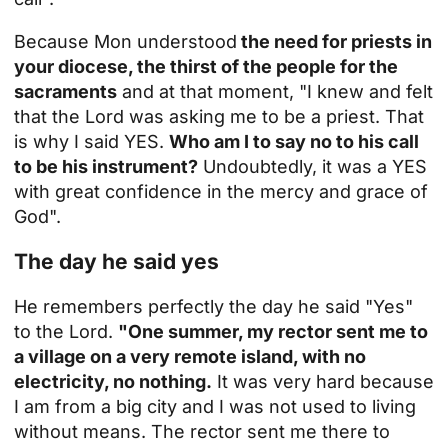
Because Mon understood
the need for priests in
your diocese, the thirst of the people for the
sacraments
and at that moment, "I knew and felt
that the Lord was asking me to be a priest. That
is why I said YES.
Who am I to say no to his call
to be his instrument?
Undoubtedly, it was a YES
with great confidence in the mercy and grace of
God".
The day he said yes
He remembers perfectly the day he said "Yes"
to the Lord.
"One summer, my rector sent me to
a village on a very remote island, with no
electricity, no nothing.
It was very hard because
I am from a big city and I was not used to living
without means. The rector sent me there to