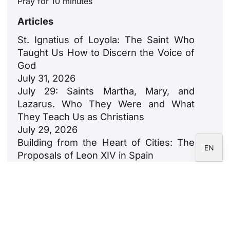
Pray for 10 minutes
ZH
Articles
PL
St. Ignatius of Loyola: The Saint Who
RU
Taught Us How to Discern the Voice of
PT
God
July 31, 2026
DE
July 29: Saints Martha, Mary, and
FR
Lazarus. Who They Were and What
IT
They Teach Us as Christians
July 29, 2026
ES
Building from the Heart of Cities: The
EN
Proposals of Leon XIV in Spain
July 23, 2026
León XIV: An Ode to Families
July 18, 2026
Newsletter