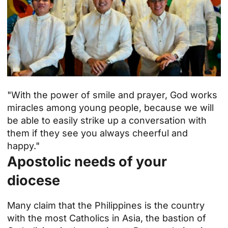
"With the power of smile and prayer, God works
miracles among young people, because we will
be able to easily strike up a conversation with
them if they see you always cheerful and
happy."
Apostolic needs of your
diocese
Many claim that the Philippines is the country
with the most Catholics in Asia, the bastion of