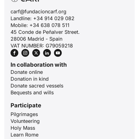
carf@fundacioncarf.org
Landline: +34 914 029 082
Mobile: +34 638 078 511
45 Conde de Peñalver Street.
28006 Madrid - Spain
VAT NUMBER: G79059218
In collaboration with
Donate online
Donation in kind
Donate sacred vessels
Bequests and wills
Participate
Pilgrimages
Volunteering
Holy Mass
ID
Learn Rome
JA