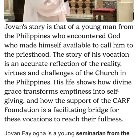
Jovan's story is that of a young man from
the Philippines who encountered God
who made himself available to call him to
the priesthood. The story of his vocation
is an accurate reflection of the reality,
virtues and challenges of the Church in
the Philippines. His life shows how divine
grace transforms emptiness into self-
giving, and how the support of the CARF
Foundation is a facilitating bridge for
these vocations to reach their fullness.
Jovan Faylogna is a young
seminarian from the