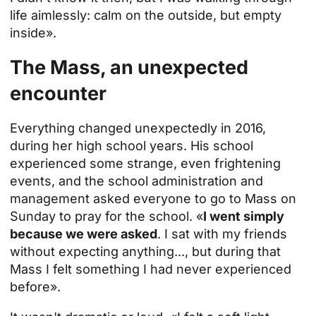
life aimlessly: calm on the outside, but empty
inside».
The Mass, an unexpected
encounter
Everything changed unexpectedly in 2016,
during her high school years. His school
experienced some strange, even frightening
events, and the school administration and
management asked everyone to go to Mass on
Sunday to pray for the school. «
I went simply
because we were asked
. I sat with my friends
without expecting anything..., but during that
Mass I felt something I had never experienced
before».