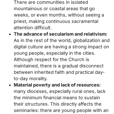
There are communities in isolated
mountainous or coastal areas that go
weeks, or even months, without seeing a
priest, making continuous sacramental
attention difficult.
The advance of secularism and relativism:
As in the rest of the world, globalization and
digital culture are having a strong impact on
young people, especially in the cities.
Although respect for the Church is
maintained, there is a gradual disconnect
between inherited faith and practical day-
to-day morality.
Material poverty and lack of resources:
many dioceses, especially rural ones, lack
the minimum financial means to sustain
their structures. This directly affects the
seminaries: there are young people with an