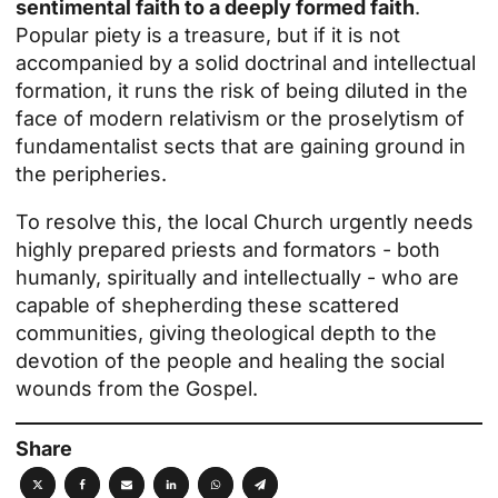
sentimental faith to a deeply formed faith
.
Popular piety is a treasure, but if it is not
accompanied by a solid doctrinal and intellectual
formation, it runs the risk of being diluted in the
face of modern relativism or the proselytism of
fundamentalist sects that are gaining ground in
the peripheries.
To resolve this, the local Church urgently needs
highly prepared priests and formators - both
humanly, spiritually and intellectually - who are
capable of shepherding these scattered
communities, giving theological depth to the
devotion of the people and healing the social
wounds from the Gospel.
Share