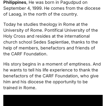
Philippines
, He was born in Pagudpud on
September 4, 1999. He comes from the diocese
of Laoag, in the north of the country.
Today he studies theology in Rome at the
University of Rome.
Pontifical University of the
Holy Cross
and resides at the international
church school Sedes Sapientiae, thanks to the
help of members, benefactors and friends of
the CARF Foundation.
His story begins in a moment of emptiness. And
he wants to tell his life experience to thank the
benefactors of the CARF Foundation, who give
him and his diocese the opportunity to be
trained in Rome.