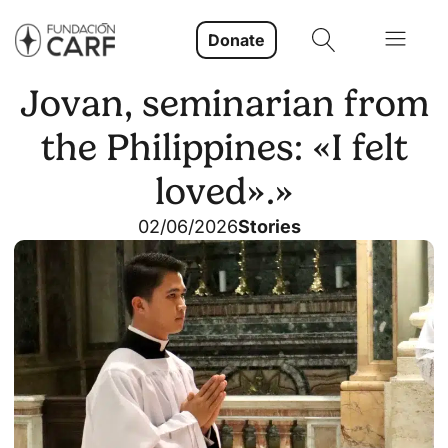
Donate
Jovan, seminarian from
the Philippines: «I felt
loved».»
02/06/2026
Stories