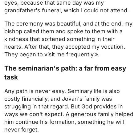
eyes, because that same day was my
grandfather's funeral, which I could not attend.
The ceremony was beautiful, and at the end, my
bishop called them and spoke to them with a
kindness that softened something in their
hearts. After that, they accepted my vocation.
They began to visit me frequently.».
The seminarian's path: a far from easy
task
Any path is never easy. Seminary life is also
costly financially, and Jovan's family was
struggling in that regard. But God provides in
ways we don't expect. A generous family helped
him continue his formation, something he will
never forget.