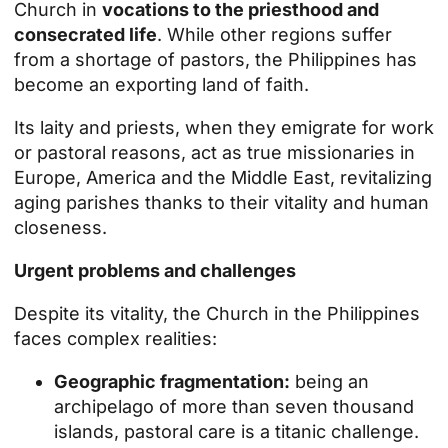
Church in
vocations to the priesthood and
consecrated life
. While other regions suffer
from a shortage of pastors, the Philippines has
become an exporting land of faith.
Its laity and priests, when they emigrate for work
or pastoral reasons, act as true missionaries in
Europe, America and the Middle East, revitalizing
aging parishes thanks to their vitality and human
closeness.
Urgent problems and challenges
Despite its vitality, the Church in the Philippines
faces complex realities:
Geographic fragmentation:
being an
archipelago of more than seven thousand
islands, pastoral care is a titanic challenge.