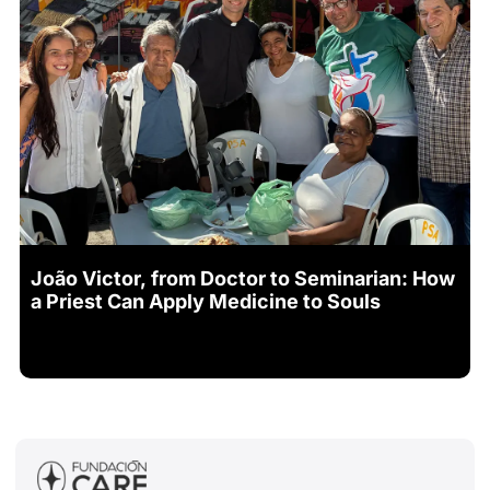
João Victor, from Doctor to Seminarian: How
a Priest Can Apply Medicine to Souls