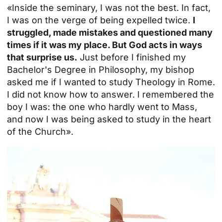
«Inside the seminary, I was not the best. In fact,
I was on the verge of being expelled twice.
I
struggled, made mistakes and questioned many
times if it was my place. But God acts in ways
that surprise us.
Just before I finished my
Bachelor's Degree in Philosophy, my bishop
asked me if I wanted to study Theology in Rome.
I did not know how to answer. I remembered the
boy I was: the one who hardly went to Mass,
and now I was being asked to study in the heart
of the Church».