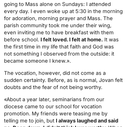
going to Mass alone on Sundays: I attended
every day. I even woke up at 5:30 in the morning
for adoration, morning prayer and Mass. The
parish community took me under their wing,
even inviting me to have breakfast with them
before school.
I felt loved. I felt at home.
It was
the first time in my life that faith and God was
not something I observed from the outside: it
became someone I knew.».
The vocation, however, did not come as a
sudden certainty. Before, as is normal, Jovan felt
doubts and the fear of not being worthy.
«About a year later, seminarians from our
diocese came to our school for vocation
promotion. My friends were teasing me by
telling me to join, but
I always laughed and said