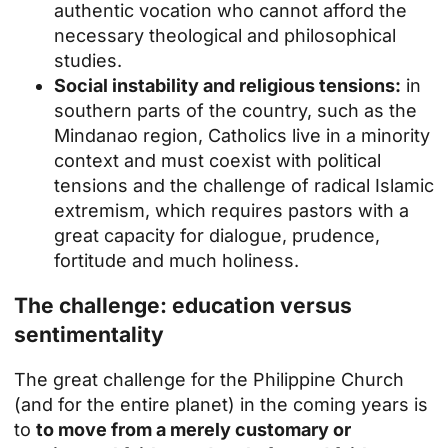
authentic vocation who cannot afford the
necessary theological and philosophical
studies.
Social instability and religious tensions:
in
southern parts of the country, such as the
Mindanao region, Catholics live in a minority
context and must coexist with political
tensions and the challenge of radical Islamic
extremism, which requires pastors with a
great capacity for dialogue, prudence,
fortitude and much holiness.
The challenge: education versus
sentimentality
The great challenge for the Philippine Church
(and for the entire planet) in the coming years is
to
to move from a merely customary or