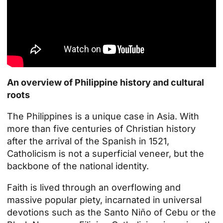
An overview of Philippine history and cultural
roots
The Philippines is a unique case in Asia. With
more than five centuries of Christian history
after the arrival of the Spanish in 1521,
Catholicism is not a superficial veneer, but the
backbone of the national identity.
Faith is lived through an overflowing and
massive popular piety, incarnated in universal
devotions such as the Santo Niño of Cebu or the