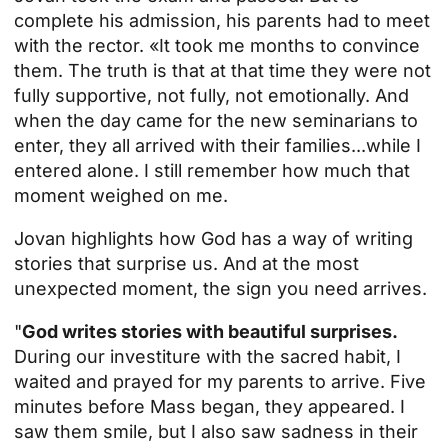
complete his admission, his parents had to meet
with the rector. «It took me months to convince
them. The truth is that at that time they were not
fully supportive, not fully, not emotionally. And
when the day came for the new seminarians to
enter, they all arrived with their families...while I
entered alone. I still remember how much that
moment weighed on me.
Jovan highlights how God has a way of writing
stories that surprise us. And at the most
unexpected moment, the sign you need arrives.
"
God writes stories with beautiful surprises.
During our investiture with the sacred habit, I
waited and prayed for my parents to arrive. Five
minutes before Mass began, they appeared. I
saw them smile, but I also saw sadness in their