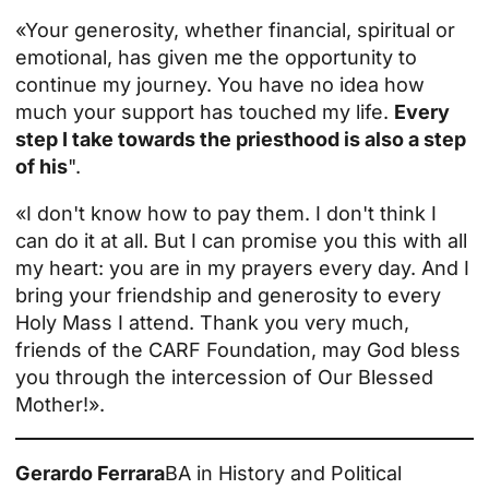
«Your generosity, whether financial, spiritual or
emotional, has given me the opportunity to
continue my journey. You have no idea how
much your support has touched my life.
Every
step I take towards
the priesthood
is also a step
of his
".
«I don't know how to pay them. I don't think I
can do it at all. But I can promise you this with all
my heart: you are in my prayers every day. And I
bring your friendship and generosity to every
Holy Mass I attend. Thank you very much,
friends of the CARF Foundation, may God bless
you through the intercession of Our Blessed
Mother!».
Gerardo Ferrara
BA in History and Political