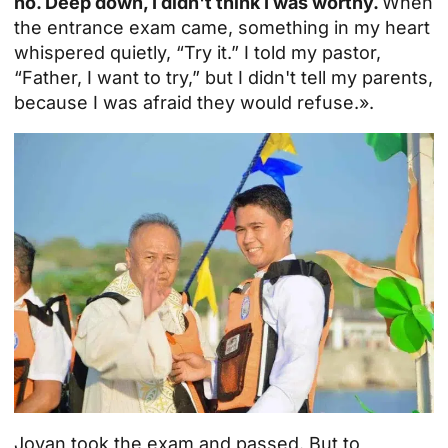
no. Deep down, I didn't think I was worthy.
When
the entrance exam came, something in my heart
whispered quietly, “Try it.” I told my pastor,
“Father, I want to try,” but I didn't tell my parents,
because I was afraid they would refuse.».
Jovan took the exam and passed. But to