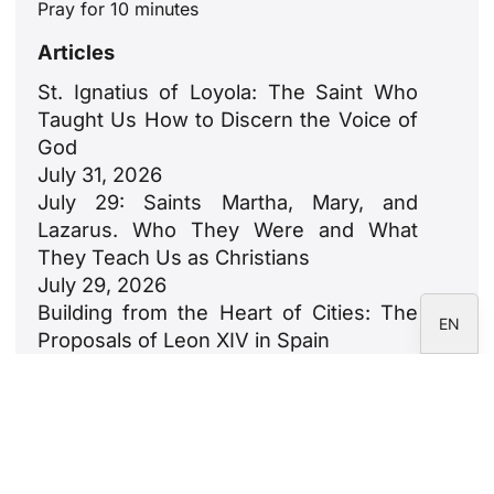
Pray for 10 minutes
ZH
Articles
PL
St. Ignatius of Loyola: The Saint Who
RU
Taught Us How to Discern the Voice of
PT
God
July 31, 2026
DE
July 29: Saints Martha, Mary, and
FR
Lazarus. Who They Were and What
IT
They Teach Us as Christians
July 29, 2026
ES
Building from the Heart of Cities: The
EN
Proposals of Leon XIV in Spain
July 23, 2026
León XIV: An Ode to Families
July 18, 2026
Newsletter