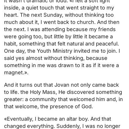
It wasn't dramatic or loud. «I felt a soft light
inside, a quiet touch that went straight to my
heart. The next Sunday, without thinking too
much about it, I went back to church. And then
the next. I was attending because my friends
were going too, but little by little it became a
habit, something that felt natural and peaceful.
One day, the Youth Ministry invited me to join. I
said yes almost without thinking, because
something in me was drawn to it as if it were a
magnet.».
And it turns out that Jovan not only came back
to life.
the Holy Mass
, He discovered something
greater: a community that welcomed him and, in
that welcome, the presence of God.
«Eventually, I became an altar boy. And that
changed everything. Suddenly, I was no longer