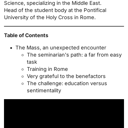
Science, specializing in the Middle East.
Head of the student body at the Pontifical
University of the Holy Cross in Rome.
Table of Contents
The Mass, an unexpected encounter
The seminarian's path: a far from easy
task
Training in Rome
Very grateful to the benefactors
The challenge: education versus
sentimentality