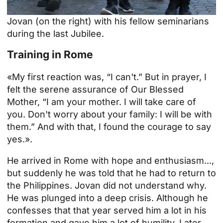
Jovan (on the right) with his fellow seminarians
during the last Jubilee.
Training in Rome
«My first reaction was, “I can't.” But in prayer, I
felt the serene assurance of Our Blessed
Mother, “I am your mother. I will take care of
you. Don't worry about your family: I will be with
them.” And with that, I found the courage to say
yes.».
He arrived in Rome with hope and enthusiasm...,
but suddenly he was told that he had to return to
the Philippines. Jovan did not understand why.
He was plunged into a deep crisis. Although he
confesses that that year served him a lot in his
formation and gave him a lot of humility. Later,