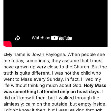
«My name is Jovan Faylogna. When people see
me today, sometimes, they assume that I must
have grown up very close to the Church. But the
truth is quite different. I was not the child who
went to Mass every Sunday. In fact, I lived my
life without thinking much about God.
Holy Mass
was something I attended only on feast days.
I
did not know it then, but I walked through life
aimlessly: calm on the outside, but empty inside.
I didn't know it then, but I was walking through