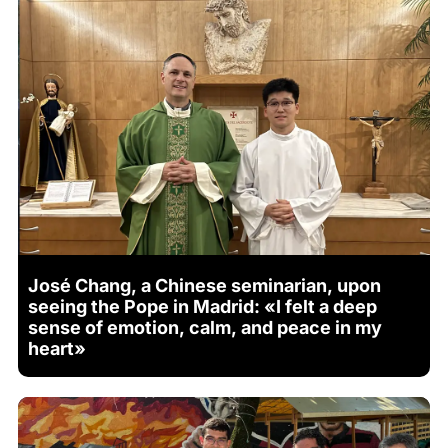
José Chang, a Chinese seminarian, upon
seeing the Pope in Madrid: «I felt a deep
sense of emotion, calm, and peace in my
heart»