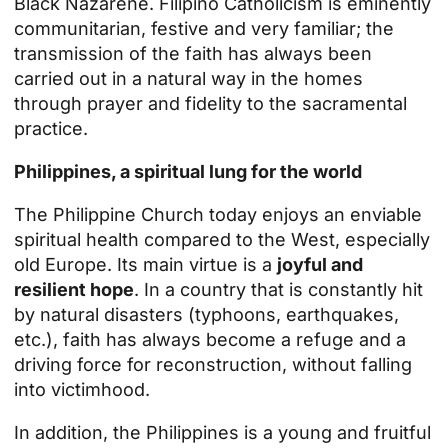
Black Nazarene. Filipino Catholicism is eminently
communitarian, festive and very familiar; the
transmission of the faith has always been
carried out in a natural way in the homes
through prayer and fidelity to the sacramental
practice.
Philippines, a spiritual lung for the world
The Philippine Church today enjoys an enviable
spiritual health compared to the West, especially
old Europe. Its main virtue is a
joyful and
resilient hope
. In a country that is constantly hit
by natural disasters (typhoons, earthquakes,
etc.), faith has always become a refuge and a
driving force for reconstruction, without falling
into victimhood.
In addition, the Philippines is a young and fruitful