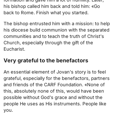
his bishop called him back and told him: «Go
back to Rome. Finish what you started.
The bishop entrusted him with a mission: to help
his diocese build communion with the separated
communities and to teach the truth of Christ's
Church, especially through the gift of the
Eucharist.
Very grateful to the benefactors
An essential element of Jovan's story is to feel
grateful, especially for the benefactors, partners
and friends of the CARF Foundation. «None of
this, absolutely none of this, would have been
possible without God's grace and without the
people He uses as His instruments. People like
you.