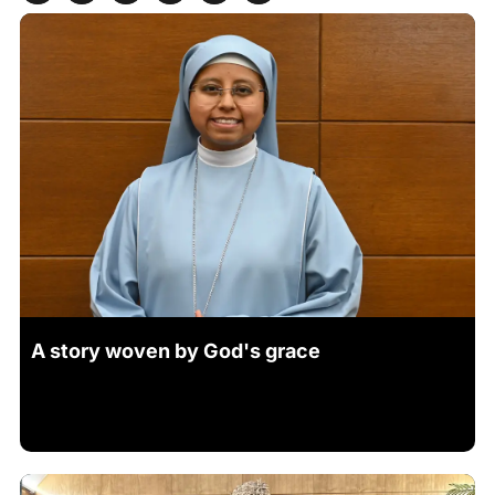
A story woven by God's grace