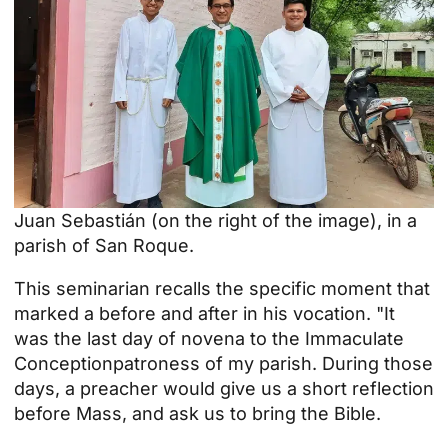
Juan Sebastián (on the right of the image), in a
parish of San Roque.
This seminarian recalls the specific moment that
marked a before and after in his vocation. "It
was the last day of
novena to the Immaculate
Conception
patroness of my parish. During those
days, a preacher would give us a short reflection
before Mass, and ask us to bring the Bible.