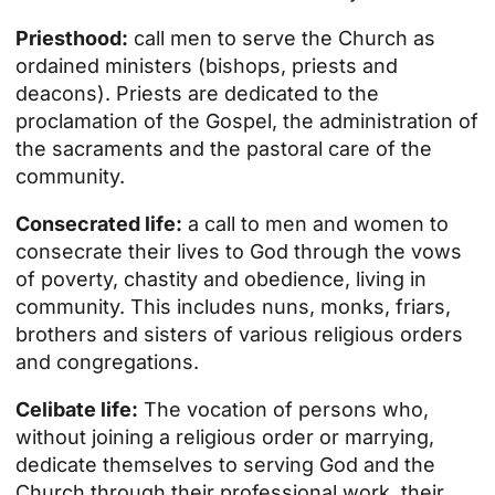
Priesthood:
call men to serve the Church as
ordained ministers (bishops, priests and
deacons). Priests are dedicated to the
proclamation of the Gospel, the administration of
the sacraments and the pastoral care of the
community.
Consecrated life:
a call to men and women to
consecrate their lives to God through the vows
of poverty, chastity and obedience, living in
community. This includes nuns, monks, friars,
brothers and sisters of various religious orders
and congregations.
Celibate life:
The vocation of persons who,
without joining a religious order or marrying,
dedicate themselves to serving God and the
Church through their professional work, their