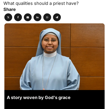
What qualities should a priest have?
Share
A story woven by God's grace