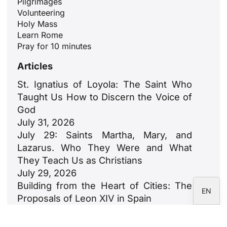
Pilgrimages
Volunteering
Holy Mass
ID
Learn Rome
JA
Pray for 10 minutes
ZH
Articles
PL
St. Ignatius of Loyola: The Saint Who
RU
Taught Us How to Discern the Voice of
PT
God
July 31, 2026
DE
July 29: Saints Martha, Mary, and
FR
Lazarus. Who They Were and What
IT
They Teach Us as Christians
July 29, 2026
ES
Building from the Heart of Cities: The
EN
Proposals of Leon XIV in Spain
July 23, 2026
León XIV: An Ode to Families