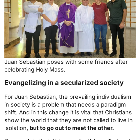
Juan Sebastian poses with some friends after
celebrating Holy Mass.
Evangelizing in a secularized society
For Juan Sebastian, the prevailing individualism
in society is a problem that needs a paradigm
shift. And in this change it is vital that Christians
show the world that they are not called to live in
isolation,
but to go out to meet the other.