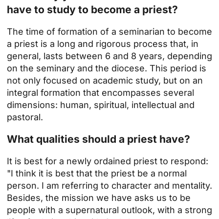
have to study to become a priest?
The time of formation of a seminarian to become
a priest is a long and rigorous process that, in
general, lasts between 6 and 8 years, depending
on the seminary and the diocese. This period is
not only focused on academic study, but on an
integral formation that encompasses several
dimensions: human, spiritual, intellectual and
pastoral.
What qualities should a priest have?
It is best for a newly ordained priest to respond:
"I think it is best that the
priest
be a normal
person. I am referring to character and mentality.
Besides, the mission we have asks us to be
people with a supernatural outlook, with a strong