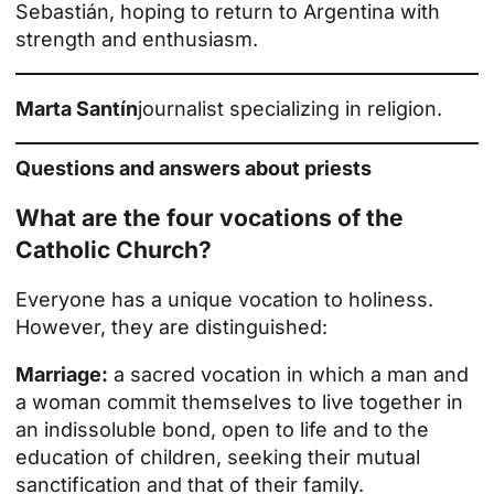
Sebastián, hoping to return to Argentina with
strength and enthusiasm.
Marta Santín
journalist specializing in religion.
Questions and answers about priests
What are the four vocations of the
Catholic Church?
Everyone has a unique vocation to holiness.
However, they are distinguished:
Marriage:
a sacred vocation in which a man and
a woman commit themselves to live together in
an indissoluble bond, open to life and to the
education of children, seeking their mutual
sanctification and that of their family.