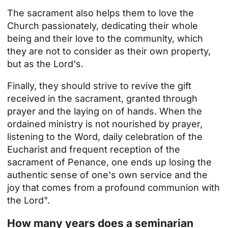
The sacrament also helps them to love the
Church passionately, dedicating their whole
being and their love to the community, which
they are not to consider as their own property,
but as the Lord's.
Finally, they should strive to revive the gift
received in the sacrament, granted through
prayer and the laying on of hands. When the
ordained ministry is not nourished by prayer,
listening to the Word, daily celebration of the
Eucharist and frequent reception of the
sacrament of Penance, one ends up losing the
authentic sense of one's own service and the
joy that comes from a profound communion with
the Lord".
How many years does a seminarian