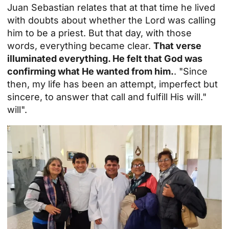
Juan Sebastian relates that at that time he lived
with doubts about whether the Lord was calling
him to be a priest. But that day, with those
words, everything became clear.
That verse
illuminated everything. He felt that God was
confirming what He wanted from him.
. "Since
then, my life has been an attempt, imperfect but
sincere, to answer that call and fulfill His will."
will
".