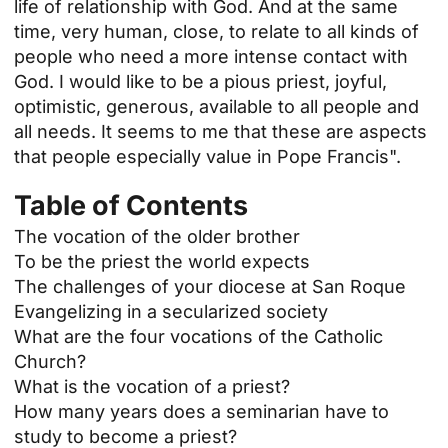
life of relationship with God. And at the same
time, very human, close, to relate to all kinds of
people who need a more intense contact with
God. I would like to be a pious priest, joyful,
optimistic, generous, available to all people and
all needs. It seems to me that these are aspects
that people especially value in Pope Francis".
Table of Contents
The vocation of the older brother
To be the priest the world expects
The challenges of your diocese at San Roque
Evangelizing in a secularized society
What are the four vocations of the Catholic
Church?
What is the vocation of a priest?
How many years does a seminarian have to
study to become a priest?