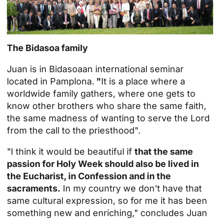
The Bidasoa family
Juan is in
Bidasoa
an international seminar
located in Pamplona.
"
It is a place where a
worldwide family gathers, where one gets to
know other brothers who share the same faith,
the same madness of wanting to serve the Lord
from the call to the priesthood".
"I think it would be beautiful if
that the same
passion for Holy Week should also be lived in
the Eucharist, in Confession and in the
sacraments.
In my country we don't have that
same cultural expression, so for me it has been
something new and enriching," concludes Juan