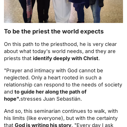
To be the priest the world expects
On this path to the priesthood, he is very clear
about what today's world needs, and they are
priests that
identify deeply with Christ
.
"Prayer and intimacy with God cannot be
neglected. Only a heart rooted in such a
relationship can respond to the needs of society
and
to guide her along the path of
hope".
stresses Juan Sebastián.
And so, this seminarian continues to walk, with
his limits (like everyone), but with the certainty
that
God is writing his story
. "Every day I ask