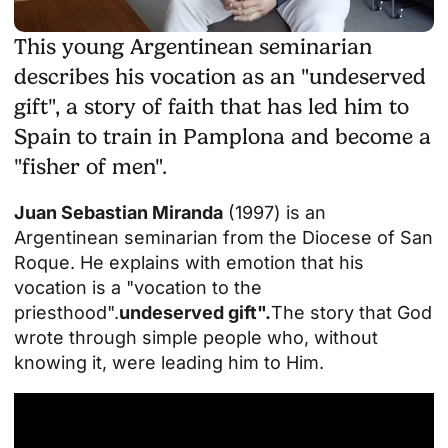
This young Argentinean seminarian
describes his vocation as an "undeserved
gift", a story of faith that has led him to
Spain to train in Pamplona and become a
"fisher of men".
Juan Sebastian Miranda
(1997) is an
Argentinean seminarian from the Diocese of San
Roque. He explains with emotion that his
vocation is a "vocation to the
priesthood".
undeserved gift".
The story that God
wrote through simple people who, without
knowing it, were leading him to Him.