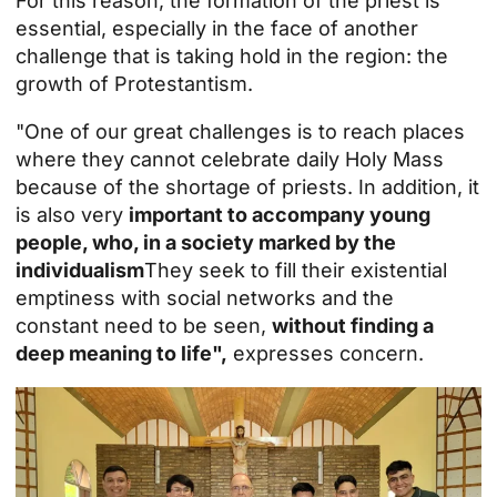
For this reason, the
formation of the priest
is
essential, especially in the face of another
challenge that is taking hold in the region: the
growth of Protestantism.
"One of our great challenges is to reach places
where they cannot celebrate daily Holy Mass
because of the shortage of priests. In addition, it
is also very
important to accompany young
people, who, in a society marked by the
individualism
They seek to fill their existential
emptiness with social networks and the
constant need to be seen,
without finding a
deep meaning to life",
expresses concern.