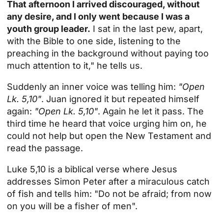
That afternoon I arrived discouraged, without
any desire, and I only went because I was a
youth group leader.
I sat in the last pew, apart,
with the Bible to one side, listening to the
preaching in the background without paying too
much attention to it," he tells us.
Suddenly an inner voice was telling him:
"Open
Lk. 5,10"
. Juan ignored it but repeated himself
again:
"Open Lk. 5,10"
. Again he let it pass. The
third time he heard that voice urging him on, he
could not help but open the New Testament and
read the passage.
Luke 5,10
is a biblical verse where Jesus
addresses Simon Peter after a miraculous catch
of fish and tells him: "Do not be afraid; from now
on you will be a fisher of men".