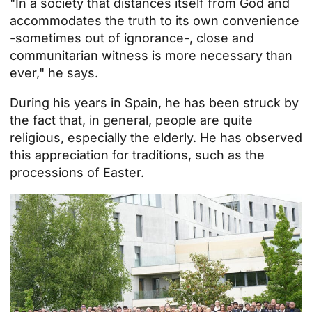
"In a society that distances itself from God and
accommodates the truth to its own convenience
-sometimes out of ignorance-, close and
communitarian witness is more necessary than
ever," he says.
During his years in Spain, he has been struck by
the fact that, in general, people are quite
religious, especially the elderly. He has observed
this appreciation for traditions, such as the
processions of
Easter
.