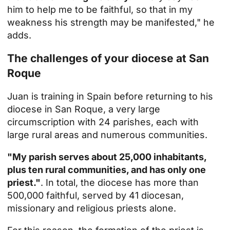
him to help me to be faithful, so that in my
weakness his strength may be manifested," he
adds.
The challenges of your diocese at San
Roque
Juan is training in Spain before returning to his
diocese in San Roque, a very large
circumscription with 24 parishes, each with
large rural areas and numerous communities.
"My parish serves about 25,000 inhabitants,
plus ten rural communities, and has only one
priest."
. In total, the diocese has more than
500,000 faithful, served by 41 diocesan,
missionary and religious priests alone.