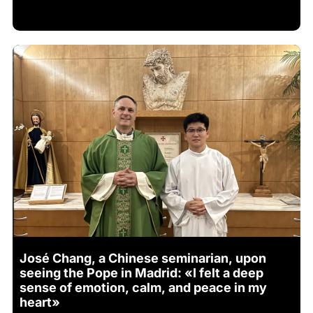
José Chang, a Chinese seminarian, upon
seeing the Pope in Madrid: «I felt a deep
sense of emotion, calm, and peace in my
heart»