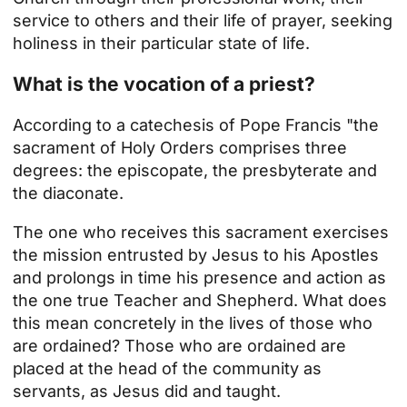
service to others and their life of prayer, seeking
holiness in their particular state of life.
What is the vocation of a priest?
According to a catechesis of Pope Francis "the
sacrament of Holy Orders comprises three
degrees: the episcopate, the presbyterate and
the diaconate.
The one who receives this sacrament exercises
the mission entrusted by Jesus to his Apostles
and prolongs in time his presence and action as
the one true Teacher and Shepherd. What does
this mean concretely in the lives of those who
are ordained? Those who are ordained are
placed at the head of the community as
servants, as Jesus did and taught.