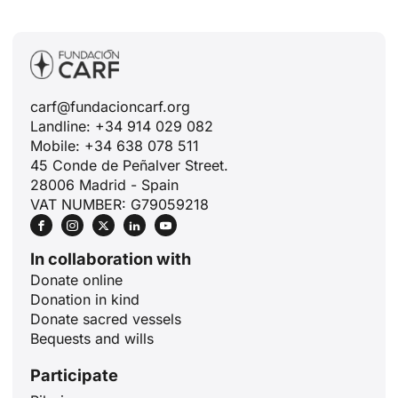
carf@fundacioncarf.org
Landline: +34 914 029 082
Mobile: +34 638 078 511
45 Conde de Peñalver Street.
28006 Madrid - Spain
VAT NUMBER: G79059218
In collaboration with
Donate online
Donation in kind
Donate sacred vessels
Bequests and wills
Participate