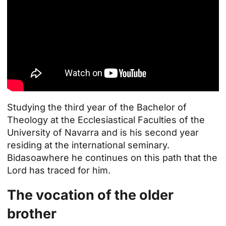
Studying the third year of the
Bachelor of
Theology
at the Ecclesiastical Faculties of the
University of Navarra and is his second year
residing at the international seminary.
Bidasoa
where he continues on this path that the
Lord has traced for him.
The vocation of the older
brother