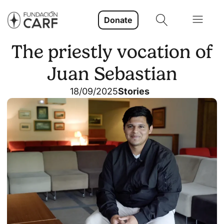
Donate
The priestly vocation of
Juan Sebastian
18/09/2025
Stories