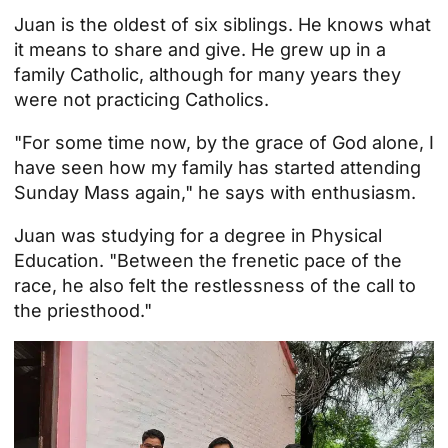
Juan is the oldest of six siblings. He knows what
it means to share and give. He grew up in a
family
Catholic, although for many years they
were not practicing Catholics.
"For some time now, by the grace of God alone, I
have seen how my
family
has started attending
Sunday Mass again," he says with enthusiasm.
Juan was studying for a degree in Physical
Education. "Between the frenetic pace of the
race, he also felt the restlessness of the call to
the priesthood."