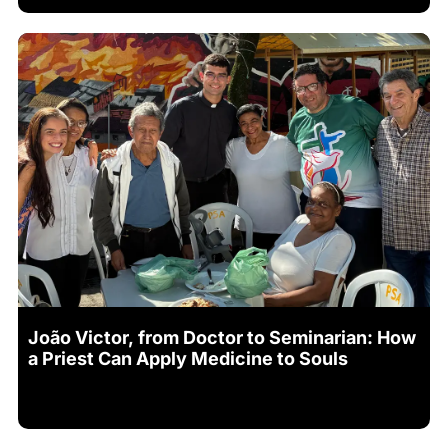
João Victor, from Doctor to Seminarian: How
a Priest Can Apply Medicine to Souls