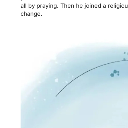
all by praying. Then he joined a religi
change.