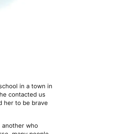
school in a town in
he contacted us
d her to be brave
; another who
urse, many people