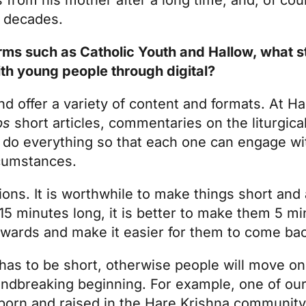
or decades.
rms such as Catholic Youth and Hallow, what s
th young people through digital?
and offer a variety of content and formats. At 
ps
short articles, commentaries on the liturgica
to do everything so that each one can engage wi
rcumstances.
ns. It is worthwhile to make things short and a
15 minutes long, it is better to make them 5 m
rwards and make it easier for them to come ba
 has to be short, otherwise people will move on
oundbreaking beginning. For example, one of our
s born and raised in the Hare Krishna communit