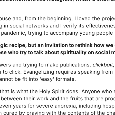
ouse and, from the beginning, I loved the projec
 in social networks and I verify its effectivenes
he pandemic, trying to accompany young people 
gic recipe, but an invitation to rethink how 
 who try to talk about spirituality on social
owers and trying to make publications.
clickbait
 to click. Evangelizing requires speaking from
annot be fit into 'easy' formats.
that is what the Holy Spirit does. Anyone who
 between their work and the fruits that are pr
seven years for severe anorexia, including hosp
 cured by praying with the contents of the cha