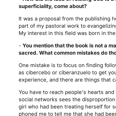
superficiality, come about?
It was a proposal from the publishing h
part of my pastoral work to evangelizing
My interest in this field was born in t
-
You mention that the book is not a ma
sacred. What common mistakes do those
One mistake is to focus on finding foll
as cibercebo or ciberanzuelo to get you
experience, and there are things that c
You have to reach people's hearts and 
social networks sees the disproportion
girl who had been treating herself for 
phoned me to tell me that she had been