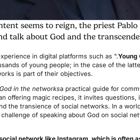
tent seems to reign, the priest Pablo
and talk about God and the transcende
perience in digital platforms such as ".
Young 
ands of young people; in the case of the latter
rks is part of their objectives.
 God in the networks
a practical guide for comm
han offering magic recipes, it invites questions, 
d the transience of social networks. In a wor
 challenge of speaking about God on social n
 social network like Instagram, which is often 