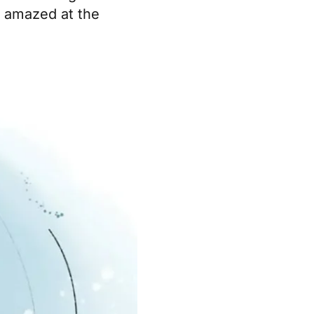
e amazed at the