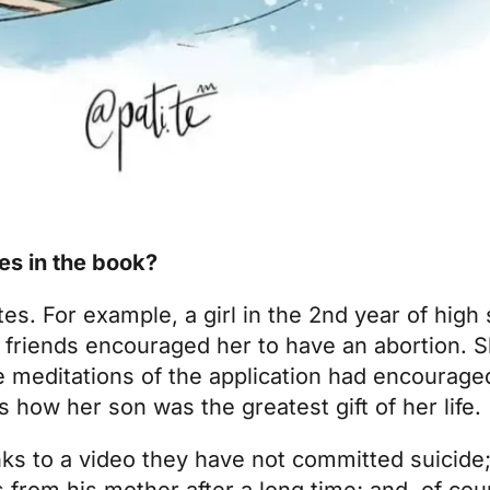
ies in the book?
tes. For example, a girl in the 2nd year of high 
friends encouraged her to have an abortion. S
 meditations of the application had encourage
 how her son was the greatest gift of her life.
nks to a video they have not committed suicide
 from his mother after a long time; and, of co