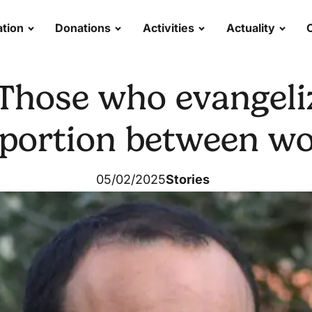
tion
Donations
Activities
Actuality
"Those who evangeli
oportion between wor
05/02/2025
Stories