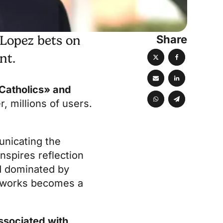
Share
 Lopez bets on
nt.
Catholics» and
, millions of users.
unicating the
inspires reflection
ld dominated by
etworks becomes a
associated with