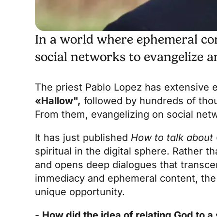
In a world where ephemeral con
social networks to evangelize 
The priest Pablo Lopez has extensive ex
«
Hallow
",
followed by hundreds of thous
From them, evangelizing on social netwo
It has just published
How to talk about
spiritual in the digital sphere. Rather t
and opens deep dialogues that transcen
immediacy and ephemeral content, the
unique opportunity.
-
How did the idea of relating God to a