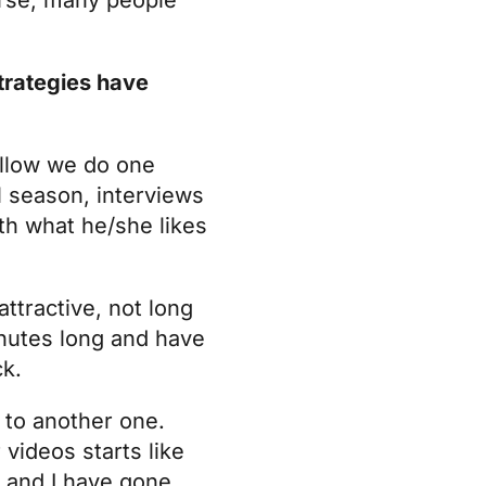
trategies have
Hallow we do one
l season, interviews
th what he/she likes
ttractive, not long
inutes long and have
ck.
 to another one.
 videos starts like
y and I have gone