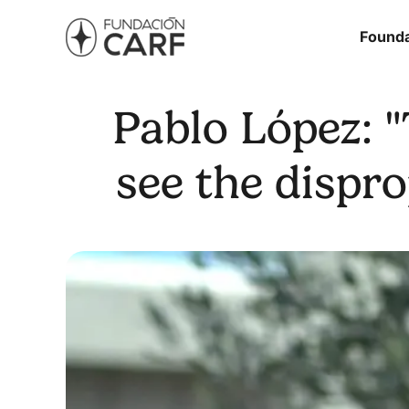
Founda
Pablo López: 
see the dispr