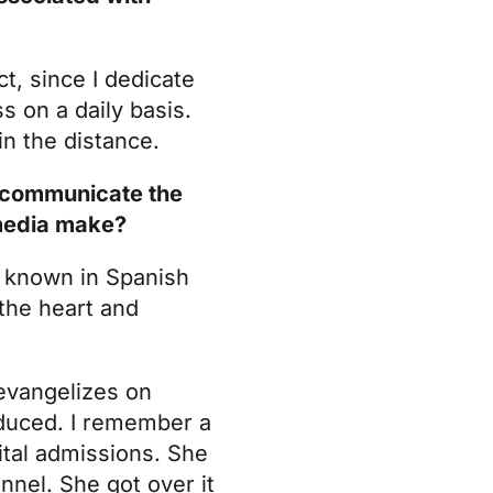
t, since I dedicate
s on a daily basis.
in the distance.
we communicate the
 media make?
,
known in Spanish
 the heart and
 evangelizes on
oduced. I remember a
ital admissions. She
nnel. She got over it