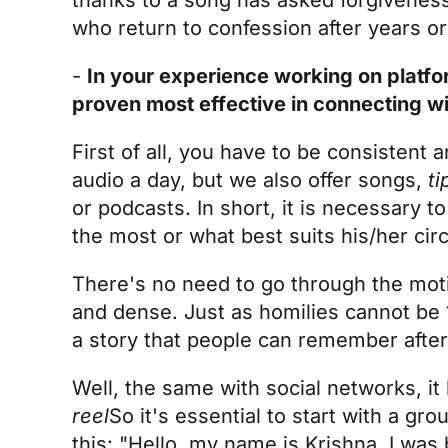
who return to confession after years 
-
In your experience working on platfo
proven most effective in connecting wi
First of all, you have to be consistent 
audio a day, but we also offer songs,
ti
or podcasts. In short, it is necessary 
the most or what best suits his/her ci
There's no need to go through the motio
and dense. Just as homilies cannot be 
a story that people can remember afte
Well, the same with social networks, it
reel
So it's essential to start with a gr
this: "Hello, my name is Krishna, I wa