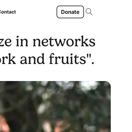
Donate
Contact
ze in networks
k and fruits".