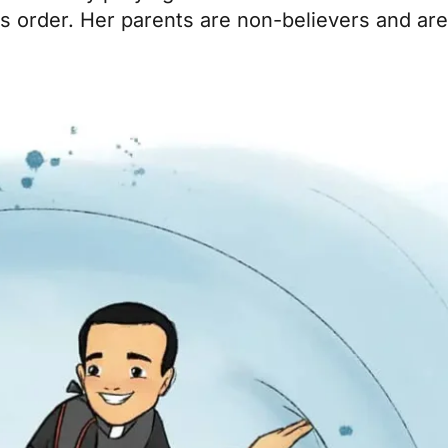
ous order. Her parents are non-believers and ar