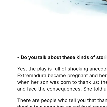
-
Do you talk about these kinds of stor
Yes, the play is full of shocking anecdo
Extremadura became pregnant and her 
when her son was born to thank us: the
and face the consequences. She told us
There are people who tell you that tha
thanks to a song has asked forgiveness