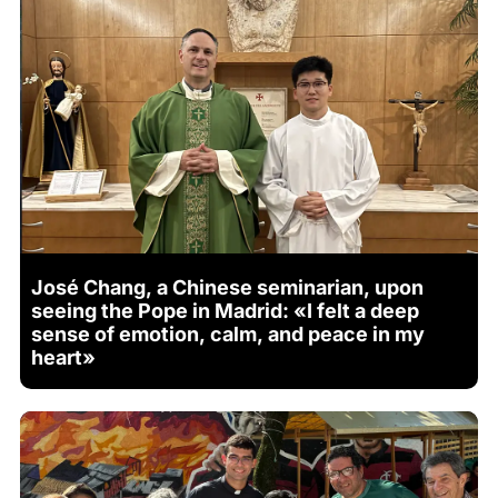
José Chang, a Chinese seminarian, upon
seeing the Pope in Madrid: «I felt a deep
sense of emotion, calm, and peace in my
heart»