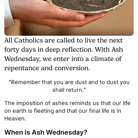
All Catholics are called to live the next
forty days in deep reflection. With Ash
Wednesday, we enter into a climate of
repentance and conversion.
"Remember that you are dust and to dust you
shall return."
The imposition of ashes reminds us that our life
on earth is fleeting and that our final life is in
Heaven.
When is Ash Wednesday?