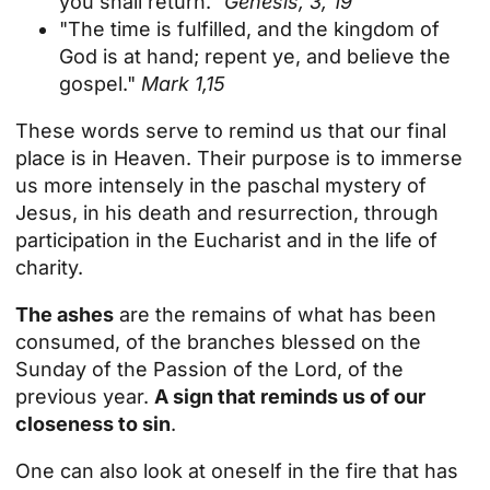
you shall return."
Genesis, 3, 19
"The time is fulfilled, and the kingdom of
God is at hand; repent ye, and believe the
gospel."
Mark 1,15
These words serve to remind us that our final
place is in Heaven. Their purpose is to immerse
us more intensely in the paschal mystery of
Jesus, in his death and resurrection, through
participation in the Eucharist and in the life of
charity.
The ashes
are the remains of what has been
consumed, of the branches blessed on the
Sunday of the Passion of the Lord, of the
previous year.
A sign that reminds us of our
closeness to sin
.
One can also look at oneself in the fire that has