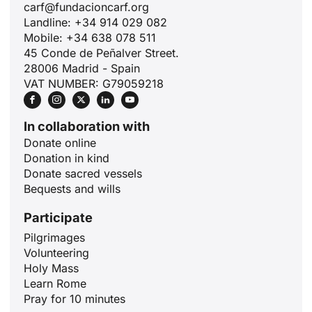
carf@fundacioncarf.org
Landline: +34 914 029 082
Mobile: +34 638 078 511
45 Conde de Peñalver Street.
28006 Madrid - Spain
VAT NUMBER: G79059218
In collaboration with
Donate online
Donation in kind
Donate sacred vessels
Bequests and wills
Participate
Pilgrimages
Volunteering
Holy Mass
Learn Rome
Pray for 10 minutes