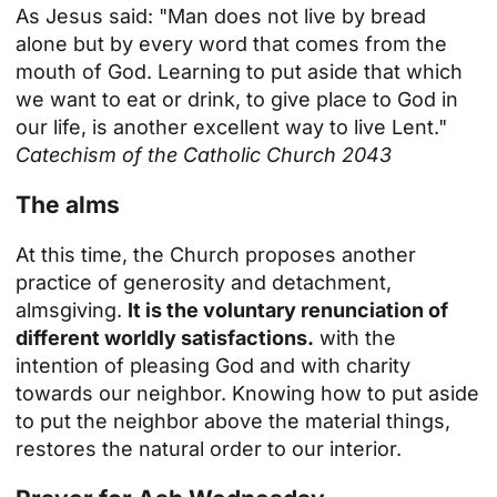
As Jesus said: "Man does not live by bread
alone but by every word that comes from the
mouth of God. Learning to put aside that which
we want to eat or drink, to give place to God in
our life, is another excellent way to live Lent."
Catechism of the Catholic Church 2043
The alms
At this time, the Church proposes another
practice of generosity and detachment,
almsgiving.
It is the voluntary renunciation of
different worldly satisfactions.
with the
intention of pleasing God and with charity
towards our neighbor. Knowing how to put aside
to put the neighbor above the material things,
restores the natural order to our interior.