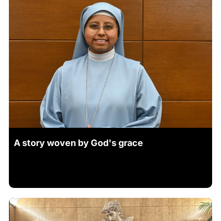
A story woven by God's grace