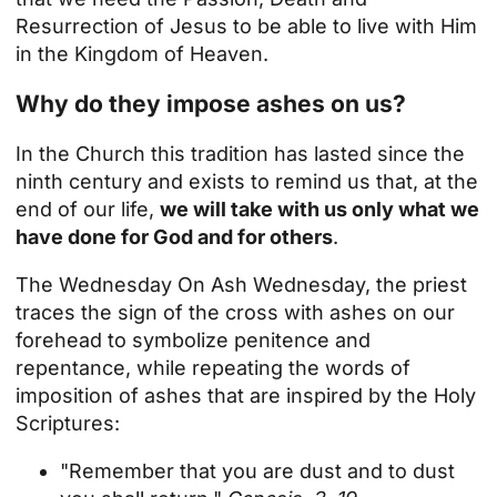
Resurrection of Jesus to be able to live with Him
in the Kingdom of Heaven.
Why do they impose ashes on us?
In the Church this tradition has lasted since the
ninth century and exists to remind us that, at the
end of our life,
we will take with us only what we
have done for God and for others
.
The
Wednesday
On Ash Wednesday, the priest
traces the sign of the cross with ashes on our
forehead to symbolize penitence and
repentance, while repeating the words of
imposition of ashes that are inspired by the Holy
Scriptures:
"Remember that you are dust and to dust