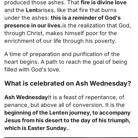
produced those ashes. That
fire is divine love
and the
Lent
arises, like that fire that burns
under the ashes:
this is a reminder of God's
presence in our lives.
is the realization that God,
through Christ, makes himself poor for the
enrichment of our life through his poverty.
A time of preparation and purification of the
heart begins. A path to reach the goal of being
filled with God's love.
What is celebrated on Ash Wednesday?
Ash Wednesday
It is a feast of repentance, of
penance, but above all of conversion. It is the
beginning of the Lenten journey, to accompany
Jesus from his desert to the day of his triumph,
which is Easter Sunday.
.