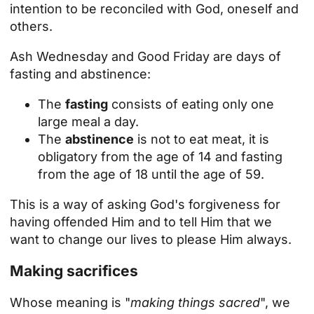
intention to be reconciled with God, oneself and
others.
Ash Wednesday and Good Friday are days of
fasting and abstinence:
The
fasting
consists of eating only one
large meal a day.
The
abstinence
is not to eat meat, it is
obligatory from the age of 14 and fasting
from the age of 18 until the age of 59.
This is a way of asking God's forgiveness for
having offended Him and to tell Him that we
want to change our lives to please Him always.
Making sacrifices
Whose meaning is "
making things sacred
", we