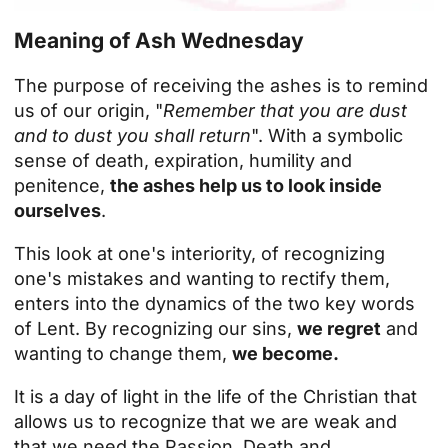
Meaning of Ash Wednesday
The purpose of receiving the ashes is to remind
us of our origin, "
Remember that you are dust
and to dust you shall return
". With a symbolic
sense of death, expiration, humility and
penitence,
the ashes help us to look inside
ourselves
.
This look at one's interiority, of recognizing
one's mistakes and wanting to rectify them,
enters into the dynamics of the two key words
of Lent. By recognizing our sins,
we regret
and
wanting to change them,
we become.
It is a day of light in the life of the Christian that
allows us to recognize that we are weak and
that we need the Passion, Death and