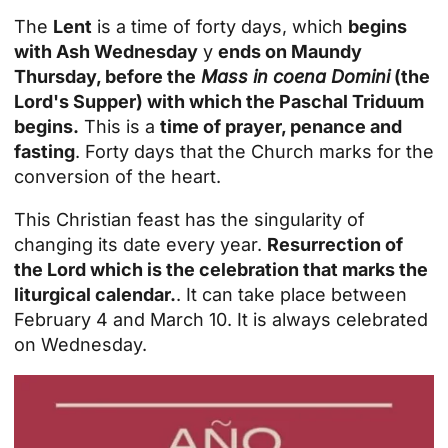
The
Lent
is a time of forty days, which
begins
with Ash Wednesday
y
ends on Maundy
Thursday, before the
Mass in coena Domini
(the
Lord's Supper) with which the Paschal Triduum
begins.
This is a
time of prayer, penance and
fasting
. Forty days that the Church marks for the
conversion of the heart.
This Christian feast has the singularity of
changing its date every year.
Resurrection of
the Lord which is the celebration that marks the
liturgical calendar.
. It can take place between
February 4 and March 10. It is always celebrated
on Wednesday.