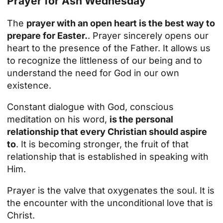
Prayer for Ash Wednesday
The
prayer with an open heart is the best way to
prepare for Easter.
. Prayer sincerely opens our
heart to the presence of the Father. It allows us
to recognize the littleness of our being and to
understand the need for God in our own
existence.
Constant dialogue with God, conscious
meditation on his word,
is the personal
relationship that every Christian should aspire
to
. It is becoming stronger, the fruit of that
relationship that is established in speaking with
Him.
Prayer is the valve that oxygenates the soul. It is
the encounter with the unconditional love that is
Christ.