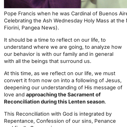
Pope Francis when he was Cardinal of Buenos Aire
Celebrating the Ash Wednesday Holy Mass at the M
Fiorini, Pangea News).
It should be a time to reflect on our life, to
understand where we are going, to analyze how
our behavior is with our
family
and in general
with all the beings that surround us.
At this time, as we reflect on our life, we must
convert it from now on into a following of Jesus,
deepening our understanding of His message of
love and
approaching the Sacrament of
Reconciliation during this Lenten season
.
This Reconciliation with God is integrated by
Repentance, Confession of our sins, Penance