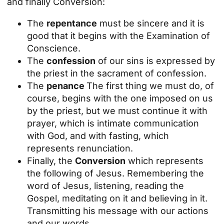
and finally Conversion:
The
repentance
must be sincere and it is
good that it begins with the Examination of
Conscience.
The
confession
of our sins is expressed by
the priest in the sacrament of confession.
The
penance
The first thing we must do, of
course, begins with the one imposed on us
by the priest, but we must continue it with
prayer, which is intimate communication
with God, and with fasting, which
represents renunciation.
Finally, the
Conversion
which represents
the following of Jesus. Remembering the
word of Jesus, listening, reading the
Gospel, meditating on it and believing in it.
Transmitting his message with our actions
and our words.