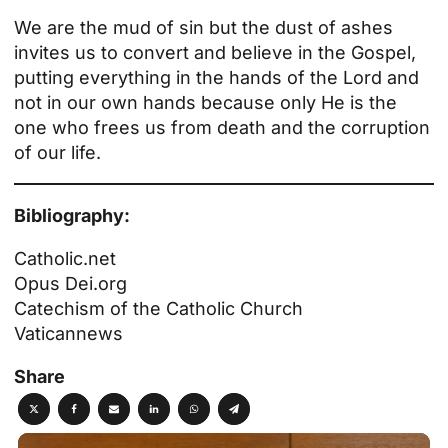
We are the mud of sin but the dust of ashes
invites us to convert and believe in the Gospel,
putting everything in the hands of the Lord and
not in our own hands because only He is the
one who frees us from death and the corruption
of our life.
Bibliography:
Catholic.net
Opus Dei.org
Catechism of the Catholic Church
Vaticannews
Share