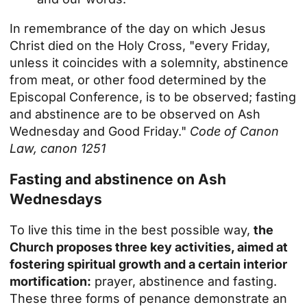
In remembrance of the day on which Jesus
Christ died on the Holy Cross, "every Friday,
unless it coincides with a solemnity, abstinence
from meat, or other food determined by the
Episcopal Conference, is to be observed; fasting
and abstinence are to be observed on Ash
Wednesday and Good Friday."
Code of Canon
Law, canon 1251
Fasting and abstinence on Ash
Wednesdays
To live this time in the best possible way,
the
Church proposes three key activities, aimed at
fostering spiritual growth and a certain interior
mortification:
prayer, abstinence and fasting.
These three forms of penance demonstrate an