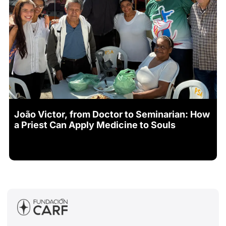
João Victor, from Doctor to Seminarian: How
a Priest Can Apply Medicine to Souls