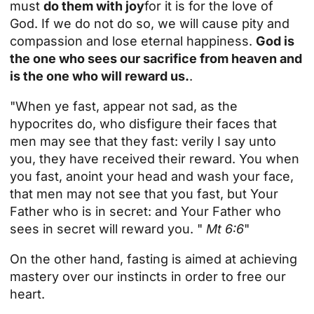
must
do them with joy
for it is for the love of
God. If we do not do so, we will cause pity and
compassion and lose eternal happiness.
God is
the one who sees our sacrifice from heaven and
is the one who will reward us.
.
"When ye fast, appear not sad, as the
hypocrites do, who disfigure their faces that
men may see that they fast: verily I say unto
you, they have received their reward. You when
you fast, anoint your head and wash your face,
that men may not see that you fast, but Your
Father who is in secret: and Your Father who
sees in secret will reward you. "
Mt 6:6
"
On the other hand, fasting is aimed at achieving
mastery over our instincts in order to free our
heart.