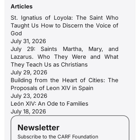
Articles
St. Ignatius of Loyola: The Saint Who
Taught Us How to Discern the Voice of
God
July 31, 2026
July 29: Saints Martha, Mary, and
Lazarus. Who They Were and What
They Teach Us as Christians
July 29, 2026
Building from the Heart of Cities: The
Proposals of Leon XIV in Spain
July 23, 2026
León XIV: An Ode to Families
July 18, 2026
Newsletter
Subscribe to the CARF Foundation