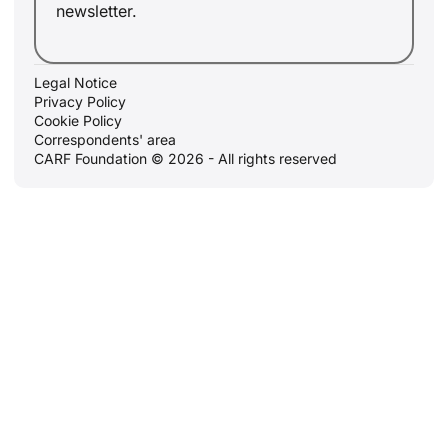
newsletter.
Legal Notice
Privacy Policy
Cookie Policy
Correspondents' area
CARF Foundation © 2026 - All rights reserved