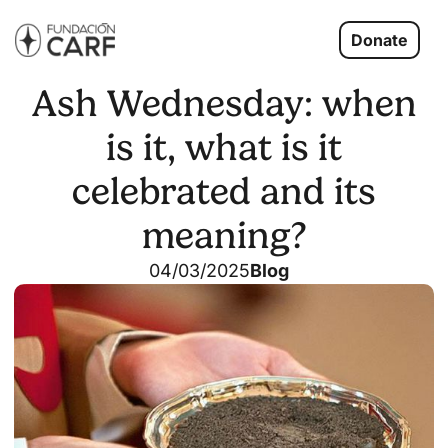
Donate
Ash Wednesday: when
is it, what is it
celebrated and its
meaning?
04/03/2025
Blog