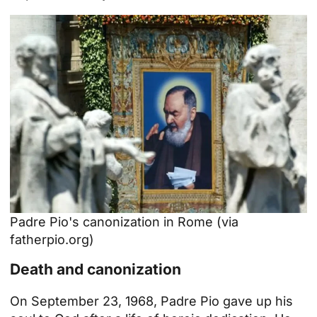
Padre Pio's canonization in Rome (via
fatherpio.org
)
Death and canonization
On September 23, 1968, Padre Pio gave up his