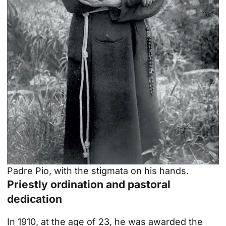
Padre Pio, with the stigmata on his hands.
Priestly ordination and pastoral
dedication
In 1910, at the age of 23, he was awarded the