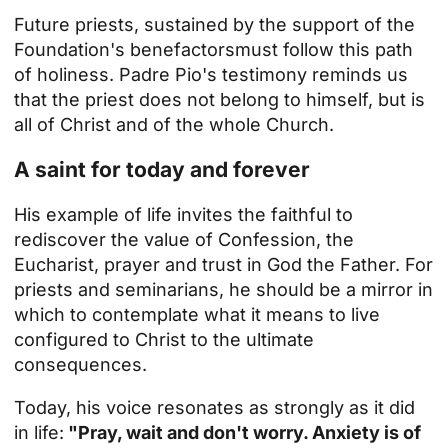
Future priests,
sustained by the support of the
Foundation's benefactors
must follow this path
of holiness. Padre Pio's testimony reminds us
that the priest does not belong to himself, but is
all of Christ and of the whole Church.
A saint for today and forever
His example of life invites the faithful to
rediscover the value of Confession, the
Eucharist, prayer and trust in God the Father. For
priests and seminarians, he should be a mirror in
which to contemplate what it means to live
configured to Christ to the ultimate
consequences.
Today, his voice resonates as strongly as it did
in life:
"Pray, wait and don't worry. Anxiety is of