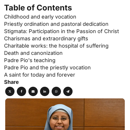
Table of Contents
Childhood and early vocation
Priestly ordination and pastoral dedication
Stigmata: Participation in the Passion of Christ
Charismas and extraordinary gifts
Charitable works: the hospital of suffering
Death and canonization
Padre Pio's teaching
Padre Pio and the priestly vocation
A saint for today and forever
Share