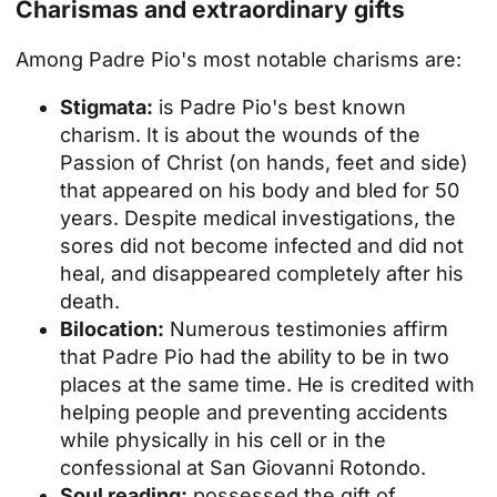
Charismas and extraordinary gifts
Among Padre Pio's most notable charisms are:
Stigmata:
is Padre Pio's best known
charism. It is about the wounds of the
Passion of Christ (on hands, feet and side)
that appeared on his body and bled for 50
years. Despite medical investigations, the
sores did not become infected and did not
heal, and disappeared completely after his
death.
Bilocation:
Numerous testimonies affirm
that Padre Pio had the ability to be in two
places at the same time. He is credited with
helping people and preventing accidents
while physically in his cell or in the
confessional at San Giovanni Rotondo.
Soul reading:
possessed the gift of