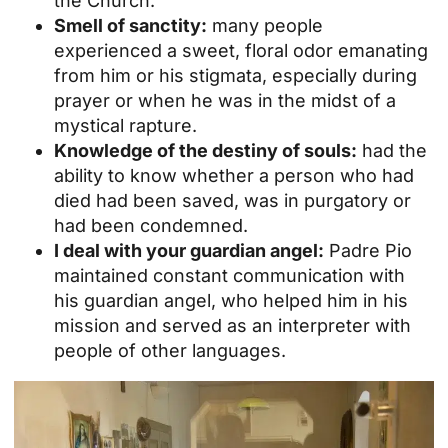
the Church.
Smell of sanctity:
many people
experienced a sweet, floral odor emanating
from him or his stigmata, especially during
prayer or when he was in the midst of a
mystical rapture.
Knowledge of the destiny of souls:
had the
ability to know whether a person who had
died had been saved, was in purgatory or
had been condemned.
I deal with your guardian angel:
Padre Pio
maintained constant communication with
his guardian angel, who helped him in his
mission and served as an interpreter with
people of other languages.