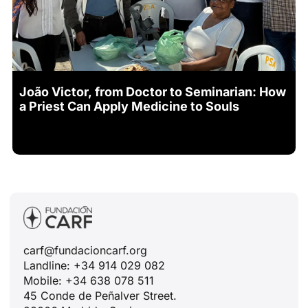
João Victor, from Doctor to Seminarian: How
a Priest Can Apply Medicine to Souls
carf@fundacioncarf.org
Landline: +34 914 029 082
Mobile: +34 638 078 511
45 Conde de Peñalver Street.