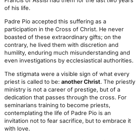
Francis of Assisi had them for the last two years
of his life.
Padre Pio accepted this suffering as a
participation in the Cross of Christ. He never
boasted of these extraordinary gifts; on the
contrary, he lived them with discretion and
humility, enduring much misunderstanding and
even investigations by ecclesiastical authorities.
The stigmata were a visible sign of what every
priest is called to be:
another Christ
. The priestly
ministry is not a career of prestige, but of a
dedication that passes through the cross. For
seminarians training to become priests,
contemplating the life of Padre Pio is an
invitation not to fear sacrifice, but to embrace it
with love.