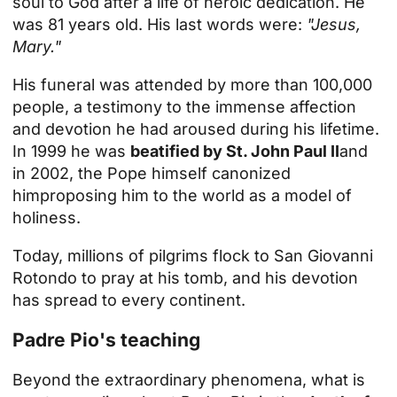
soul to God after a life of heroic dedication. He
was 81 years old. His last words were:
"Jesus,
Mary."
His funeral was attended by more than 100,000
people, a testimony to the immense affection
and devotion he had aroused during his lifetime.
In 1999 he was
beatified by St. John Paul II
and
in 2002,
the Pope himself canonized
him
proposing him to the world as a model of
holiness.
Today, millions of pilgrims flock to San Giovanni
Rotondo to pray at his tomb, and his devotion
has spread to every continent.
Padre Pio's teaching
Beyond the extraordinary phenomena, what is