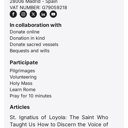
28006 Madrid - Spain
VAT NUMBER: G79059218
In collaboration with
Donate online
Donation in kind
Donate sacred vessels
Bequests and wills
Participate
Pilgrimages
Volunteering
ID
Holy Mass
JA
Learn Rome
Pray for 10 minutes
ZH
Articles
PL
RU
St. Ignatius of Loyola: The Saint Who
Taught Us How to Discern the Voice of
PT