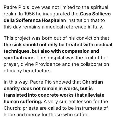
Padre Pio's love was not limited to the spiritual
realm. In 1956 he inaugurated the
Casa Sollievo
della Sofferenza Hospital
an institution that to
this day remains a medical reference in Italy.
This project was born out of his conviction that
the sick should not only be treated with medical
techniques, but also with compassion and
spiritual care.
The hospital was the fruit of her
prayer, divine Providence and the collaboration
of many benefactors.
In this way, Padre Pio showed that
Christian
charity does not remain in words, but is
translated into concrete works that alleviate
human suffering.
A very current lesson for the
Church: priests are called to be instruments of
hope and mercy for those who suffer.