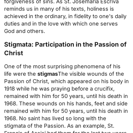
forgiveness of sins. As St. Josemaría Escrivá
reminds us in many of his texts, holiness is
achieved in the ordinary, in fidelity to one's daily
duties and in the love with which one serves
God and others.
Stigmata: Participation in the Passion of
Christ
One of the most surprising phenomena of his
life were the
stigmas
The visible wounds of the
Passion of Christ, which appeared on his body in
1918 while he was praying before a crucifix,
remained with him for 50 years, until his death in
1968. These wounds on his hands, feet and side
remained with him for 50 years, until his death in
1968. No saint has lived so long with the
stigmata of the Passion. As an example, St.