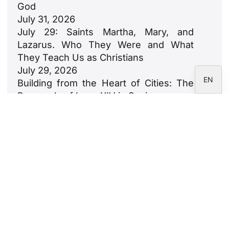
God
DE
July 31, 2026
FR
July 29: Saints Martha, Mary, and
Lazarus. Who They Were and What
IT
They Teach Us as Christians
ES
July 29, 2026
EN
Building from the Heart of Cities: The
Proposals of Leon XIV in Spain
July 23, 2026
León XIV: An Ode to Families
July 18, 2026
Newsletter
Subscribe to the CARF Foundation
newsletter.
Legal Notice