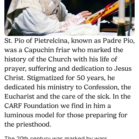
St. Pio of Pietrelcina, known as Padre Pio,
was a Capuchin friar who marked the
history of the Church with his life of
prayer, suffering and dedication to Jesus
Christ. Stigmatized for 50 years, he
dedicated his ministry to Confession, the
Eucharist and the care of the sick. In the
CARF Foundation we find in him a
luminous model for those preparing for
the priesthood.
The 20th century was marked by wars,