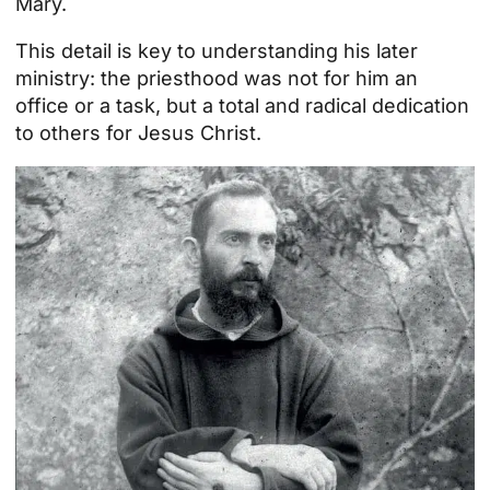
Mary.
This detail is key to understanding his later
ministry: the priesthood was not for him an
office or a task, but a total and radical dedication
to others for Jesus Christ.