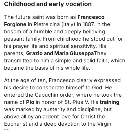
Childhood and early vocation
The future saint was born as
Francesco
Forgione
in Pietrelcina (Italy) in 1887, in the
bosom of a humble and deeply believing
peasant family. From childhood he stood out for
his prayer life and spiritual sensitivity. His
parents,
Grazio and Maria Giuseppa
They
transmitted to him a simple and solid faith, which
became the basis of his whole life.
At the age of ten, Francesco clearly expressed
his desire to consecrate himself to God. He
entered the Capuchin order, where he took the
name of
Pío
in honor of St. Pius V. His
training
was marked by austerity and discipline, but
above all by an ardent love for Christ the
Eucharist and a deep devotion to the Virgin