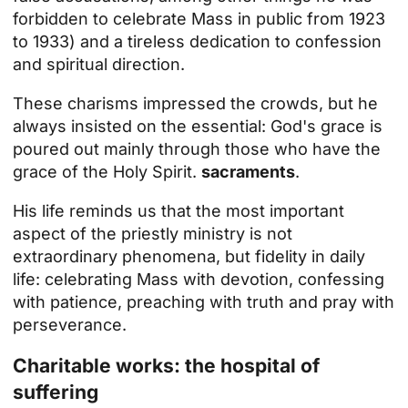
forbidden to celebrate Mass in public from 1923
to 1933) and a tireless dedication to confession
and spiritual direction.
These charisms impressed the crowds, but he
always insisted on the essential: God's grace is
poured out mainly through those who have the
grace of the Holy Spirit.
sacraments
.
His life reminds us that the most important
aspect of the priestly ministry is not
extraordinary phenomena, but fidelity in daily
life: celebrating Mass with devotion, confessing
with patience, preaching with truth and
pray
with
perseverance.
Charitable works: the hospital of
suffering