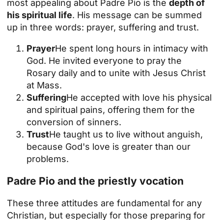
most appealing about Padre Pio is the
depth of
his spiritual life
. His message can be summed
up in three words: prayer, suffering and trust.
Prayer
He spent long hours in intimacy with
God. He invited everyone to pray the
Rosary daily and to unite with Jesus Christ
at Mass.
Suffering
He accepted with love his physical
and spiritual pains, offering them for the
conversion of sinners.
Trust
He taught us to live without anguish,
because God's love is greater than our
problems.
Padre Pio and the priestly vocation
These three attitudes are fundamental for any
Christian, but especially for those preparing for