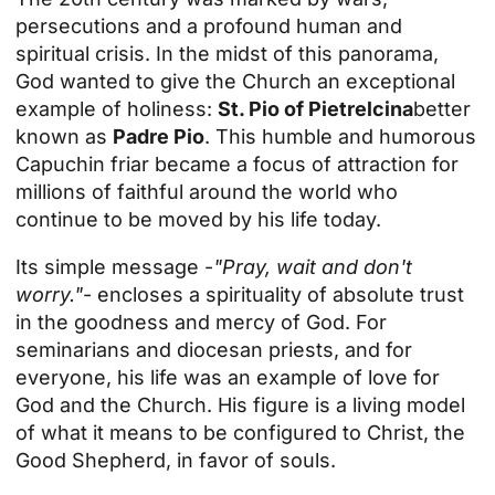
persecutions and a profound human and
spiritual crisis. In the midst of this panorama,
God wanted to give the Church an exceptional
example of holiness:
St. Pio of Pietrelcina
better
known as
Padre Pio
. This humble and humorous
Capuchin friar became a focus of attraction for
millions of faithful around the world who
continue to be moved by his life today.
Its simple message -
"Pray, wait and don't
worry."
- encloses a spirituality of absolute trust
in the goodness and mercy of God. For
seminarians and diocesan priests, and for
everyone, his life was an example of love for
God and the Church. His figure is a living model
of what it means to be configured to Christ, the
Good Shepherd, in favor of souls.