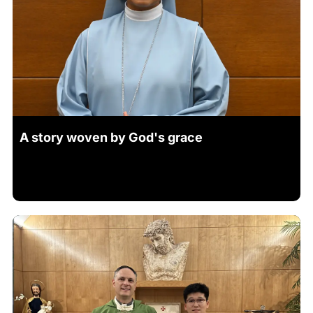
A story woven by God's grace