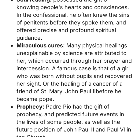
knowing people's hearts and consciences.
In the confessional, he often knew the sins
of penitents before they spoke them, and
offered precise and profound spiritual
guidance.
Miraculous cures:
Many physical healings
unexplainable by science are attributed to
her, which occurred through her prayer and
intercession. A famous case is that of a girl
who was born without pupils and recovered
her sight. Or the healing of a cancer of a
friend of St. Mary.
John Paul II
before he
became pope.
Prophecy:
Padre Pio had the gift of
prophecy, and predicted future events in
the lives of some people, as well as the
future position of John Paul II and Paul VI in