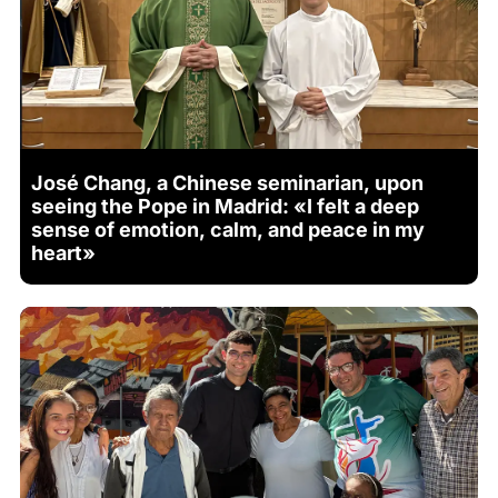
José Chang, a Chinese seminarian, upon
seeing the Pope in Madrid: «I felt a deep
sense of emotion, calm, and peace in my
heart»