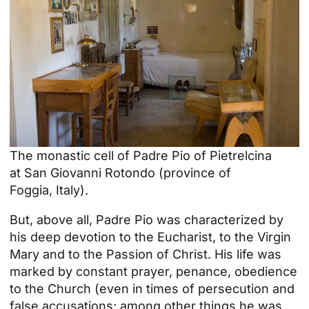
The monastic cell of Padre Pio of Pietrelcina
at
San Giovanni Rotondo
(
province of
Foggia
,
Italy
).
But, above all, Padre Pio was characterized by
his deep devotion to the Eucharist, to the Virgin
Mary and to the Passion of Christ. His life was
marked by constant prayer, penance, obedience
to the Church (even in times of persecution and
false accusations; among other things he was