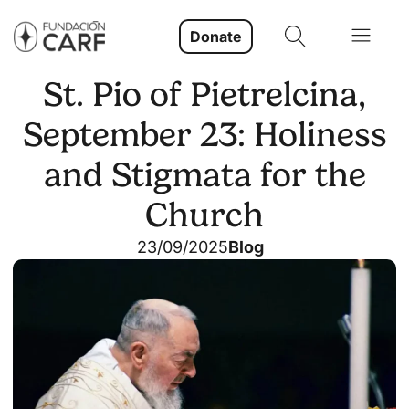
Donate
St. Pio of Pietrelcina,
September 23: Holiness
and Stigmata for the
Church
23/09/2025
Blog