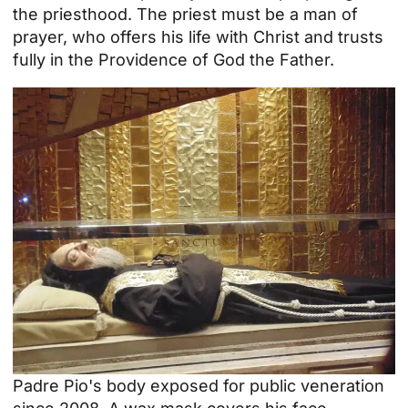
the priesthood. The priest must be a man of
prayer, who offers his life with Christ and trusts
fully in the Providence of God the Father.
Padre Pio's body exposed for public veneration