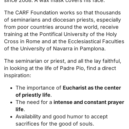
since 2008. A wax mask covers his face.
The CARF Foundation works so that thousands
of seminarians and diocesan priests, especially
from poor countries around the world, receive
training at the Pontifical University of the Holy
Cross in Rome and at the Ecclesiastical Faculties
of the University of Navarra in Pamplona.
The seminarian or priest, and all the lay faithful,
in looking at the life of Padre Pio, find a direct
inspiration:
The importance of
Eucharist as the center
of priestly life
.
The need for a
intense and constant prayer
life
.
Availability and good humor to accept
sacrifices for the good of souls.