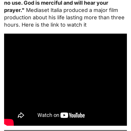
no use. God is merciful and will hear your
prayer."
Mediaset Italia produced a major film
production about his life lasting more than three
hours. Here is the link to watch it