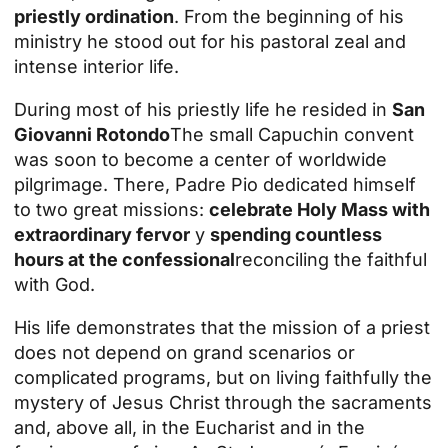
priestly ordination
. From the beginning of his
ministry he stood out for his pastoral zeal and
intense interior life.
During most of his priestly life he resided in
San
Giovanni Rotondo
The small Capuchin convent
was soon to become a center of worldwide
pilgrimage. There, Padre Pio dedicated himself
to two great missions:
celebrate Holy Mass with
extraordinary fervor
y
spending countless
hours at the confessional
reconciling the faithful
with God.
His life demonstrates that the mission of a priest
does not depend on grand scenarios or
complicated programs, but on living faithfully the
mystery of Jesus Christ through the sacraments
and, above all, in the Eucharist and in the