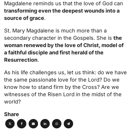
Magdalene reminds us that the love of God can
transforming even the deepest wounds into a
source of grace
.
St. Mary Magdalene is much more than a
secondary character in the Gospels. She is
the
woman renewed by the love of Christ, model of
a faithful disciple and first herald of the
Resurrection
.
As his life challenges us, let us think: do we have
the same passionate love for the Lord? Do we
know how to stand firm by the Cross? Are we
witnesses of the Risen Lord in the midst of the
world?
Share