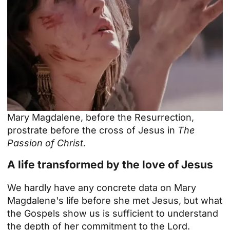
Mary Magdalene, before the Resurrection,
prostrate before the cross of Jesus in
The
Passion of Christ
.
A life transformed by the love of Jesus
We hardly have any concrete data on Mary
Magdalene's life before she met Jesus, but what
the Gospels show us is sufficient to understand
the depth of her commitment to the Lord.