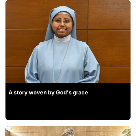
A story woven by God's grace