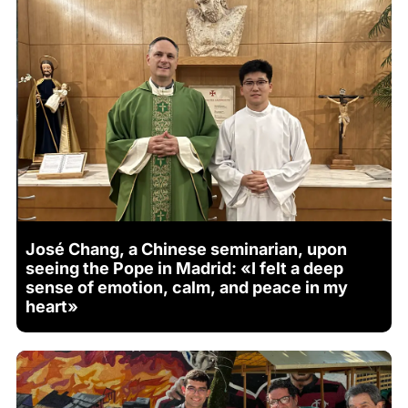
José Chang, a Chinese seminarian, upon
seeing the Pope in Madrid: «I felt a deep
sense of emotion, calm, and peace in my
heart»