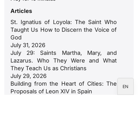
ZH
Articles
PL
St. Ignatius of Loyola: The Saint Who
RU
Taught Us How to Discern the Voice of
PT
God
July 31, 2026
DE
July 29: Saints Martha, Mary, and
FR
Lazarus. Who They Were and What
IT
They Teach Us as Christians
July 29, 2026
ES
Building from the Heart of Cities: The
EN
Proposals of Leon XIV in Spain
July 23, 2026
León XIV: An Ode to Families
July 18, 2026
Newsletter