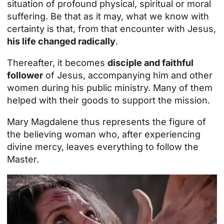
situation of profound physical, spiritual or moral
suffering. Be that as it may, what we know with
certainty is that, from that encounter with Jesus,
his life changed radically
.
Thereafter, it becomes
disciple and faithful
follower
of Jesus, accompanying him and other
women during his public ministry. Many of them
helped with their goods to support the mission.
Mary Magdalene thus represents the figure of
the believing woman who, after experiencing
divine mercy, leaves everything to follow the
Master.