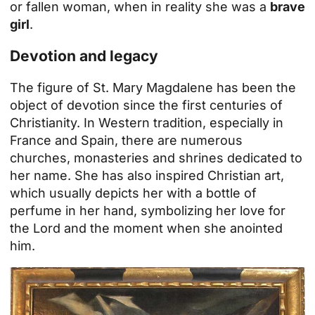
or fallen woman, when in reality she was a
brave
girl
.
Devotion and legacy
The figure of St. Mary Magdalene has been the
object of devotion since the first centuries of
Christianity. In Western tradition, especially in
France and Spain, there are numerous
churches, monasteries and shrines dedicated to
her name. She has also inspired Christian art,
which usually depicts her with a bottle of
perfume in her hand, symbolizing her love for
the Lord and the moment when she anointed
him.