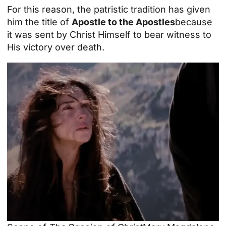
For this reason, the patristic tradition has given
him the title of
Apostle to the Apostles
because
it was sent by Christ Himself to bear witness to
His victory over death.