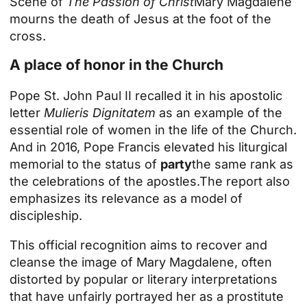
Scene of
The Passion of Christ
Mary Magdalene
mourns the death of Jesus at the foot of the
cross.
A place of honor in the Church
Pope St. John Paul II recalled it in his apostolic
letter
Mulieris Dignitatem
as an example of the
essential role of women in the life of the Church.
And in 2016,
Pope Francis elevated his liturgical
memorial to the status of
party
the same rank as
the celebrations of the apostles.
The report also
emphasizes its relevance as a model of
discipleship.
This official recognition aims to recover and
cleanse the image of Mary Magdalene, often
distorted by popular or literary interpretations
that have unfairly portrayed her as a prostitute