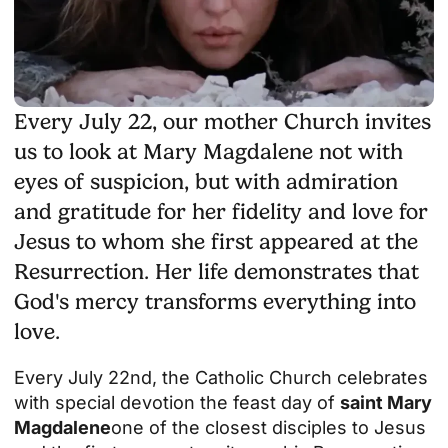
Every July 22, our mother Church invites
us to look at Mary Magdalene not with
eyes of suspicion, but with admiration
and gratitude for her fidelity and love for
Jesus to whom she first appeared at the
Resurrection. Her life demonstrates that
God's mercy transforms everything into
love.
Every July 22nd, the Catholic Church celebrates
with special devotion the feast day of
saint Mary
Magdalene
one of the closest disciples to Jesus