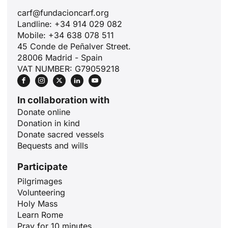
carf@fundacioncarf.org
Landline: +34 914 029 082
Mobile: +34 638 078 511
45 Conde de Peñalver Street.
28006 Madrid - Spain
VAT NUMBER: G79059218
In collaboration with
Donate online
Donation in kind
Donate sacred vessels
Bequests and wills
Participate
Pilgrimages
Volunteering
ID
Holy Mass
Learn Rome
JA
Pray for 10 minutes