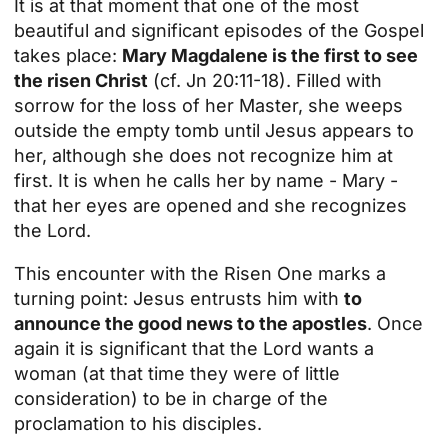
It is at that moment that one of the most
beautiful and significant episodes of the Gospel
takes place:
Mary Magdalene is the first to see
the risen Christ
(cf. Jn 20:11-18). Filled with
sorrow for the loss of her Master, she weeps
outside the empty tomb until Jesus appears to
her, although she does not recognize him at
first. It is when he calls her by name - Mary -
that her eyes are opened and she recognizes
the Lord.
This encounter with the Risen One marks a
turning point: Jesus entrusts him with
to
announce the good news to the apostles
. Once
again it is significant that the Lord wants a
woman (at that time they were of little
consideration) to be in charge of the
proclamation to his disciples.