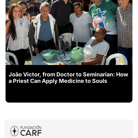
João Victor, from Doctor to Seminarian: How
a Priest Can Apply Medicine to Souls