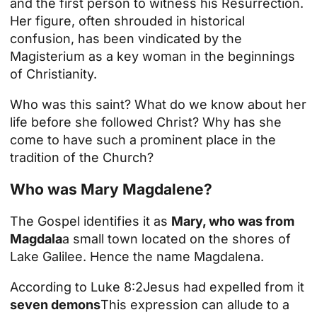
and the first person to witness his
Resurrection
.
Her figure, often shrouded in historical
confusion, has been vindicated by the
Magisterium as a key woman in the beginnings
of Christianity.
Who was this saint? What do we know about her
life before she followed Christ? Why has she
come to have such a prominent place in the
tradition of the Church?
Who was Mary Magdalene?
The Gospel identifies it as
Mary, who was from
Magdala
a small town located on the shores of
Lake Galilee. Hence the name Magdalena.
According to
Luke 8:2
Jesus had expelled from it
seven demons
This expression can allude to a