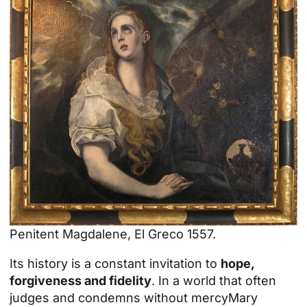
Penitent Magdalene, El Greco 1557.
Its history is a constant invitation to
hope,
forgiveness and fidelity
. In a world that often
judges and condemns without
mercy
Mary