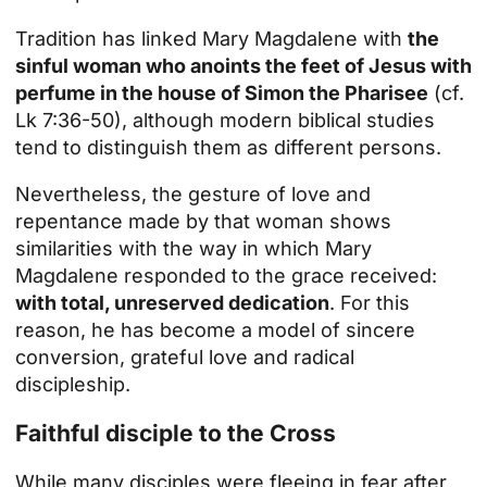
Tradition has linked Mary Magdalene with
the
sinful woman who anoints the feet of Jesus with
perfume in the house of Simon the Pharisee
(cf.
Lk 7:36-50), although modern biblical studies
tend to distinguish them as different persons.
Nevertheless, the gesture of love and
repentance made by that woman shows
similarities with the way in which Mary
Magdalene responded to the grace received:
with total, unreserved dedication
. For this
reason, he has become a model of sincere
conversion, grateful love and radical
discipleship.
Faithful disciple to the Cross
While many disciples were fleeing in fear after