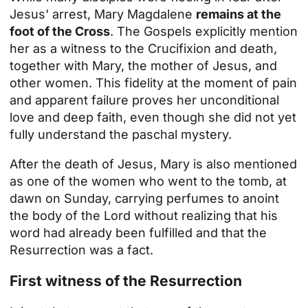
Jesus' arrest, Mary Magdalene
remains at the
foot of the Cross
. The Gospels explicitly mention
her as a witness to the Crucifixion and death,
together with Mary, the mother of Jesus, and
other women. This fidelity at the moment of pain
and apparent failure proves her unconditional
love and deep faith, even though she did not yet
fully understand the paschal mystery.
After the death of Jesus, Mary is also mentioned
as one of the women who went to the tomb, at
dawn on Sunday, carrying perfumes to anoint
the body of the Lord without realizing that his
word had already been fulfilled and that the
Resurrection was a fact.
First witness of the Resurrection