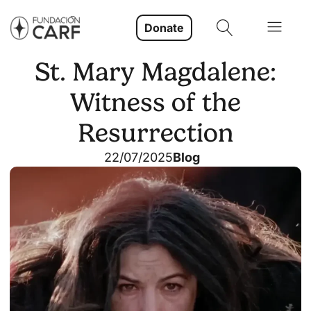
Donate
St. Mary Magdalene:
Witness of the
Resurrection
22/07/2025
Blog