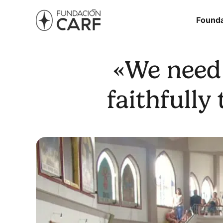
Founda
«We need 
faithfully