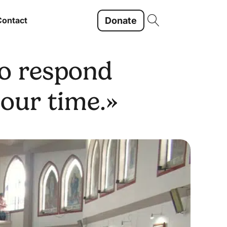
Donate
Contact
to respond
 our time.»