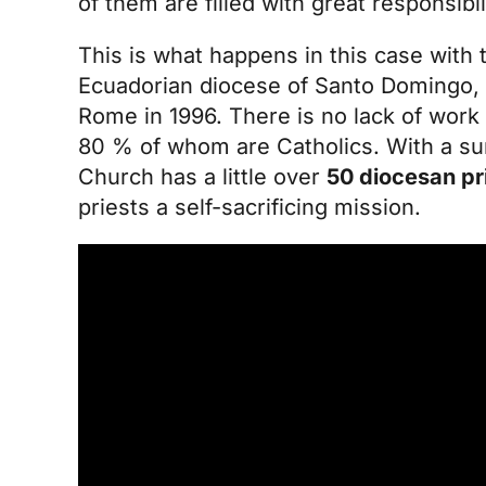
of them are filled with great responsibil
This is what happens in this case with
Ecuadorian diocese of Santo Domingo, a
Rome in 1996. There is no lack of work 
80 % of whom are Catholics. With a sur
Church has a little over
50 diocesan pr
priests a self-sacrificing mission.