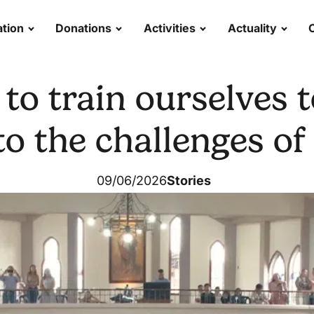
tion
Donations
Activities
Actuality
to train ourselves 
 to the challenges of
09/06/2026
Stories