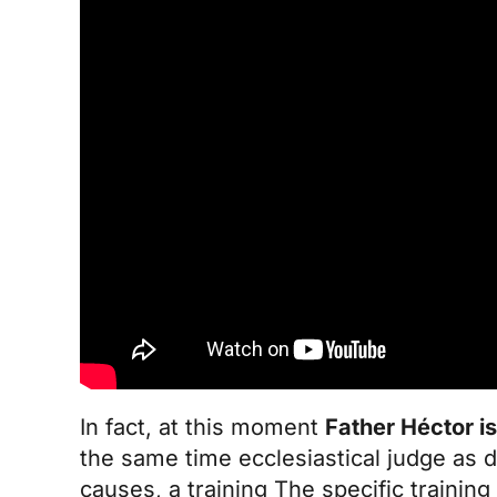
In fact, at this moment
Father Héctor is
the same time ecclesiastical judge as d
causes, a
training
The specific training