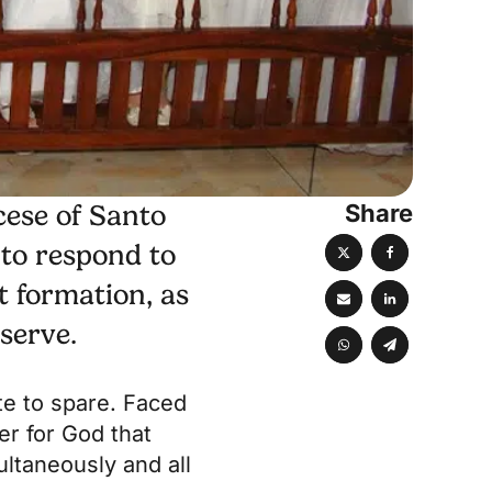
Share
cese of Santo
 to respond to
t formation, as
 serve.
ute to spare. Faced
ger for God that
ultaneously and all