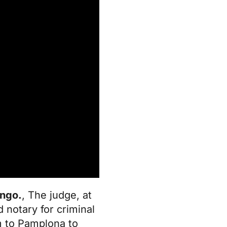
ingo.
, The judge, at
 notary for criminal
m to Pamplona to