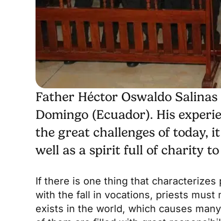
Father Héctor Oswaldo Salinas i
Domingo (Ecuador). His experien
the great challenges of today, i
well as a spirit full of charity 
If there is one thing that characterizes
with the fall in vocations, priests must 
exists in the world, which causes many 