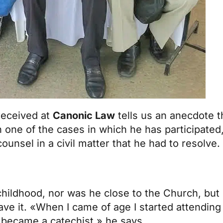
received at
Canonic Law
tells us an anecdote 
n one of the cases in which he has participated,
unsel in a civil matter that he had to resolve.
 childhood, nor was he close to the Church, bu
ave it. «When I came of age I started attendi
r became a catechist,» he says.