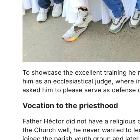
To showcase the excellent training he 
him as an ecclesiastical judge, where i
asked him to please serve as defense co
Vocation to the priesthood
Father Héctor did not have a religious
the Church well, he never wanted to le
joined the parish youth group and late