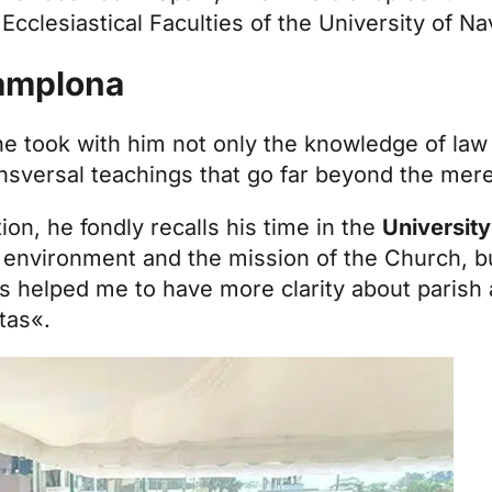
e
Ecclesiastical Faculties of the University of Na
Pamplona
e took with him not only the knowledge of law 
ransversal teachings that go far beyond the mer
ion, he fondly recalls his time in the
University
 environment and the mission of the Church, bu
as helped me to have more clarity about parish 
itas«.