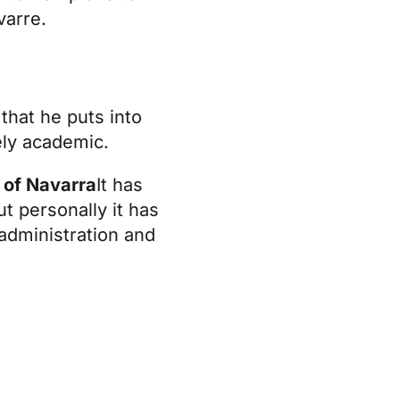
varre
.
that he puts into
ely academic.
 of Navarra
It has
t personally it has
administration and