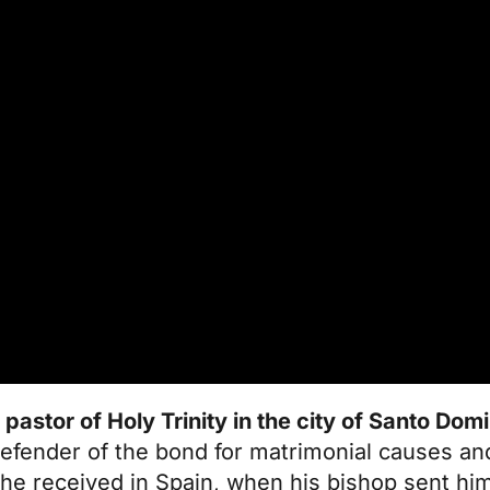
 pastor of Holy Trinity in the city of Santo Dom
efender of the bond for matrimonial causes and
 he received in Spain, when his bishop sent hi