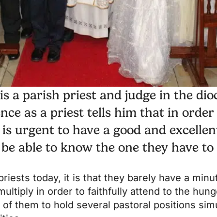
s a parish priest and judge in the dio
ce as a priest tells him that in order
t is urgent to have a good and excellen
to be able to know the one they have to
 priests today, it is that they barely have a min
multiply in order to faithfully attend to the hun
of them to hold several pastoral positions sim