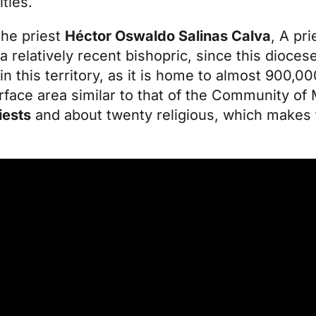
ities.
 the
priest
Héctor Oswaldo Salinas Calva
, A pri
 relatively recent bishopric, since this dioce
in this territory, as it is home to almost 900,
face area similar to that of the Community of 
iests
and about twenty religious, which makes 