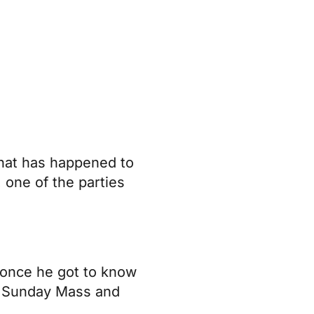
that has happened to
 one of the parties
t once he got to know
ng Sunday Mass and