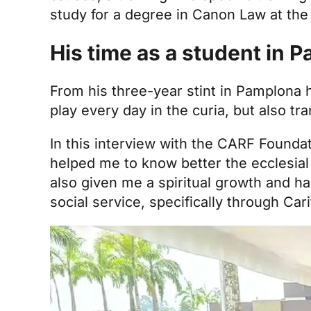
study for a degree in Canon Law at th
His time as a student in 
From his three-year stint in Pamplona h
play every day in the curia, but also t
In this interview with the CARF Foundat
helped me to know better the ecclesial
also given me a spiritual growth and h
social service, specifically through Car