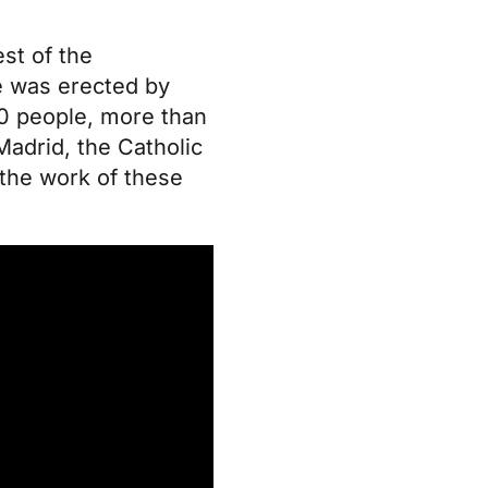
est of the
se was erected by
000 people, more than
Madrid, the Catholic
the work of these