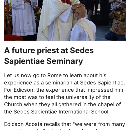
A future priest at Sedes
Sapientiae Seminary
Let us now go to Rome to learn about his
experience as a seminarian at Sedes Sapientiae.
For Edicson, the experience that impressed him
the most was to feel the universality of the
Church when they all gathered in the chapel of
the
Sedes Sapientiae International School
.
Edicson Acosta recalls that "we were from many