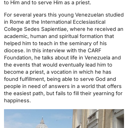
to Him and to serve Him as a priest.
For several years this young Venezuelan studied
in Rome at the International Ecclesiastical
College Sedes Sapientiae, where he received an
academic, human and spiritual formation that
helped him to teach in the seminary of his
diocese. In this interview with the CARF
Foundation, he talks about life in Venezuela and
the events that would eventually lead him to
become a priest, a vocation in which he has
found fulfillment, being able to serve God and
people in need of answers in a world that offers
the easiest path, but fails to fill their yearning for
happiness.