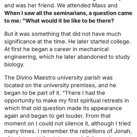
and was her friend. We attended Mass and
When I saw all the seminarians, a question came
to me: "What would it be like to be there?
But it was something that did not have much
significance at the time. He later started college.
At first he began a career in mechanical
engineering, which he later abandoned to study
biology.
The Divino Maestro university parish was
located on the university premises, and he
began to be part of it. "There I had the
opportunity to make my first spiritual retreats in
which that old question made its appearance
again and began to get louder. From that
moment on I could not silence it, although I tried
many times. I remember the rebellions of Jonah,