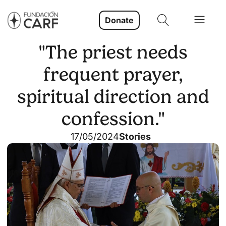
Donate
"The priest needs
frequent prayer,
spiritual direction and
confession."
17/05/2024
Stories