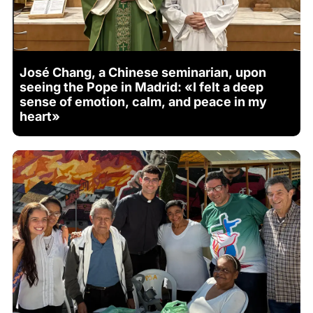
José Chang, a Chinese seminarian, upon
seeing the Pope in Madrid: «I felt a deep
sense of emotion, calm, and peace in my
heart»