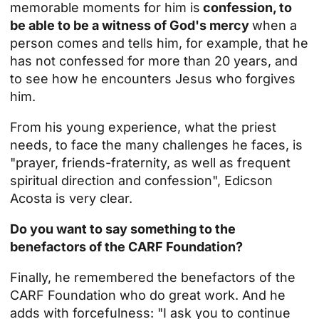
memorable moments for him is
confession, to
be able to be a witness of God's mercy
when a
person comes and tells him, for example, that he
has not confessed for more than 20 years, and
to see how he encounters Jesus who forgives
him.
From his young experience, what the priest
needs, to face the many challenges he faces, is
"prayer, friends-fraternity, as well as frequent
spiritual direction and confession", Edicson
Acosta is very clear.
Do you want to say something to the
benefactors of the CARF Foundation?
Finally, he remembered the benefactors of the
CARF Foundation who do great work. And he
adds with forcefulness: "I ask you to continue