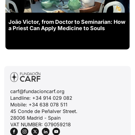
João Victor, from Doctor to Seminarian: How
a Priest Can Apply Medicine to Souls
carf@fundacioncarf.org
Landline: +34 914 029 082
Mobile: +34 638 078 511
45 Conde de Peñalver Street.
28006 Madrid - Spain
VAT NUMBER: G79059218