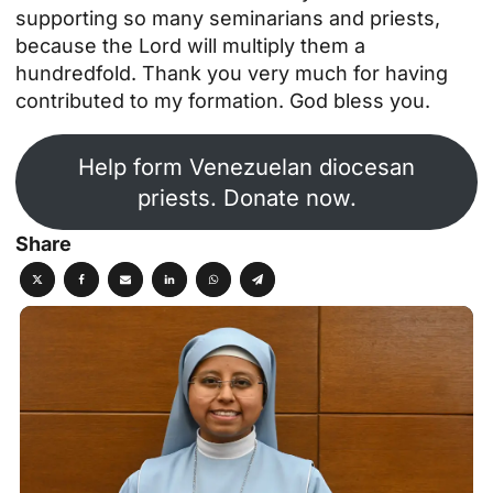
supporting so many seminarians and priests,
because the Lord will multiply them a
hundredfold. Thank you very much for having
contributed to my formation. God bless you.
Help form Venezuelan diocesan
priests. Donate now.
Share