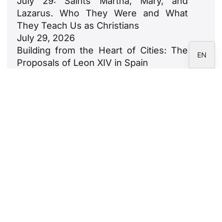
July 29: Saints Martha, Mary, and
FR
Lazarus. Who They Were and What
IT
They Teach Us as Christians
July 29, 2026
ES
Building from the Heart of Cities: The
EN
Proposals of Leon XIV in Spain
July 23, 2026
León XIV: An Ode to Families
July 18, 2026
Newsletter
Subscribe to the CARF Foundation
newsletter.
Legal Notice
Privacy Policy
Cookie Policy
Correspondents' area