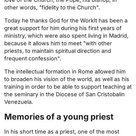
other words, "fidelity to the Church".
Today he thanks God for the
Work
It has been a
great support for him during his first years of
ministry, which were also spent living in Madrid,
because it allows him to meet "with other
priests, to maintain spiritual direction and
frequent confession".
The intellectual formation in Rome allowed him
to broaden his vision of the world, as well as his
training in order to be able to support teaching at
the
seminary in the Diocese of San Cristobal
in
Venezuela.
Memories of a young priest
In his short time as a priest, one of the most