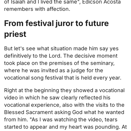
of Isaiah and I lived the same", Edicson Acosta
remembers with affection.
From festival juror to future
priest
But let's see what situation made him say yes
definitively to the Lord. The decisive moment
took place on the premises of the seminary,
where he was invited as a judge for the
vocational song festival that is held every year.
Right at the beginning they showed a vocational
video in which he saw clearly reflected his
vocational experience, also with the visits to the
Blessed Sacrament asking God what he wanted
from him. "As I was watching the video, tears
started to appear and my heart was pounding. At