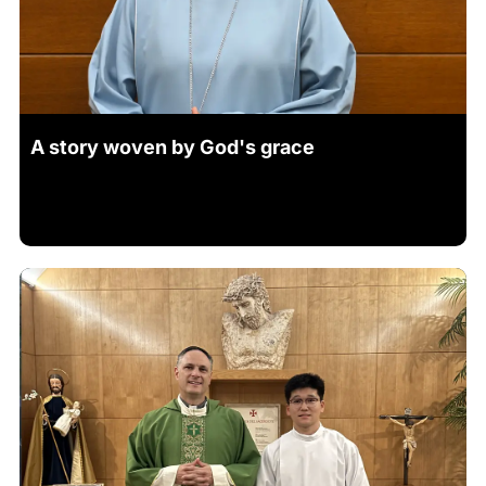
A story woven by God's grace