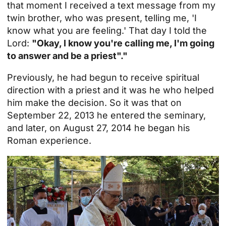
that moment I received a text message from my
twin brother, who was present, telling me, 'I
know what you are feeling.' That day I told the
Lord:
"Okay, I know you're calling me, I'm going
to answer and be a priest"."
Previously, he had begun to receive spiritual
direction with a priest and it was he who helped
him make the decision. So it was that on
September 22, 2013 he entered the seminary,
and later, on August 27, 2014 he began his
Roman experience.