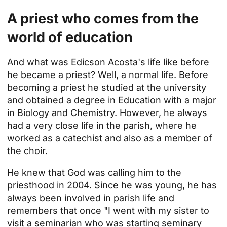
A priest who comes from the
world of education
And what was Edicson Acosta's life like before
he became a priest? Well, a normal life. Before
becoming a priest he studied at the university
and obtained a degree in Education with a major
in Biology and Chemistry. However, he always
had a very close life in the parish, where he
worked as a catechist and also as a member of
the choir.
He knew that God was calling him to the
priesthood in 2004. Since he was young, he has
always been involved in parish life and
remembers that once "I went with my sister to
visit a seminarian who was starting seminary