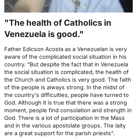
"The health of Catholics in
Venezuela
is good."
Father Edicson Acosta as a Venezuelan is very
aware of the complicated social situation in his
country. "But despite the fact that in Venezuela
the social situation is complicated, the health of
the Church and Catholics is very good. The faith
of the people is always strong. In the midst of
the country's difficulties, people have turned to
God. Although it is true that there was a strong
moment, people find consolation and strength in
God. There is a lot of participation in the Mass
and in the various apostolate groups. The laity
are a great support for the parish priests".