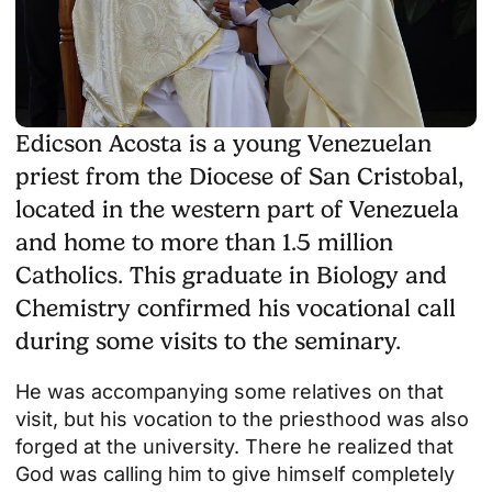
Edicson Acosta is a young Venezuelan
priest from the Diocese of San Cristobal,
located in the western part of Venezuela
and home to more than 1.5 million
Catholics. This graduate in Biology and
Chemistry confirmed his vocational call
during some visits to the seminary.
He was accompanying some relatives on that
visit, but his vocation to the priesthood was also
forged at the university. There he realized that
God was calling him to give himself completely