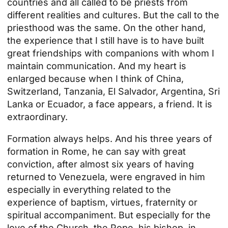
countries and all called to be priests from
different realities and cultures. But the call to the
priesthood was the same. On the other hand,
the experience that I still have is to have built
great friendships with companions with whom I
maintain communication. And my heart is
enlarged because when I think of China,
Switzerland, Tanzania, El Salvador, Argentina, Sri
Lanka or Ecuador, a face appears, a friend. It is
extraordinary.
Formation always helps. And his three years of
formation in Rome, he can say with great
conviction, after almost six years of having
returned to Venezuela, were engraved in him
especially in everything related to the
experience of baptism, virtues, fraternity or
spiritual accompaniment. But especially for the
love of the Church, the Pope, his bishop, in