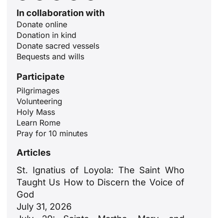
In collaboration with
Donate online
Donation in kind
Donate sacred vessels
Bequests and wills
Participate
Pilgrimages
Volunteering
ID
Holy Mass
Learn Rome
JA
Pray for 10 minutes
ZH
Articles
PL
St. Ignatius of Loyola: The Saint Who
RU
Taught Us How to Discern the Voice of
PT
God
July 31, 2026
DE