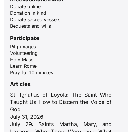
Donate online
Donation in kind
Donate sacred vessels
Bequests and wills
Participate
Pilgrimages
Volunteering
ID
Holy Mass
Learn Rome
JA
Pray for 10 minutes
ZH
Articles
PL
St. Ignatius of Loyola: The Saint Who
RU
Taught Us How to Discern the Voice of
PT
God
July 31, 2026
DE
July 29: Saints Martha, Mary, and
FR
Lazarus. Who They Were and What