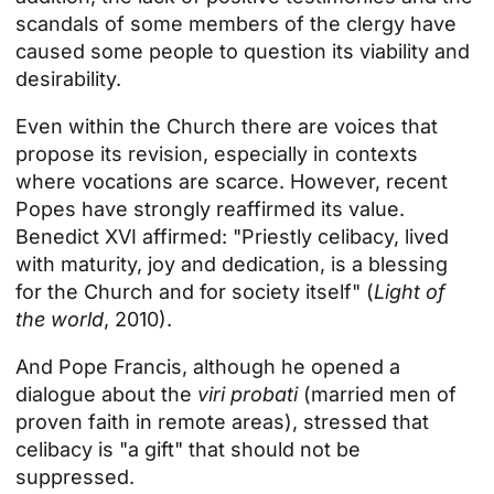
scandals of some members of the clergy have
caused some people to question its viability and
desirability.
Even within the Church there are voices that
propose its revision, especially in contexts
where vocations are scarce. However, recent
Popes have strongly reaffirmed its value.
Benedict XVI affirmed: "Priestly celibacy, lived
with maturity, joy and dedication, is a blessing
for the Church and for society itself" (
Light of
the world
, 2010).
And Pope Francis, although he opened a
dialogue about the
viri probati
(married men of
proven faith in remote areas), stressed that
celibacy is "a gift" that should not be
suppressed.