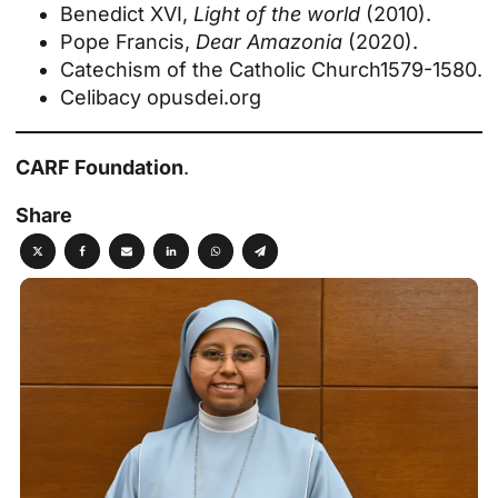
Benedict XVI,
Light of the world
(2010).
Pope Francis,
Dear Amazonia
(2020).
Catechism of the Catholic Church
1579-1580.
Celibacy
opusdei.org
CARF Foundation
.
Share