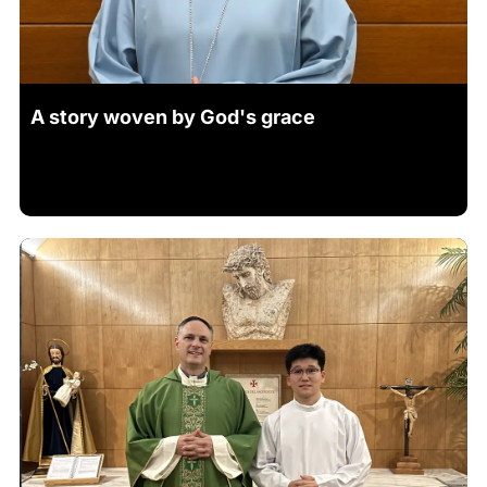
A story woven by God's grace