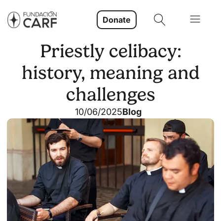
Donate
Priestly celibacy:
history, meaning and
challenges
10/06/2025
Blog