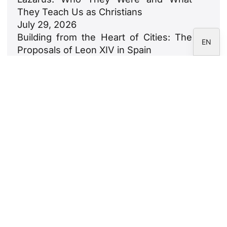
IT
They Teach Us as Christians
July 29, 2026
ES
Building from the Heart of Cities: The
EN
Proposals of Leon XIV in Spain
July 23, 2026
León XIV: An Ode to Families
July 18, 2026
Newsletter
Subscribe to the CARF Foundation
newsletter.
Legal Notice
Privacy Policy
Cookie Policy
Correspondents' area
CARF Foundation © 2026 - All rights reserved