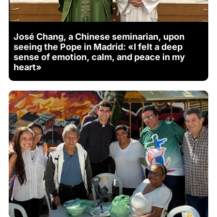
José Chang, a Chinese seminarian, upon
seeing the Pope in Madrid: «I felt a deep
sense of emotion, calm, and peace in my
heart»