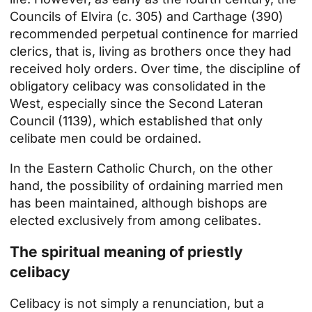
Councils of Elvira (c. 305) and Carthage (390)
recommended perpetual continence for married
clerics, that is, living as brothers once they had
received holy orders. Over time, the discipline of
obligatory celibacy was consolidated in the
West, especially since the Second Lateran
Council (1139), which established that only
celibate men could be ordained.
In the Eastern Catholic Church, on the other
hand, the possibility of ordaining married men
has been maintained, although bishops are
elected exclusively from among celibates.
The spiritual meaning of priestly
celibacy
Celibacy is not simply a renunciation, but a