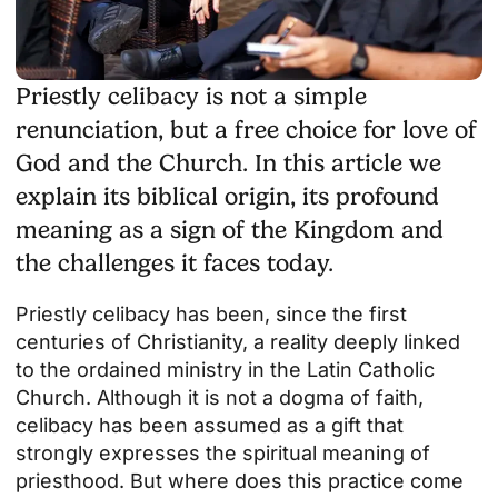
Priestly celibacy is not a simple
renunciation, but a free choice for love of
God and the Church. In this article we
explain its biblical origin, its profound
meaning as a sign of the Kingdom and
the challenges it faces today.
Priestly celibacy has been, since the first
centuries of Christianity, a reality deeply linked
to the ordained ministry in the Latin Catholic
Church. Although it is not a dogma of faith,
celibacy has been assumed as a gift that
strongly expresses the spiritual meaning of
priesthood. But where does this practice come