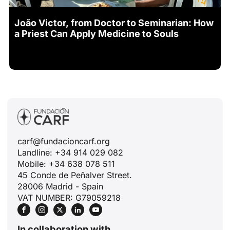
João Victor, from Doctor to Seminarian: How
a Priest Can Apply Medicine to Souls
carf@fundacioncarf.org
Landline: +34 914 029 082
Mobile: +34 638 078 511
45 Conde de Peñalver Street.
28006 Madrid - Spain
VAT NUMBER: G79059218
In collaboration with