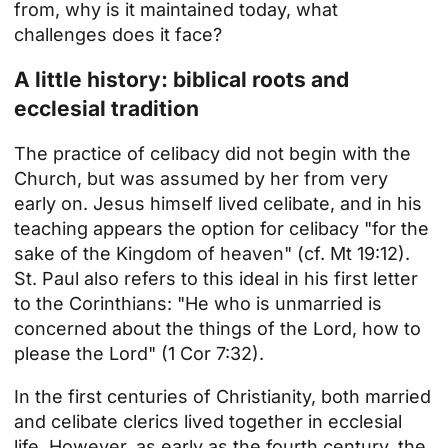
from, why is it maintained today, what
challenges does it face?
A little history: biblical roots and
ecclesial tradition
The practice of celibacy did not begin with the
Church, but was assumed by her from very
early on. Jesus himself lived celibate, and in his
teaching appears the option for celibacy "for the
sake of the Kingdom of heaven" (cf. Mt 19:12).
St. Paul also refers to this ideal in his first letter
to the Corinthians: "He who is unmarried is
concerned about the things of the Lord, how to
please the Lord" (1 Cor 7:32).
In the first centuries of Christianity, both married
and celibate clerics lived together in ecclesial
life. However, as early as the fourth century, the