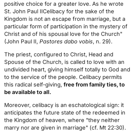
positive choice for a greater love. As he wrote
St. John Paul II
Celibacy for the sake of the
Kingdom is not an escape from marriage, but a
particular form of participation in the mystery of
Christ and of his spousal love for the Church"
(John Paul II,
Pastores dabo vobis
, n. 29).
The priest, configured to Christ, Head and
Spouse of the Church, is called to love with an
undivided heart, giving himself totally to God and
to the service of the people. Celibacy permits
this radical self-giving,
free from family ties, to
be available to all.
Moreover, celibacy is an eschatological sign: it
anticipates the future state of the redeemed in
the Kingdom of heaven, where "they neither
marry nor are given in marriage" (cf. Mt 22:30).