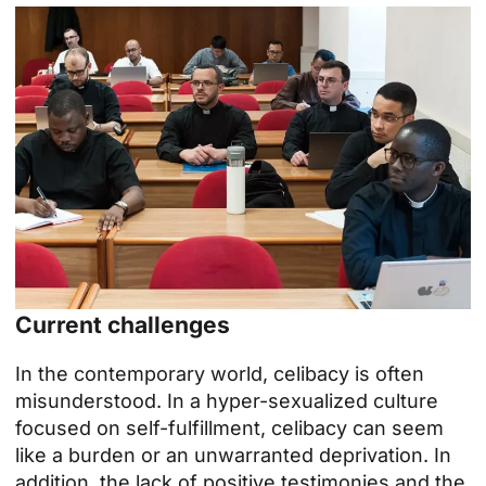
Current challenges
In the contemporary world, celibacy is often
misunderstood. In a hyper-sexualized culture
focused on self-fulfillment, celibacy can seem
like a burden or an unwarranted deprivation. In
addition, the lack of positive testimonies and the