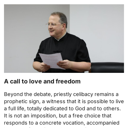
A call to love and freedom
Beyond the debate, priestly celibacy remains a
prophetic sign, a witness that it is possible to live
a full life, totally dedicated to God and to others.
It is not an imposition, but a free choice that
responds to a concrete vocation, accompanied