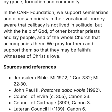
by grace, formation and community.
In the CARF Foundation, we support seminarians
and diocesan priests in their vocational journey,
aware that celibacy is not lived in solitude, but
with the help of God, of other brother priests
and lay people, and of the whole Church that
accompanies them. We pray for them and
support them so that they may be faithful
witnesses of Christ's love.
Sources and references
Jerusalem Bible. Mt 19:12; 1 Cor 7:32; Mt
22:30.
John Paul II,
Pastores dabo vobis
(1992).
Council of Elvira (c. 305), Canon 33.
Council of Carthage (390), Canon 3.
Lateran Council II (1139), Canon 6.