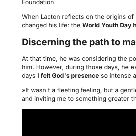
Foundation.
When Lacton reflects on the origins of h
changed his life: the
World Youth Day he
Discerning the path to ma
At that time, he was considering the po
him. However, during those days, he e
days
I felt God's presence
so intense a
»It wasn't a fleeting feeling, but a gen
and inviting me to something greater th