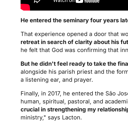
He entered the seminary four years lat
That experience opened a door that wo
retreat in search of clarity about his fu
he felt that God was confirming that inn
But he didn't feel ready to take the fina
alongside his parish priest and the for
a listening ear, and prayer.
Finally, in 2017, he entered the São Jo
human, spiritual, pastoral, and academ
crucial in strengthening my relationshi
ministry," says Lacton.