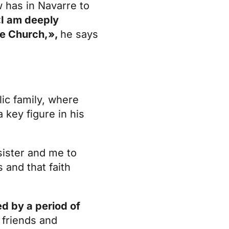
w has in Navarre to
I am deeply
the Church,»,
he says
lic family, where
a key figure in his
ister and me to
and that faith
d by a period of
 friends and