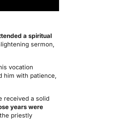
tended a spiritual
nlightening sermon,
his vocation
d him with patience,
e received a solid
ose years were
the priestly