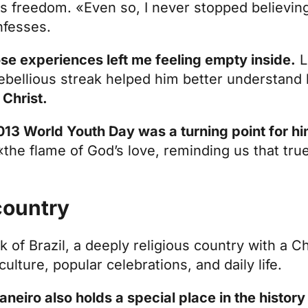
 freedom. «Even so, I never stopped believing;
nfesses.
se experiences left me feeling empty inside.
L
rebellious streak helped him better understand
 Christ.
13 World Youth Day was a turning point for h
 «the flame of God’s love, reminding us that tr
 country
k of Brazil, a deeply religious country with a Ch
lture, popular celebrations, and daily life.
neiro also holds a special place in the history 