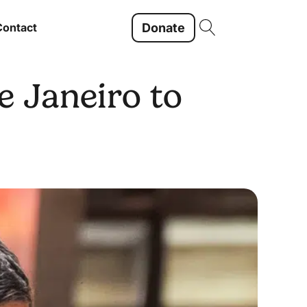
Donate
Contact
e Janeiro to