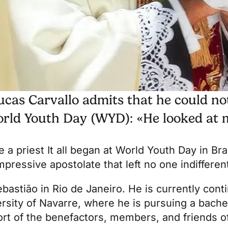
ucas Carvallo admits that he could not
orld Youth Day (WYD): «He looked at m
e a priest
It all began at World Youth Day in Braz
pressive apostolate that left no one indifferen
astião in Rio de Janeiro. He is currently contin
ersity of Navarre
, where he is pursuing a bache
rt of the benefactors, members, and friends 