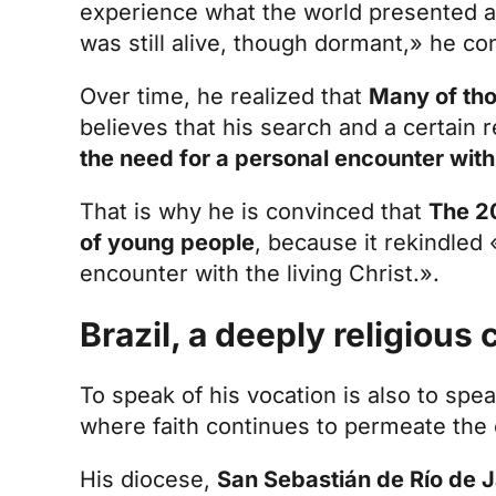
experience what the world presented as
was still alive, though dormant,» he co
Over time, he realized that
Many of tho
believes that his search and a certain 
the need for a personal encounter with
That is why he is convinced that
The 20
of young people
, because it rekindled
encounter with the living Christ.».
Brazil, a deeply religious
To speak of his vocation is also to spea
where faith continues to permeate the cu
His diocese,
San Sebastián de Río de Ja