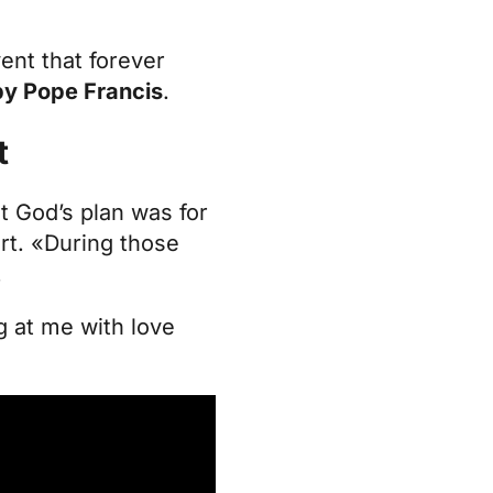
vent that forever
 by Pope Francis
.
t
t God’s plan was for
rt. «During those
.
ng at me with love