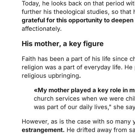
Today, he looks back on that period wit
further his theological studies, so tha
grateful for this opportunity to deepe
affectionately.
His mother, a key figure
Faith has been a part of his life since 
religion was a part of everyday life. He 
religious upbringing
.
«My mother played a key role in m
church services when we were chil
was part of our daily lives," she sa
However, as is the case with so many
estrangement.
He drifted away from sac