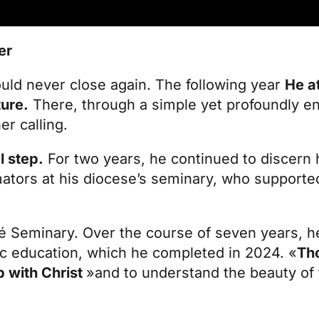
er
uld never close again. The following year
He at
ture.
There, through a simple yet profoundly e
er calling.
l step.
For two years, he continued to discern 
mators at his diocese’s seminary, who supporte
sé Seminary. Over the course of seven years, h
ic education, which he completed in 2024. «
Th
p with Christ
»and to understand the beauty of 