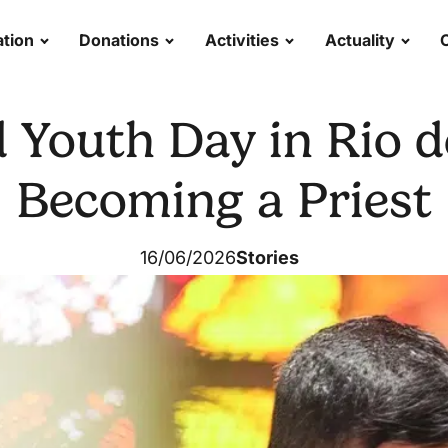
tion
Donations
Activities
Actuality
Youth Day in Rio d
Becoming a Priest
16/06/2026
Stories