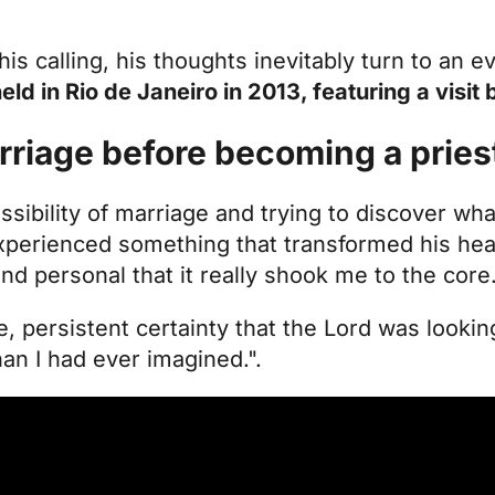
is calling, his thoughts inevitably turn to an e
ld in Rio de Janeiro in 2013, featuring a visit
rriage before becoming a pries
ssibility of marriage and trying to discover wha
xperienced something that transformed his hea
nd personal that it really shook me to the core
tle, persistent certainty that the Lord was looki
an I had ever imagined.".