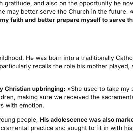
h gratitude, and also on the opportunity he no
t he may better serve the Church in the future.
«
n my faith and better prepare myself to serve 
childhood. He was born into a traditionally Catho
particularly recalls the role his mother played, 
y Christian upbringing:
»She used to take my s
dren, making sure we received the sacraments 
ys with emotion.
 young people,
His adolescence was also marke
ramental practice and sought to fit in with his