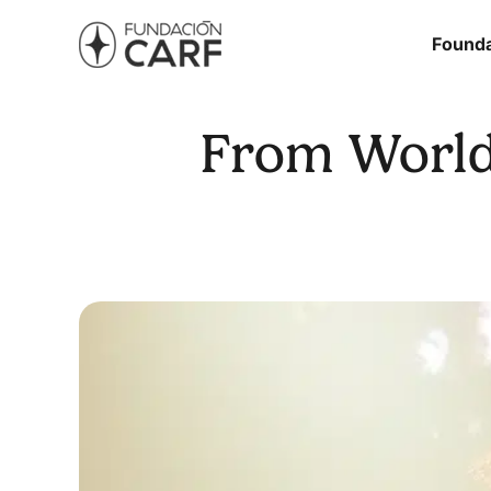
Founda
From World 