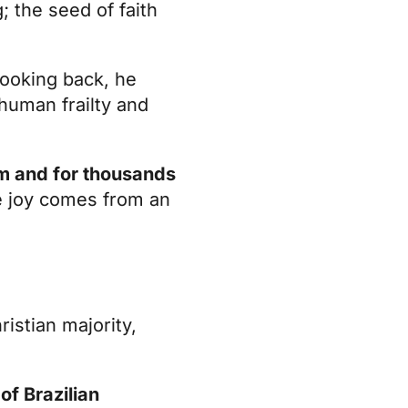
 the seed of faith
ooking back, he
 human frailty and
im and for thousands
ue joy comes from an
ristian majority,
of Brazilian