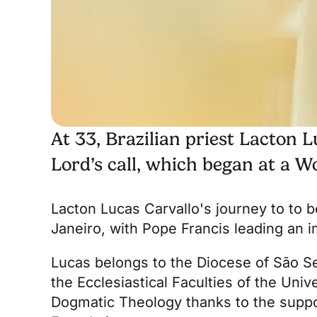
At 33, Brazilian priest Lacton L
Lord’s call, which began at a W
Lacton Lucas Carvallo's journey to
to b
Janeiro, with Pope Francis leading an im
Lucas belongs to the Diocese of São Seb
the
Ecclesiastical Faculties of the Univ
Dogmatic Theology thanks to the suppo