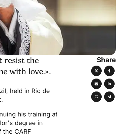
Share
 resist the
e with love.».
il, held in Rio de
t.
uing his training at
lor's degree in
of the CARF