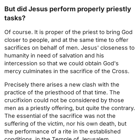
But did Jesus perform properly priestly
tasks?
Of course. It is proper of the priest to bring God
closer to people, and at the same time to offer
sacrifices on behalf of men. Jesus' closeness to
humanity in need of salvation and his
intercession so that we could obtain God's
mercy culminates in the sacrifice of the Cross.
Precisely there arises a new clash with the
practice of the priesthood of that time. The
crucifixion could not be considered by those
men as a priestly offering, but quite the contrary.
The essential of the sacrifice was not the
suffering of the victim, nor his own death, but
the performance of a rite in the established
conditions, in the Temple of Jerusalem.