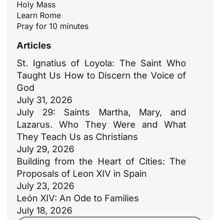
Holy Mass
Learn Rome
Pray for 10 minutes
Articles
St. Ignatius of Loyola: The Saint Who
Taught Us How to Discern the Voice of
God
ID
July 31, 2026
JA
July 29: Saints Martha, Mary, and
Lazarus. Who They Were and What
ZH
They Teach Us as Christians
PL
July 29, 2026
RU
Building from the Heart of Cities: The
Proposals of Leon XIV in Spain
PT
July 23, 2026
DE
León XIV: An Ode to Families
FR
July 18, 2026