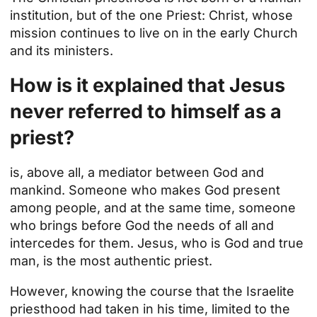
institution, but of the one Priest: Christ, whose
mission continues to live on in the early Church
and its ministers.
How is it explained that Jesus
never referred to himself as a
priest?
is, above all, a mediator between God and
mankind. Someone who makes God present
among people, and at the same time, someone
who brings before God the needs of all and
intercedes for them. Jesus, who is God and true
man, is the most authentic priest.
However, knowing the course that the Israelite
priesthood had taken in his time, limited to the