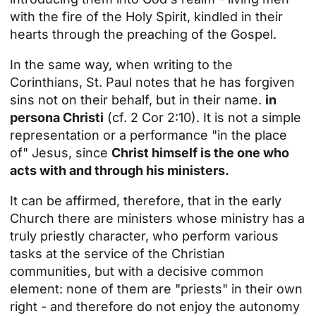
with the fire of the Holy Spirit, kindled in their
hearts through the preaching of the Gospel.
In the same way, when writing to the
Corinthians, St. Paul notes that he has forgiven
sins not on their behalf, but in their name.
in
persona Christi
(cf. 2 Cor 2:10). It is not a simple
representation or a performance "in the place
of" Jesus, since
Christ himself is the one who
acts with and through his ministers.
It can be affirmed, therefore, that in the early
Church there are ministers whose ministry has a
truly priestly character, who perform various
tasks at the service of the Christian
communities, but with a decisive common
element: none of them are "priests" in their own
right - and therefore do not enjoy the autonomy