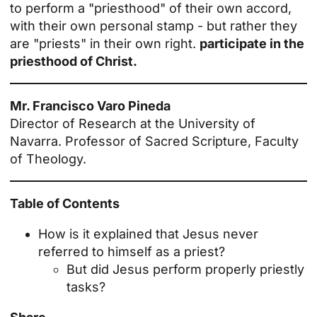
to perform a "priesthood" of their own accord,
with their own personal stamp - but rather they
are "priests" in their own right.
participate in the
priesthood of Christ.
Mr. Francisco Varo Pineda
Director of Research at the University of
Navarra. Professor of Sacred Scripture, Faculty
of Theology.
Table of Contents
How is it explained that Jesus never
referred to himself as a priest?
But did Jesus perform properly priestly
tasks?