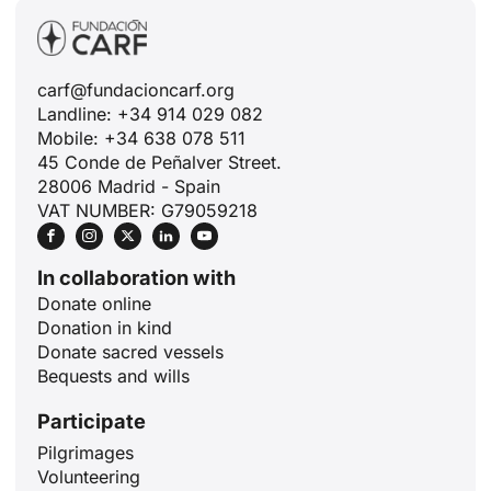
carf@fundacioncarf.org
Landline: +34 914 029 082
Mobile: +34 638 078 511
45 Conde de Peñalver Street.
28006 Madrid - Spain
VAT NUMBER: G79059218
In collaboration with
Donate online
Donation in kind
Donate sacred vessels
Bequests and wills
Participate
Pilgrimages
Volunteering