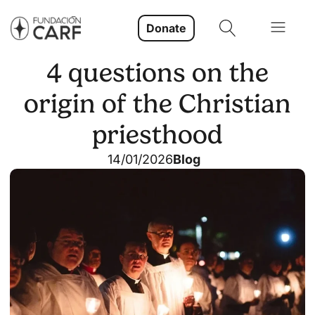
Donate
4 questions on the
origin of the Christian
priesthood
14/01/2026
Blog