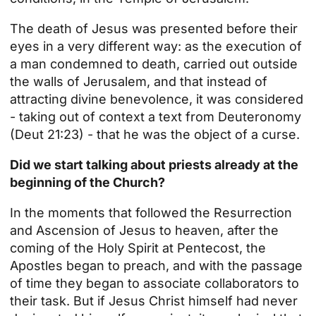
The death of Jesus was presented before their
eyes in a very different way: as the execution of
a man condemned to death, carried out outside
the walls of Jerusalem, and that instead of
attracting divine benevolence, it was considered
- taking out of context a text from Deuteronomy
(Deut 21:23) - that he was the object of a curse.
Did we start talking about priests already at the
beginning of the Church?
In the moments that followed the Resurrection
and Ascension of Jesus to heaven, after the
coming of the Holy Spirit at Pentecost, the
Apostles began to preach, and with the passage
of time they began to associate collaborators to
their task. But if Jesus Christ himself had never