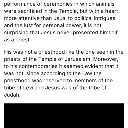
performance of ceremonies in which animals
were sacrificed in the Temple, but with a heart
more attentive than usual to political intrigues
and the lust for personal power, it is not
surprising that Jesus never presented himself
as a priest.
His was not a priesthood like the one seen in the
priests of the Temple of Jerusalem. Moreover,
to his contemporaries it seemed evident that it
was not, since according to the Law the
priesthood was reserved to members of the
tribe of Levi and Jesus was of the tribe of
Judah.