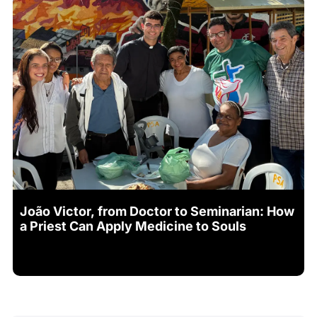
João Victor, from Doctor to Seminarian: How
a Priest Can Apply Medicine to Souls