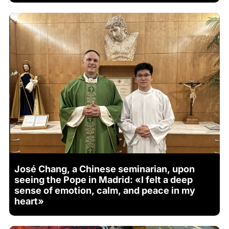
José Chang, a Chinese seminarian, upon
seeing the Pope in Madrid: «I felt a deep
sense of emotion, calm, and peace in my
heart»