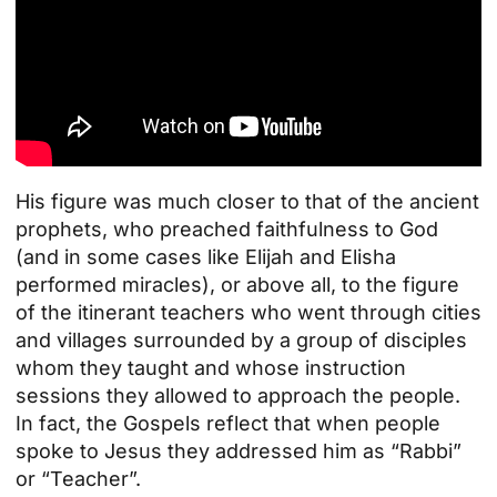
His figure was much closer to that of the ancient
prophets, who preached faithfulness to God
(and in some cases like Elijah and Elisha
performed miracles), or above all, to the figure
of the itinerant teachers who went through cities
and villages surrounded by a group of disciples
whom they taught and whose instruction
sessions they allowed to approach the people.
In fact, the Gospels reflect that when people
spoke to Jesus they addressed him as “Rabbi”
or “Teacher”.