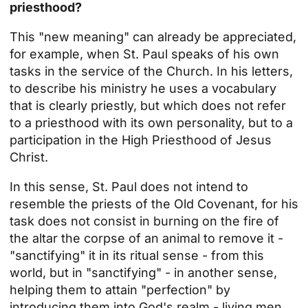
priesthood?
This "new meaning" can already be appreciated,
for example, when
St. Paul
speaks of his own
tasks in the service of the Church. In his letters,
to describe his ministry he uses a vocabulary
that is clearly priestly, but which does not refer
to a priesthood with its own personality, but to a
participation in the High Priesthood of Jesus
Christ.
In this sense, St. Paul does not intend to
resemble the priests of the Old Covenant, for his
task does not consist in burning on the fire of
the altar the corpse of an animal to remove it -
"sanctifying" it in its ritual sense - from this
world, but in "sanctifying" - in another sense,
helping them to attain "perfection" by
introducing them into God's realm - living men