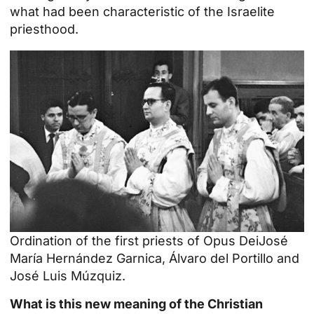
what had been characteristic of the Israelite
priesthood.
Ordination of the
first priests of Opus Dei
José
María Hernández Garnica, Álvaro del Portillo and
José Luis Múzquiz.
What is this new meaning of the Christian