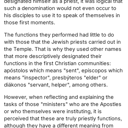
designated himself as a priest, it was logical that
such a denomination would not even occur to
his disciples to use it to speak of themselves in
those first moments.
The functions they performed had little to do
with those that the Jewish priests carried out in
the Temple. That is why they used other names
that more descriptively designated their
functions in the first Christian communities:
apóstolos which means "sent", epíscopos which
means "inspector", presbýteros "elder" or
diákonos "servant, helper", among others.
However, when reflecting and explaining the
tasks of those "ministers" who are the Apostles
or who themselves were instituting, it is
perceived that these are truly priestly functions,
although they have a different meaning from