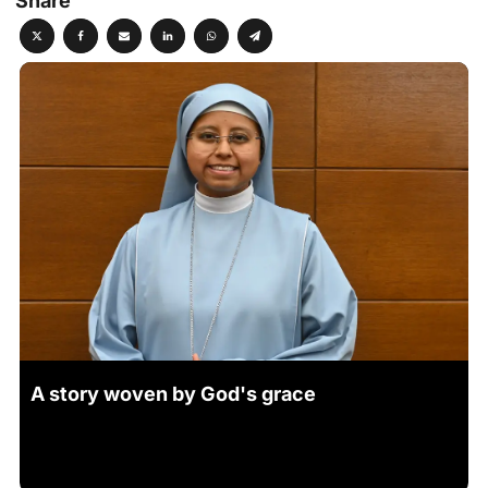
Share
A story woven by God's grace