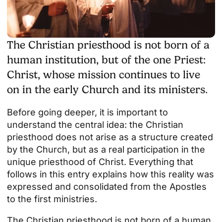
The Christian priesthood is not born of a
human institution, but of the one Priest:
Christ, whose mission continues to live
on in the early Church and its ministers.
Before going deeper, it is important to
understand the central idea: the Christian
priesthood does not arise as a structure created
by the Church, but as a real participation in the
unique priesthood of Christ. Everything that
follows in this entry explains how this reality was
expressed and consolidated from the Apostles
to the first ministries.
The Christian priesthood is not born of a human