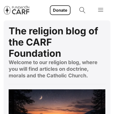
Donate
The religion blog of
the CARF
Foundation
Welcome to our religion blog, where
you will find articles on doctrine,
morals and the Catholic Church.