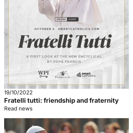
19/10/2022
Fratelli tutti: friendship and fraternity
Read news