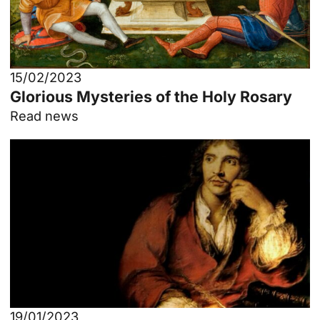
15/02/2023
Glorious Mysteries of the Holy Rosary
Read news
19/01/2023