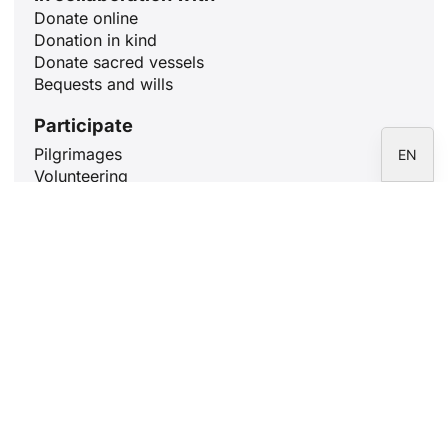
Donate online
DE
Donation in kind
FR
Donate sacred vessels
Bequests and wills
IT
ES
Participate
Pilgrimages
EN
Volunteering
Holy Mass
Learn Rome
Pray for 10 minutes
Articles
The Meaning of Christmas: December
25
18 December, 2024
Our Lady of Guadalupe and Saint
Josemaría: filial love
12 December, 2024