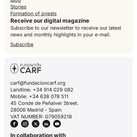
Blog
Stories
Formation of priests
Receive our digital magazine
Subscribe to our newsletter to receive our latest
news and monthly highlights in your e-mail.
Subscribe
carf@fundacioncarf.org
ID
Landline: +34 914 029 082
JA
Mobile: +34 638 078 511
45 Conde de Peñalver Street.
ZH
28006 Madrid - Spain
PL
VAT NUMBER: G79059218
RU
PT
In collaboration with