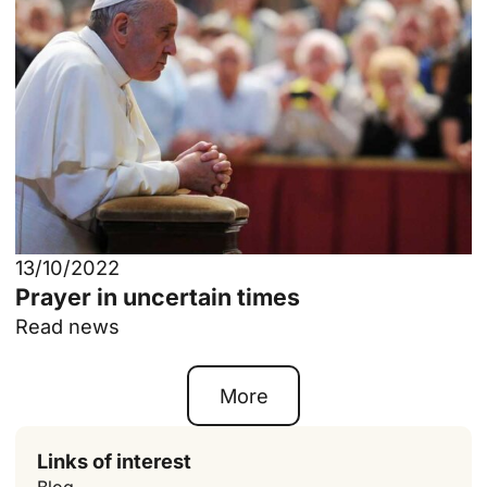
13/10/2022
Prayer in uncertain times
Read news
More
Links of interest