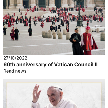
27/10/2022
60th anniversary of Vatican Council II
Read news