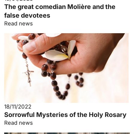
The great comedian Molière and the
false devotees
Read news
18/11/2022
Sorrowful Mysteries of the Holy Rosary
Read news