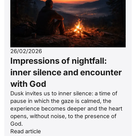
26/02/2026
Impressions of nightfall:
inner silence and encounter
with God
Dusk invites us to inner silence: a time of
pause in which the gaze is calmed, the
experience becomes deeper and the heart
opens, without noise, to the presence of
God.
Read article