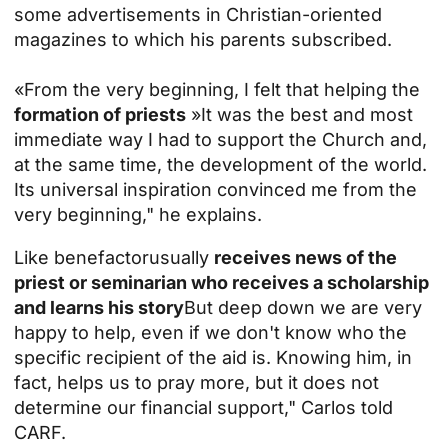
some advertisements in Christian-oriented
magazines to which his parents subscribed.
«From the very beginning, I felt that helping the
formation of priests
»It was the best and most
immediate way I had to support the Church and,
at the same time, the development of the world.
Its universal inspiration convinced me from the
very beginning," he explains.
Like
benefactor
usually
receives news of the
priest or seminarian who receives a scholarship
and learns his story
But deep down we are very
happy to help, even if we don't know who the
specific recipient of the aid is. Knowing him, in
fact, helps us to pray more, but it does not
determine our financial support," Carlos told
CARF.