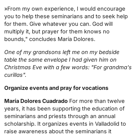
»From my own experience, I would encourage
you to help these seminarians and to seek help
for them. Give whatever you can. God will
multiply it, but prayer for them knows no
bounds," concludes María Dolores.
One of my grandsons left me on my bedside
table the same envelope I had given him on
Christmas Eve with a few words: "For grandma's
curillas".
Organize events and pray for vocations
María Dolores Cuadrado
For more than twelve
years, it has been supporting the education of
seminarians and priests through an annual
scholarship. It organizes events in Valladolid to
raise awareness about the seminarians it