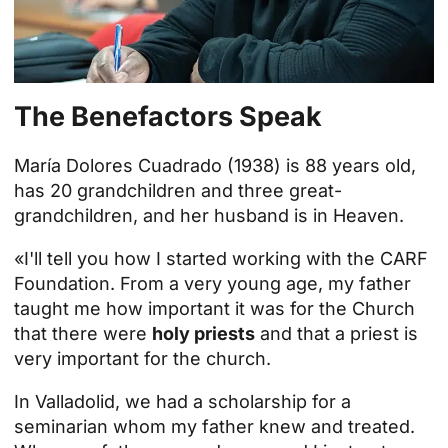
The Benefactors Speak
María Dolores Cuadrado (1938) is 88 years old,
has 20 grandchildren and three great-
grandchildren, and her husband is in Heaven.
«I'll tell you how I started working with the CARF
Foundation. From a very young age, my father
taught me how important it was for the Church
that there were
holy priests
and that a priest is
very important for the church.
In Valladolid, we had a scholarship for a
seminarian whom my father knew and treated.