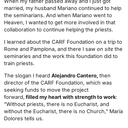
When my father passed away and I just got
married, my husband Mariano continued to help
the seminarians. And when Mariano went to
Heaven, I wanted to get more involved in that
collaboration to continue helping the priests.
I learned about the CARF Foundation on a trip to
Rome and Pamplona, and there I saw
on site
the
seminaries and the work this foundation did to
train priests.
The slogan I heard
Alejandro Cantero,
then
director of the CARF Foundation, which was
seeking funds to move the project
forward,
filled my heart with strength to work
:
"Without priests, there is no Eucharist, and
without the Eucharist, there is no Church," María
Dolores tells us.