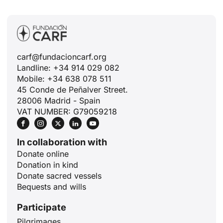
carf@fundacioncarf.org
Landline: +34 914 029 082
Mobile: +34 638 078 511
45 Conde de Peñalver Street.
28006 Madrid - Spain
VAT NUMBER: G79059218
In collaboration with
Donate online
Donation in kind
Donate sacred vessels
Bequests and wills
Participate
Pilgrimages