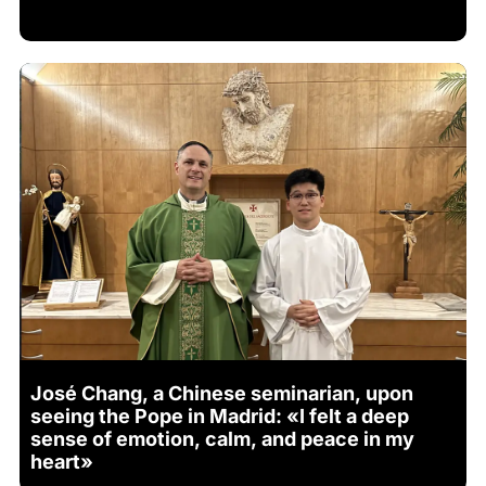
José Chang, a Chinese seminarian, upon
seeing the Pope in Madrid: «I felt a deep
sense of emotion, calm, and peace in my
heart»