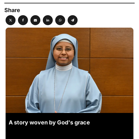
Share
A story woven by God's grace