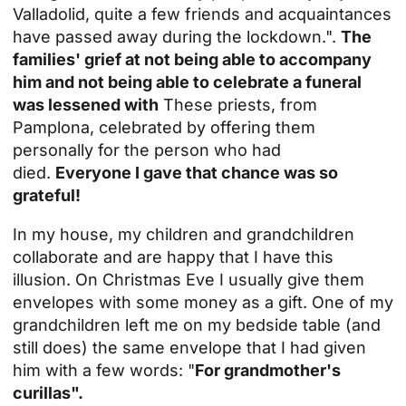
Valladolid, quite a few friends and acquaintances
have passed away during the lockdown.".
The
families' grief at not being able to accompany
him and not being able to celebrate a funeral
was lessened with
These priests, from
Pamplona, celebrated by offering them
personally for the person who had
died.
Everyone I gave that chance was so
grateful!
In my house, my children and grandchildren
collaborate and are happy that I have this
illusion. On Christmas Eve I usually give them
envelopes with some money as a gift. One of my
grandchildren left me on my bedside table (and
still does) the same envelope that I had given
him with a few words: "
For grandmother's
curillas".