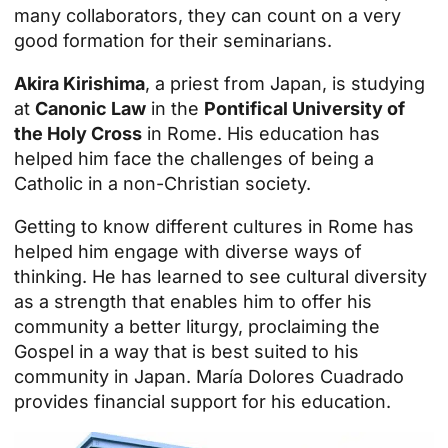
many collaborators, they can count on a very
good formation for their seminarians.
Akira Kirishima
, a priest from Japan, is studying
at
Canonic Law
in the
Pontifical University of
the Holy Cross
in Rome. His education has
helped him face the challenges of being a
Catholic in a non-Christian society.
Getting to know different cultures in Rome has
helped him engage with diverse ways of
thinking. He has learned to see cultural diversity
as a strength that enables him to offer his
community a better liturgy, proclaiming the
Gospel in a way that is best suited to his
community in Japan. María Dolores Cuadrado
provides financial support for his education.