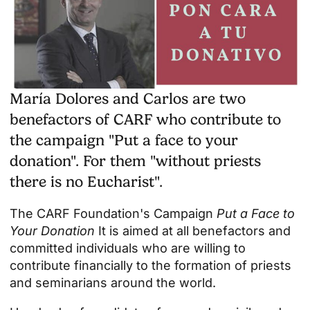
María Dolores and Carlos are two
benefactors of CARF who contribute to
the campaign "Put a face to your
donation". For them "without priests
there is no Eucharist".
The CARF Foundation's Campaign
Put a Face to
Your Donation
It is aimed at all benefactors and
committed individuals who are willing to
contribute financially to the formation of priests
and seminarians around the world.