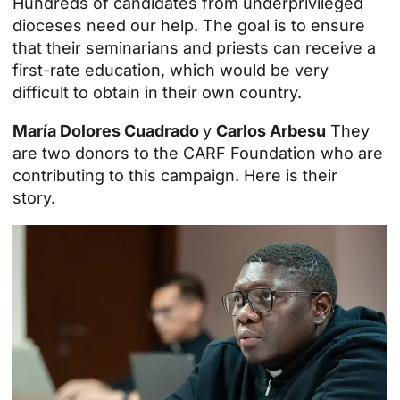
Hundreds of candidates from underprivileged
dioceses need our help. The goal is to ensure
that their seminarians and priests can receive a
first-rate education, which would be very
difficult to obtain in their own country.
María Dolores Cuadrado
y
Carlos Arbesu
They
are two donors to the CARF Foundation who are
contributing to this campaign. Here is their
story.