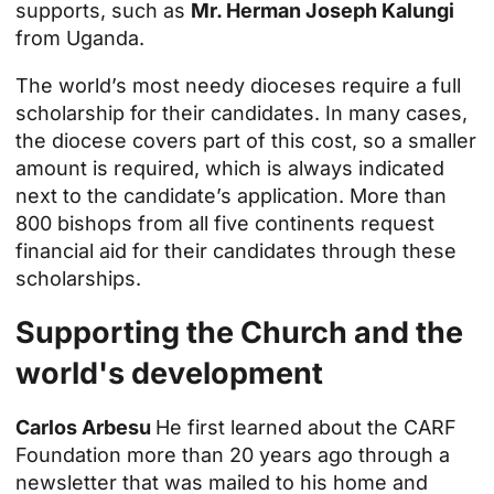
supports, such as
Mr. Herman Joseph Kalungi
from Uganda.
The world’s most needy dioceses require a full
scholarship for their candidates. In many cases,
the diocese covers part of this cost, so a smaller
amount is required, which is always indicated
next to the candidate’s application. More than
800 bishops from all five continents request
financial aid for their candidates through these
scholarships.
Supporting the Church and the
world's development
Carlos Arbesu
He first learned about the CARF
Foundation more than 20 years ago through a
newsletter that was mailed to his home and