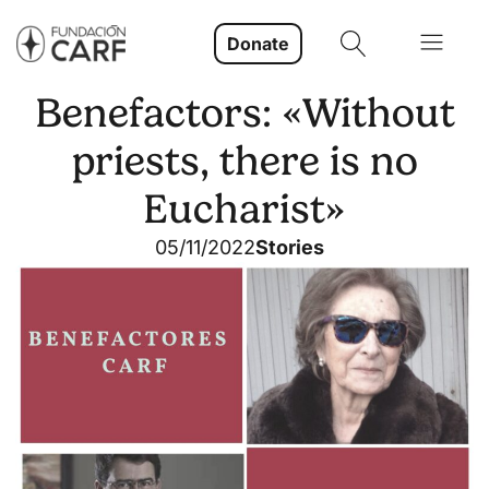
Donate
Benefactors: «Without
priests, there is no
Eucharist»
05/11/2022
Stories