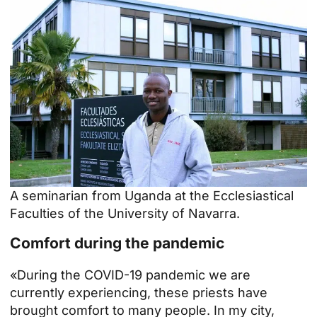
A seminarian from Uganda at the Ecclesiastical
Faculties of the University of Navarra.
Comfort during the pandemic
«During the COVID-19 pandemic we are
currently experiencing, these priests have
brought comfort to many people. In my city,