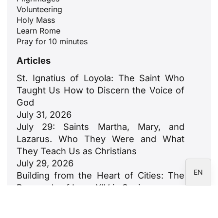
Volunteering
ID
Holy Mass
JA
Learn Rome
Pray for 10 minutes
ZH
Articles
PL
RU
St. Ignatius of Loyola: The Saint Who
Taught Us How to Discern the Voice of
PT
God
DE
July 31, 2026
FR
July 29: Saints Martha, Mary, and
Lazarus. Who They Were and What
IT
They Teach Us as Christians
ES
July 29, 2026
EN
Building from the Heart of Cities: The
Proposals of Leon XIV in Spain
July 23, 2026
León XIV: An Ode to Families