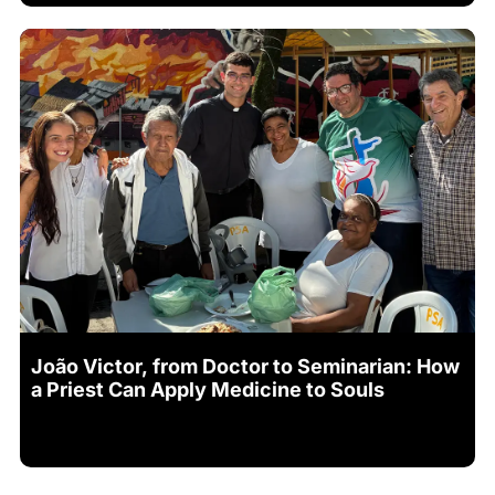
João Victor, from Doctor to Seminarian: How
a Priest Can Apply Medicine to Souls