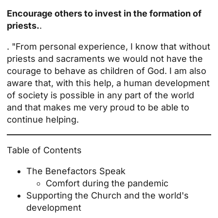
Encourage others to invest in the formation of
priests.
.
. "From personal experience, I know that without
priests and sacraments we would not have the
courage to behave as children of God. I am also
aware that, with this help, a human development
of society is possible in any part of the world
and that makes me very proud to be able to
continue helping.
Table of Contents
The Benefactors Speak
Comfort during the pandemic
Supporting the Church and the world's
development