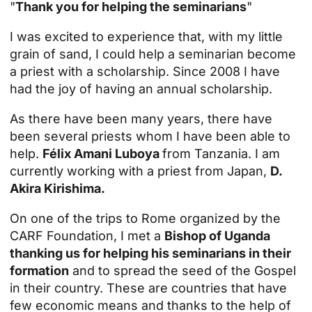
"
Thank you for helping the seminarians
"
I was excited to experience that, with my little
grain of sand, I could help a seminarian become
a priest with a scholarship. Since 2008 I have
had the joy of having an annual scholarship.
As there have been many years, there have
been several priests whom I have been able to
help.
Félix Amani Luboya
from Tanzania. I am
currently working with a priest from Japan,
D.
Akira Kirishima.
On one of the trips to Rome organized by the
CARF Foundation, I met a
Bishop of Uganda
thanking us for helping his seminarians in their
formation
and to spread the seed of the Gospel
in their country. These are countries that have
few economic means and thanks to the help of