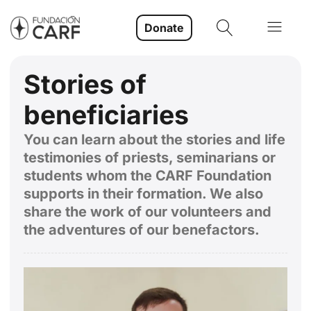
Donate
Stories of
beneficiaries
You can learn about the stories and life
testimonies of priests, seminarians or
students whom the CARF Foundation
supports in their formation. We also
share the work of our volunteers and
the adventures of our benefactors.