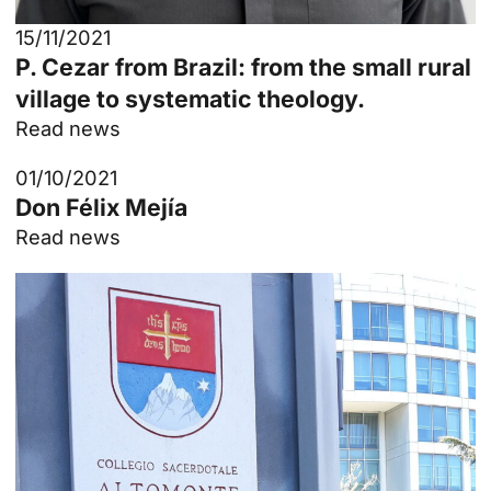
15/11/2021
P. Cezar from Brazil: from the small rural
village to systematic theology.
Read news
01/10/2021
Don Félix Mejía
Read news