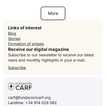
More
Links of interest
Blog
Stories
Formation of priests
Receive our digital magazine
Subscribe to our newsletter to receive our latest
news and monthly highlights in your e-mail.
Subscribe
carf@fundacioncarf.org
Landline: +34 914 029 082