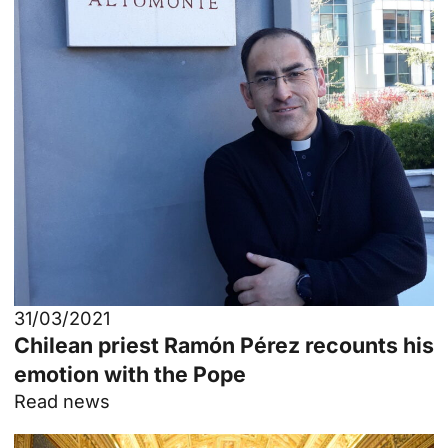
31/03/2021
Chilean priest Ramón Pérez recounts his
emotion with the Pope
Read news