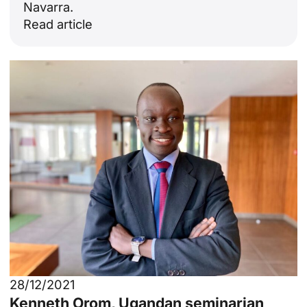
Navarra.
Read article
28/12/2021
Kenneth Orom, Ugandan seminarian