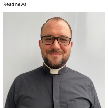
Read news