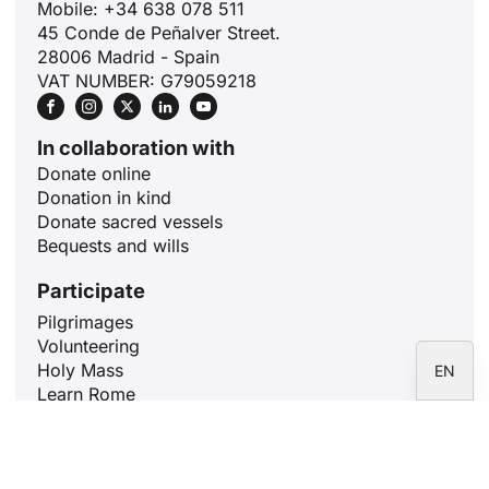
Mobile: +34 638 078 511
ID
45 Conde de Peñalver Street.
JA
28006 Madrid - Spain
VAT NUMBER: G79059218
ZH
PL
In collaboration with
RU
Donate online
PT
Donation in kind
Donate sacred vessels
DE
Bequests and wills
FR
Participate
IT
Pilgrimages
ES
Volunteering
Holy Mass
EN
Learn Rome
Pray for 10 minutes
Articles