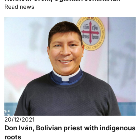
Read news
20/12/2021
Don Iván, Bolivian priest with indigenous
roots