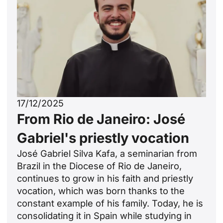
17/12/2025
From Rio de Janeiro: José
Gabriel's priestly vocation
José Gabriel Silva Kafa, a seminarian from
Brazil in the Diocese of Rio de Janeiro,
continues to grow in his faith and priestly
vocation, which was born thanks to the
constant example of his family. Today, he is
consolidating it in Spain while studying in