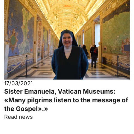
17/03/2021
Sister Emanuela, Vatican Museums:
«Many pilgrims listen to the message of
the Gospel».»
Read news