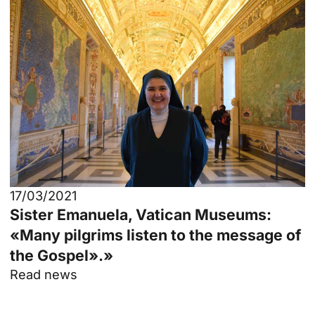
17/03/2021
Sister Emanuela, Vatican Museums:
«Many pilgrims listen to the message of
the Gospel».»
Read news