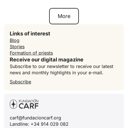
More
Links of interest
Blog
Stories
Formation of priests
Receive our digital magazine
Subscribe to our newsletter to receive our latest
news and monthly highlights in your e-mail.
Subscribe
carf@fundacioncarf.org
Landline: +34 914 029 082