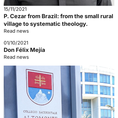
15/11/2021
P. Cezar from Brazil: from the small rural
village to systematic theology.
Read news
01/10/2021
Don Félix Mejía
Read news