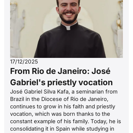
17/12/2025
From Rio de Janeiro: José
Gabriel's priestly vocation
José Gabriel Silva Kafa, a seminarian from
Brazil in the Diocese of Rio de Janeiro,
continues to grow in his faith and priestly
vocation, which was born thanks to the
constant example of his family. Today, he is
consolidating it in Spain while studying in