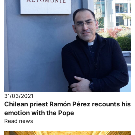
31/03/2021
Chilean priest Ramón Pérez recounts his
emotion with the Pope
Read news