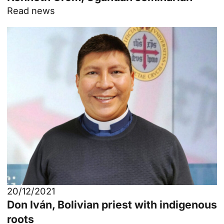
Read news
20/12/2021
Don Iván, Bolivian priest with indigenous
roots