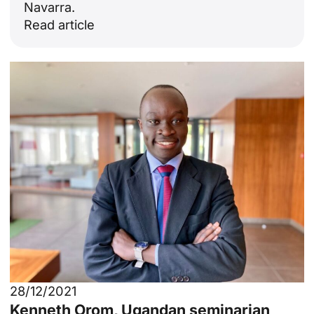
Navarra.
Read article
28/12/2021
Kenneth Orom, Ugandan seminarian