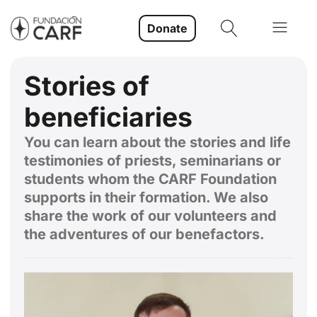
Donate
Stories of
beneficiaries
You can learn about the stories and life
testimonies of priests, seminarians or
students whom the CARF Foundation
supports in their formation. We also
share the work of our volunteers and
the adventures of our benefactors.