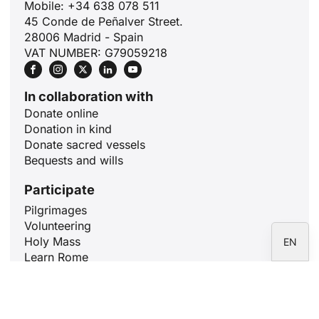
Mobile: +34 638 078 511
ID
45 Conde de Peñalver Street.
JA
28006 Madrid - Spain
VAT NUMBER: G79059218
ZH
PL
In collaboration with
RU
Donate online
PT
Donation in kind
Donate sacred vessels
DE
Bequests and wills
FR
Participate
IT
Pilgrimages
ES
Volunteering
Holy Mass
EN
Learn Rome
Pray for 10 minutes
Articles