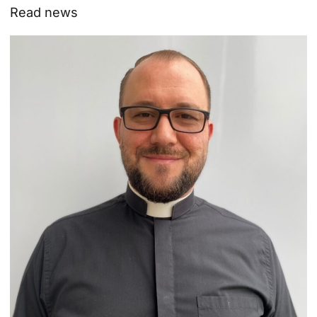
Read news