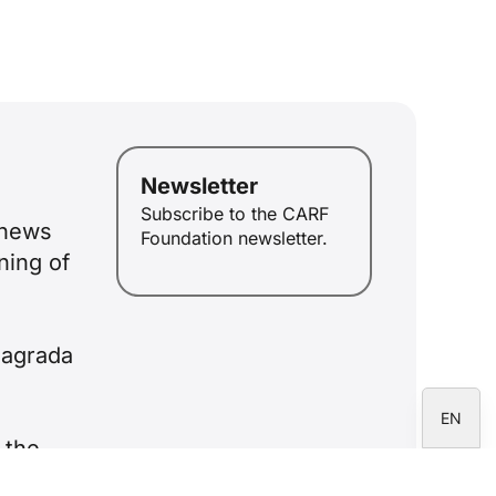
ID
JA
ZH
PL
Newsletter
RU
Subscribe to the CARF
enews
PT
Foundation newsletter.
ning of
DE
FR
IT
Sagrada
ES
EN
 the
d