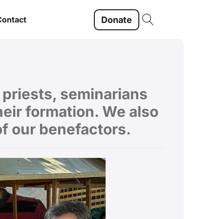
Donate
Contact
f priests, seminarians
eir formation. We also
of our benefactors.