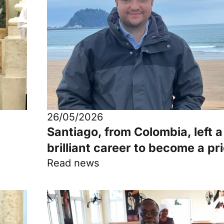
26/05/2026
Santiago, from Colombia, left a
brilliant career to become a pr
Read news