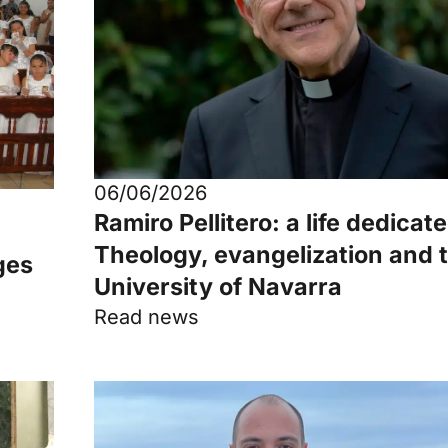
06/06/2026
Ramiro Pellitero: a life dedicat
Theology, evangelization and 
ges
University of Navarra
Read news