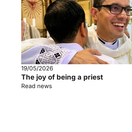
19/05/2026
The joy of being a priest
Read news