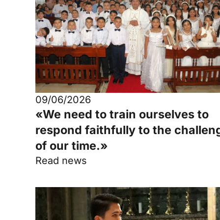
09/06/2026
«We need to train ourselves to
respond faithfully to the challen
of our time.»
Read news