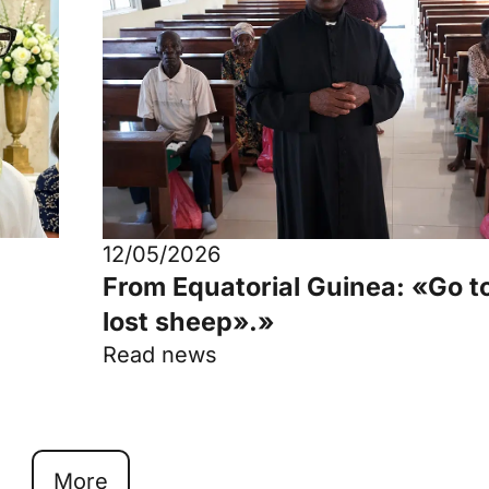
12/05/2026
From Equatorial Guinea: «Go t
lost sheep».»
Read news
More