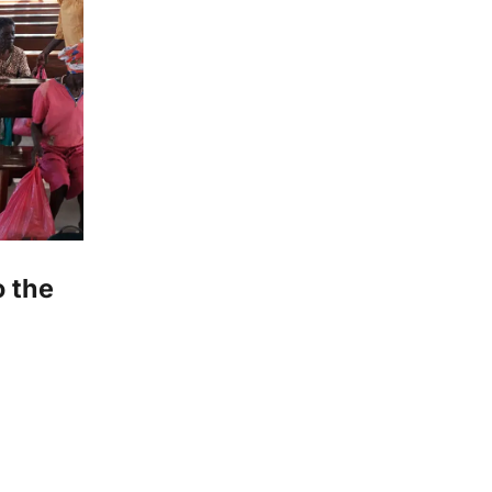
o the