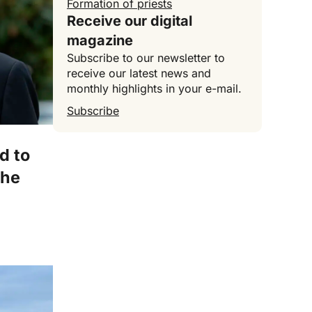
Formation of priests
Receive our digital
magazine
Subscribe to our newsletter to
receive our latest news and
monthly highlights in your e-mail.
Subscribe
ed to
the