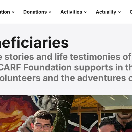
tion
Donations
Activities
Actuality
eficiaries
 stories and life testimonies o
ARF Foundation supports in th
volunteers and the adventures 