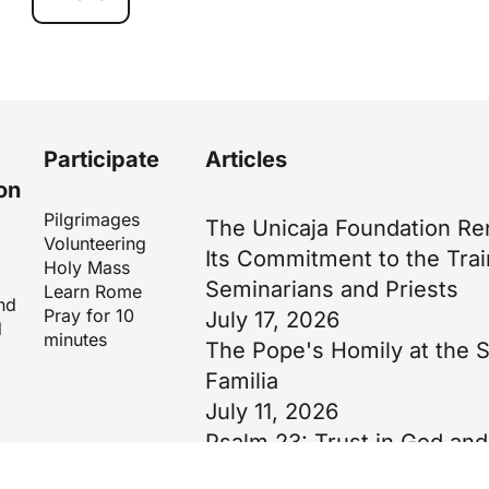
Participate
Articles
on
Pilgrimages
The Unicaja Foundation R
Volunteering
Its Commitment to the Trai
Holy Mass
Seminarians and Priests
Learn Rome
nd
Pray for 10
July 17, 2026
d
minutes
The Pope's Homily at the 
Familia
July 11, 2026
Psalm 23: Trust in God and
Image of Christ as the Goo