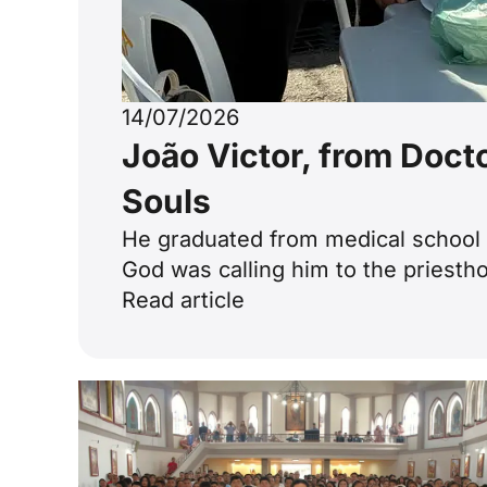
14/07/2026
João Victor, from Doct
Souls
He graduated from medical school a
God was calling him to the priestho
Read article