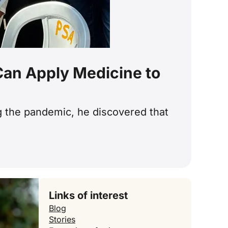
 Can Apply Medicine to
ng the pandemic, he discovered that
Links of interest
Blog
Stories