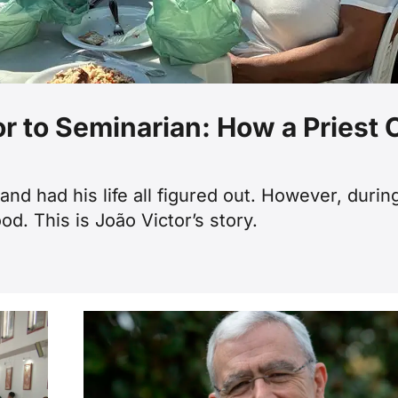
or to Seminarian: How a Priest
nd had his life all figured out. However, duri
od. This is João Victor’s story.