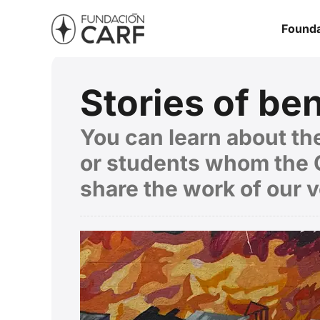
Founda
Stories of ben
You can learn about the
or students whom the C
share the work of our 