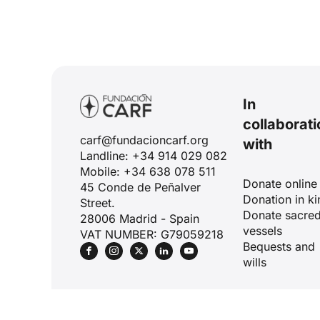
In
collaborati
carf@fundacioncarf.org
with
Landline: +34 914 029 082
Mobile: +34 638 078 511
Donate online
45 Conde de Peñalver
Donation in ki
Street.
Donate sacre
28006 Madrid - Spain
vessels
VAT NUMBER: G79059218
Bequests and
wills