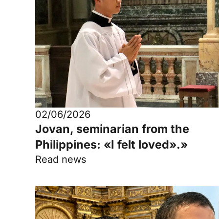
02/06/2026
Jovan, seminarian from the
Philippines: «I felt loved».»
Read news